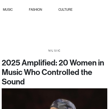
MUSIC
FASHION
CULTURE
MUSIC
2025 Amplified: 20 Women in
Music Who Controlled the
Sound