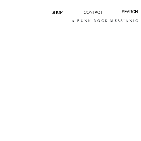
SHOP
CONTACT
A PUNK ROCK MESSIANIC V