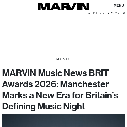
MENU
A PUNK ROCK ME
MUSIC
MARVIN Music News BRIT
Awards 2026: Manchester
Marks a New Era for Britain’s
Defining Music Night