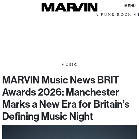
MENU
A PUNK ROCK ME
MUSIC
MARVIN Music News BRIT
Awards 2026: Manchester
Marks a New Era for Britain’s
Defining Music Night