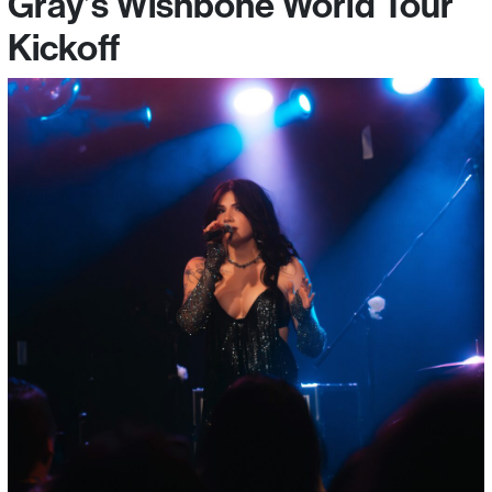
Gray’s Wishbone World Tour
Kickoff