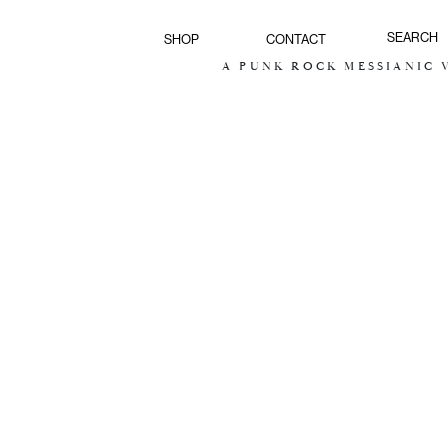
SHOP
CONTACT
A PUNK ROCK MESSIANIC V