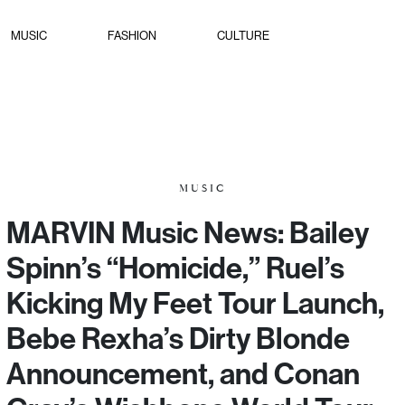
MUSIC
FASHION
CULTURE
MUSIC
MARVIN Music News: Bailey
Spinn’s “Homicide,” Ruel’s
Kicking My Feet Tour Launch,
Bebe Rexha’s Dirty Blonde
Announcement, and Conan