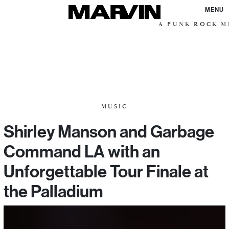
MENU
A PUNK ROCK ME
MUSIC
Shirley Manson and Garbage
Command LA with an
Unforgettable Tour Finale at
the Palladium