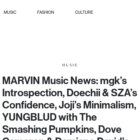
MUSIC
FASHION
CULTURE
MUSIC
MARVIN Music News: mgk’s
Introspection, Doechii & SZA’s
Confidence, Joji’s Minimalism,
YUNGBLUD with The
Smashing Pumpkins, Dove