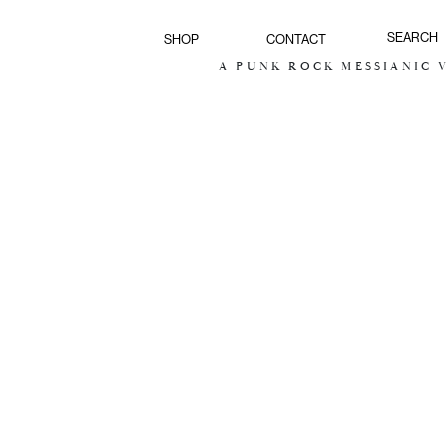
SHOP
CONTACT
A PUNK ROCK MESSIANIC VI