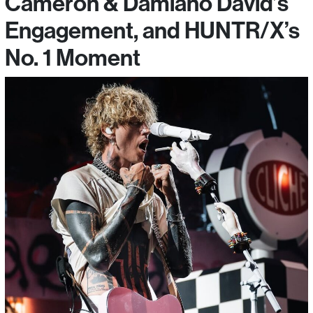
Cameron & Damiano David’s
Engagement, and HUNTR/X’s
No. 1 Moment