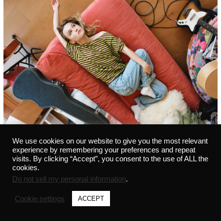
We use cookies on our website to give you the most relevant
experience by remembering your preferences and repeat
visits. By clicking “Accept”, you consent to the use of ALL the
cookies.
Do not sell my personal information
.
©2021 MARVIN - ALL RIGHTS RESERVED - 291441542 -
PRIVACY POLICY
-
CREDITS
Cookie settings
ACCEPT