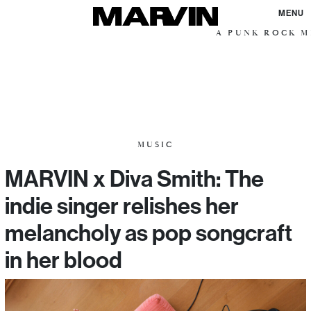
MENU
A PUNK ROCK ME
MUSIC
MARVIN x Diva Smith: The
indie singer relishes her
melancholy as pop songcraft
in her blood