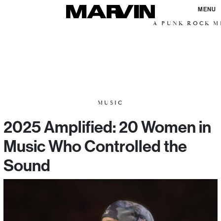
MENU
A PUNK ROCK ME
MUSIC
2025 Amplified: 20 Women in
Music Who Controlled the
Sound