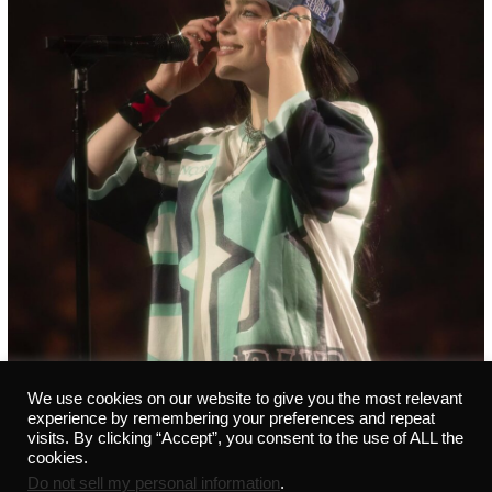
We use cookies on our website to give you the most relevant
experience by remembering your preferences and repeat
visits. By clicking “Accept”, you consent to the use of ALL the
cookies.
Do not sell my personal information
.