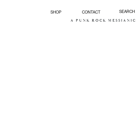
SHOP
CONTACT
A PUNK ROCK MESSIANIC V