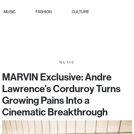
MUSIC
FASHION
CULTURE
MUSIC
MARVIN Exclusive: Andre
Lawrence’s Corduroy Turns
Growing Pains Into a
Cinematic Breakthrough