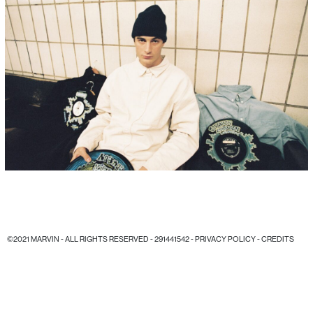
©2021 MARVIN - ALL RIGHTS RESERVED - 291441542 -
PRIVACY POLICY
-
CREDITS