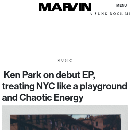
MENU
A PUNK ROCK ME
MUSIC
Ken Park on debut EP,
treating NYC like a playground
and Chaotic Energy