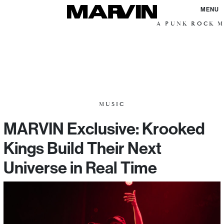
MENU
A PUNK ROCK M
MUSIC
MARVIN Exclusive: Krooked
Kings Build Their Next
Universe in Real Time