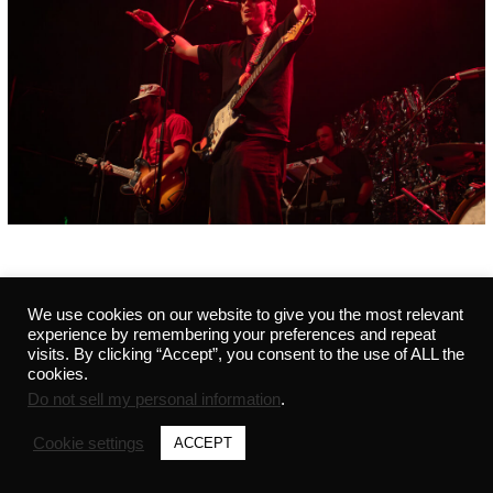
We use cookies on our website to give you the most relevant
©2021 MARVIN - ALL RIGHTS RESERVED - 291441542 -
PRIVACY POLICY
-
CREDITS
experience by remembering your preferences and repeat
visits. By clicking “Accept”, you consent to the use of ALL the
cookies.
Do not sell my personal information
.
Cookie settings
ACCEPT