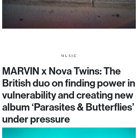
MUSIC
MARVIN x Nova Twins: The
British duo on finding power in
vulnerability and creating new
album ‘Parasites & Butterflies’
under pressure