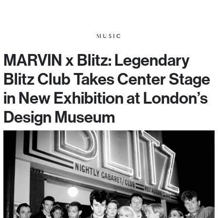
MUSIC
MARVIN x Blitz: Legendary
Blitz Club Takes Center Stage
in New Exhibition at London’s
Design Museum