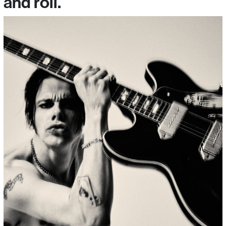
and roll.