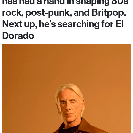
has had a hand in shaping 80s
rock, post-punk, and Britpop.
Next up, he’s searching for El
Dorado