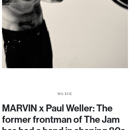
MUSIC
MARVIN x Paul Weller: The
former frontman of The Jam