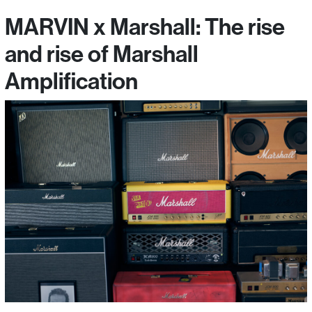
MARVIN x Marshall: The rise
and rise of Marshall
Amplification