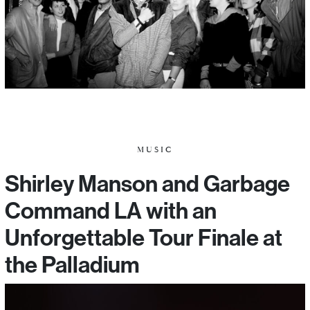
MUSIC
Shirley Manson and Garbage
Command LA with an
Unforgettable Tour Finale at
the Palladium