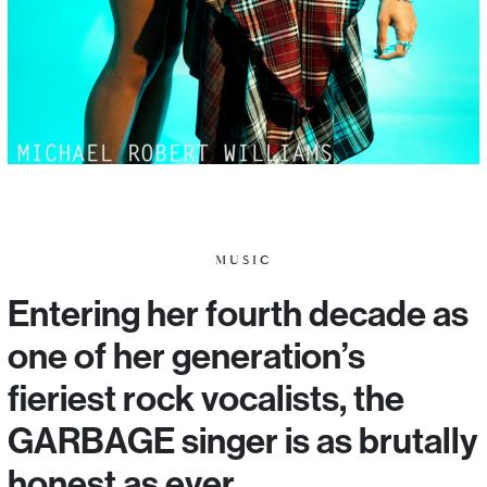
MUSIC
Entering her fourth decade as
one of her generation’s
fieriest rock vocalists, the
GARBAGE singer is as brutally
honest as ever.