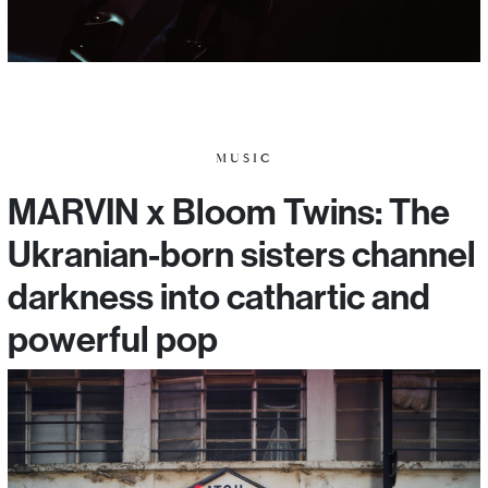
MUSIC
MARVIN x Bloom Twins: The
Ukranian-born sisters channel
darkness into cathartic and
powerful pop