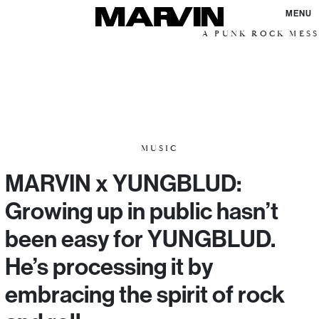
MENU
A PUNK ROCK MESSIAN
MUSIC
MARVIN x YUNGBLUD:
Growing up in public hasn’t
been easy for YUNGBLUD.
He’s processing it by
embracing the spirit of rock