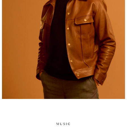
MUSIC