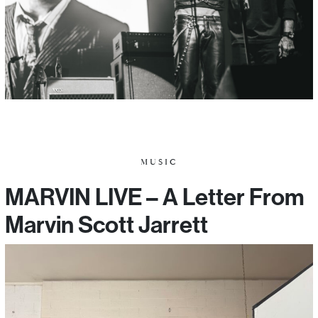
MUSIC
MARVIN LIVE – A Letter From
Marvin Scott Jarrett