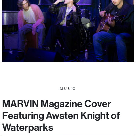
MUSIC
MARVIN Magazine Cover
Featuring Awsten Knight of
Waterparks