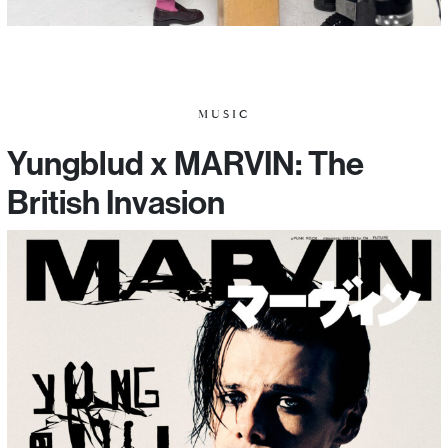
MUSIC
Yungblud x MARVIN: The
British Invasion