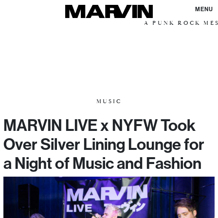
MENU
A PUNK ROCK MESSI
MUSIC
MARVIN LIVE x NYFW Took
Over Silver Lining Lounge for
a Night of Music and Fashion