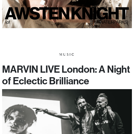
MUSIC
MARVIN LIVE London: A Night
of Eclectic Brilliance