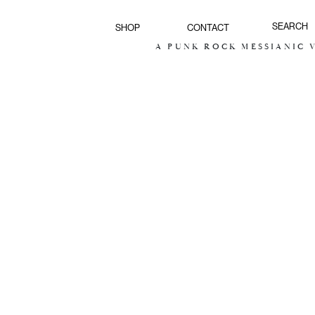
SHOP
CONTACT
A PUNK ROCK MESSIANIC VI