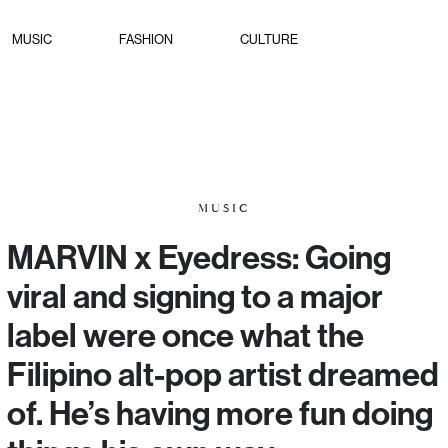
MUSIC
FASHION
CULTURE
MUSIC
MARVIN x Eyedress: Going
viral and signing to a major
label were once what the
Filipino alt-pop artist dreamed
of. He’s having more fun doing