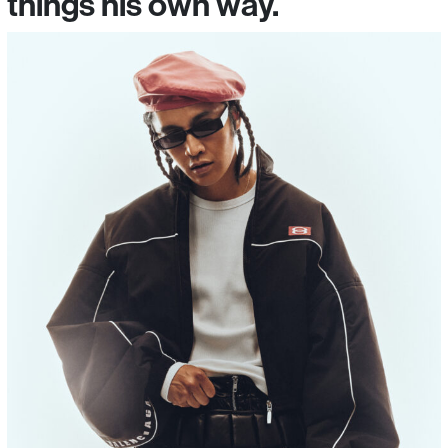
things his own way.