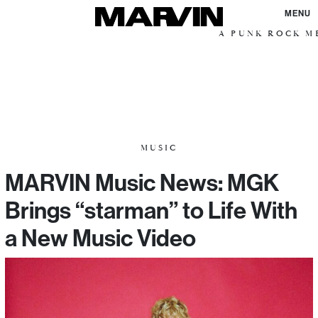
MENU
A PUNK ROCK ME
MUSIC
MARVIN Music News: MGK
Brings “starman” to Life With
a New Music Video