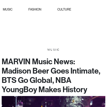
MUSIC
FASHION
CULTURE
MUSIC
MARVIN Music News:
Madison Beer Goes Intimate,
BTS Go Global, NBA
YoungBoy Makes History