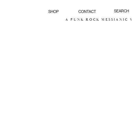
SHOP
CONTACT
A PUNK ROCK MESSIANIC VI