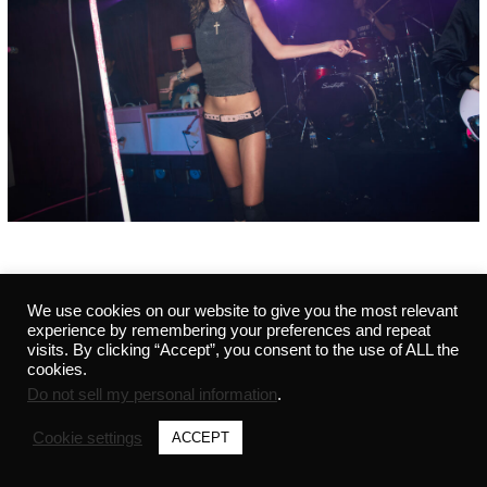
We use cookies on our website to give you the most relevant
©2021 MARVIN - ALL RIGHTS RESERVED - 291441542 -
PRIVACY POLICY
-
CREDITS
experience by remembering your preferences and repeat
visits. By clicking “Accept”, you consent to the use of ALL the
cookies.
Do not sell my personal information
.
Cookie settings
ACCEPT