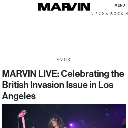
MENU
A PUNK ROCK M
MUSIC
MARVIN LIVE: Celebrating the
British Invasion Issue in Los
Angeles