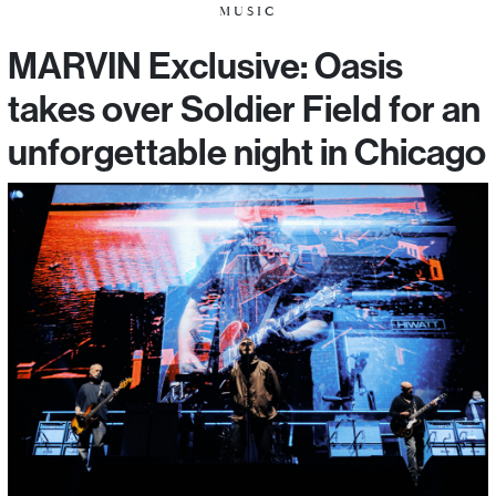
MUSIC
MARVIN Exclusive: Oasis
takes over Soldier Field for an
unforgettable night in Chicago