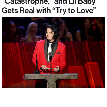
“Catastrophe,” and Lil Baby
Gets Real with “Try to Love”