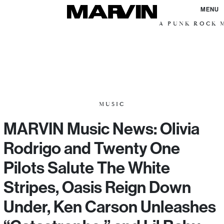
MENU
A PUNK ROCK M
MUSIC
MARVIN Music News: Olivia
Rodrigo and Twenty One
Pilots Salute The White
Stripes, Oasis Reign Down
Under, Ken Carson Unleashes