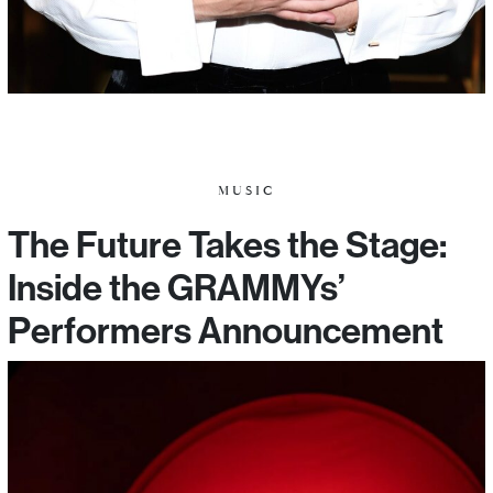
MUSIC
The Future Takes the Stage:
Inside the GRAMMYs’
Performers Announcement