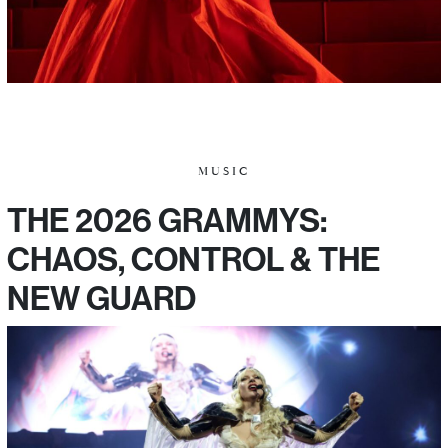
MUSIC
THE 2026 GRAMMYS:
CHAOS, CONTROL & THE
NEW GUARD