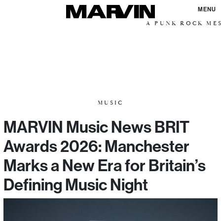
MENU
A PUNK ROCK MESSI
MUSIC
MARVIN Music News BRIT
Awards 2026: Manchester
Marks a New Era for Britain’s
Defining Music Night