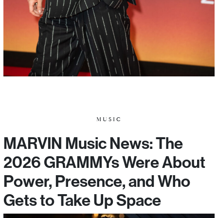
MUSIC
MARVIN Music News: The
2026 GRAMMYs Were About
Power, Presence, and Who
Gets to Take Up Space