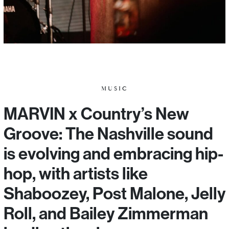
MUSIC
MARVIN x Country’s New
Groove: The Nashville sound
is evolving and embracing hip-
hop, with artists like
Shaboozey, Post Malone, Jelly
Roll, and Bailey Zimmerman