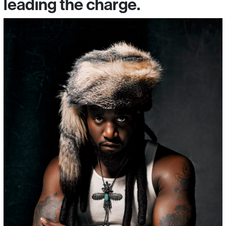
leading the charge.