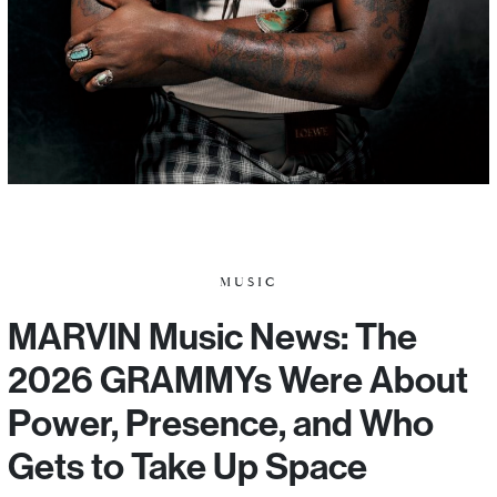
MUSIC
MARVIN Music News: The
2026 GRAMMYs Were About
Power, Presence, and Who
Gets to Take Up Space