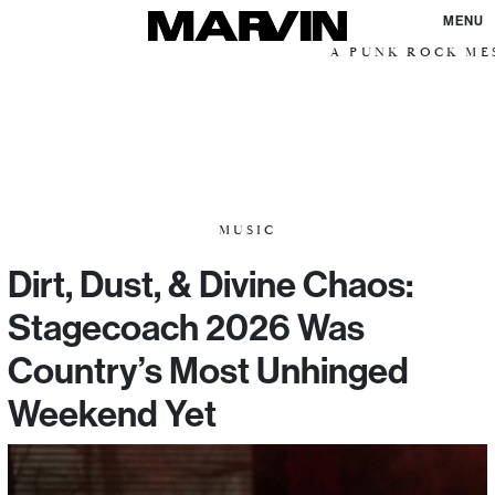
MENU
A PUNK ROCK MESS
MUSIC
Dirt, Dust, & Divine Chaos:
Stagecoach 2026 Was
Country’s Most Unhinged
Weekend Yet