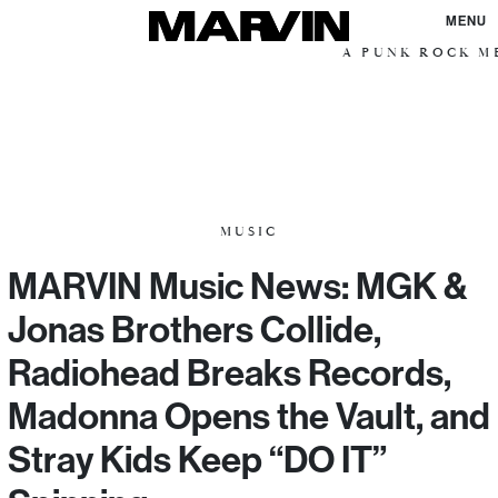
MENU
A PUNK ROCK ME
MUSIC
MARVIN Music News: MGK &
Jonas Brothers Collide,
Radiohead Breaks Records,
Madonna Opens the Vault, and
Stray Kids Keep “DO IT”