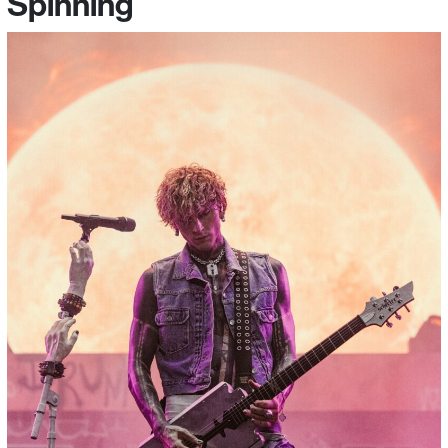
Spinning