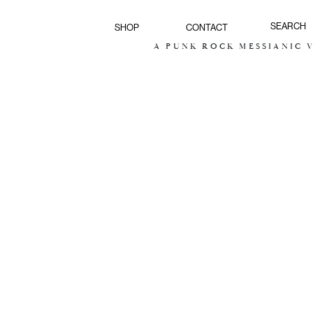
SHOP
CONTACT
A PUNK ROCK MESSIANIC VI