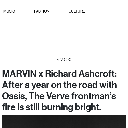
MUSIC
FASHION
CULTURE
MUSIC
MARVIN x Richard Ashcroft:
After a year on the road with
Oasis, The Verve frontman’s
fire is still burning bright.