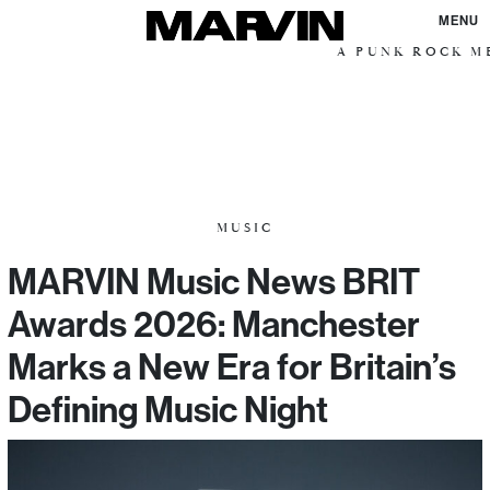
MENU
A PUNK ROCK ME
MUSIC
MARVIN Music News BRIT
Awards 2026: Manchester
Marks a New Era for Britain’s
Defining Music Night