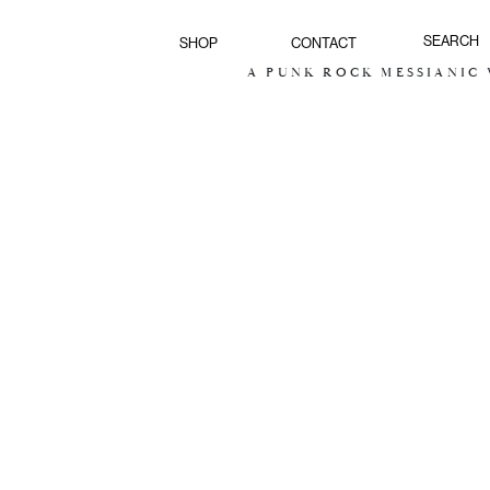
SHOP
CONTACT
A PUNK ROCK MESSIANIC V