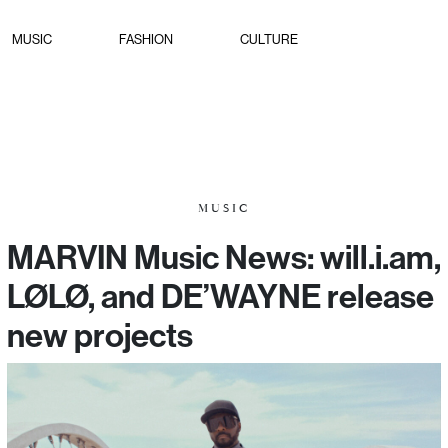
MUSIC
FASHION
CULTURE
MUSIC
MARVIN Music News: will.i.am,
LØLØ, and DE’WAYNE release
new projects