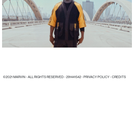
©2021 MARVIN - ALL RIGHTS RESERVED - 291441542 -
PRIVACY POLICY
-
CREDITS