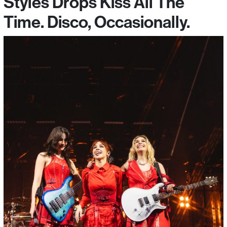
Styles Drops Kiss All The
Time. Disco, Occasionally.