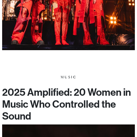
MUSIC
2025 Amplified: 20 Women in
Music Who Controlled the
Sound