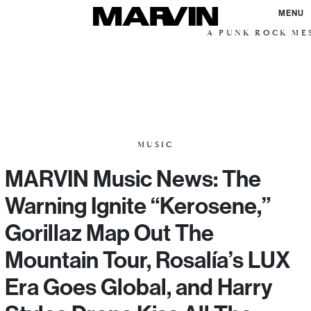
MENU
A PUNK ROCK MESS
MUSIC
MARVIN Music News: The
Warning Ignite “Kerosene,”
Gorillaz Map Out The
Mountain Tour, Rosalía’s LUX
Era Goes Global, and Harry