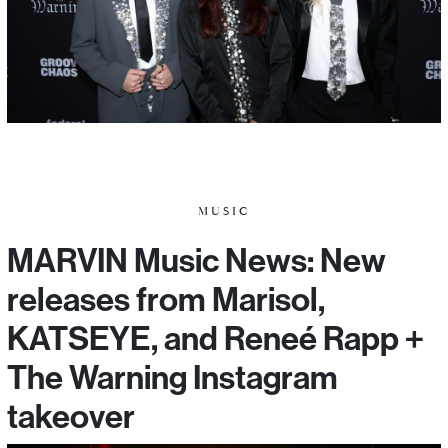
MUSIC
MARVIN Music News: New
releases from Marisol,
KATSEYE, and Reneé Rapp +
The Warning Instagram
takeover