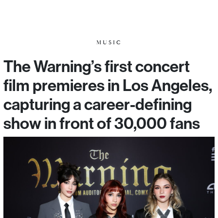
MUSIC
The Warning’s first concert
film premieres in Los Angeles,
capturing a career-defining
show in front of 30,000 fans