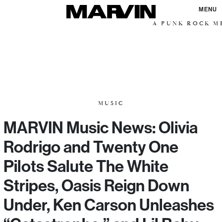
MENU
A PUNK ROCK ME
MUSIC
MARVIN Music News: Olivia
Rodrigo and Twenty One
Pilots Salute The White
Stripes, Oasis Reign Down
Under, Ken Carson Unleashes