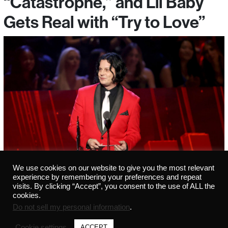
“Catastrophe,” and Lil Baby
Gets Real with “Try to Love”
We use cookies on our website to give you the most relevant
experience by remembering your preferences and repeat
visits. By clicking “Accept”, you consent to the use of ALL the
cookies.
Do not sell my personal information
.
Cookie settings
ACCEPT