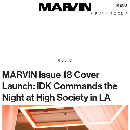
MENU
A PUNK ROCK ME
MUSIC
MARVIN Issue 18 Cover
Launch: IDK Commands the
Night at High Society in LA