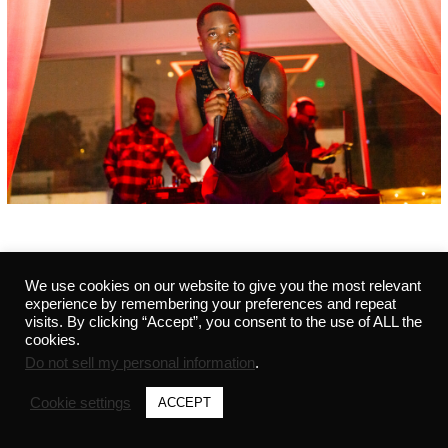
We use cookies on our website to give you the most relevant
©2021 MARVIN - ALL RIGHTS RESERVED - 291441542 -
PRIVACY POLICY
-
CREDITS
experience by remembering your preferences and repeat
visits. By clicking “Accept”, you consent to the use of ALL the
cookies.
Do not sell my personal information
.
Cookie settings
ACCEPT