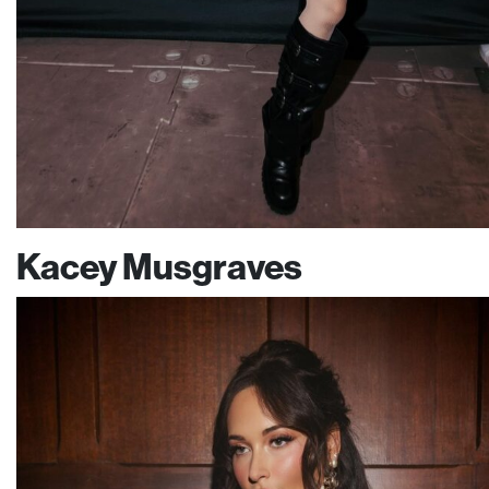
Kacey Musgraves