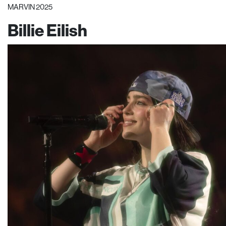
MARVIN 2025
Billie Eilish