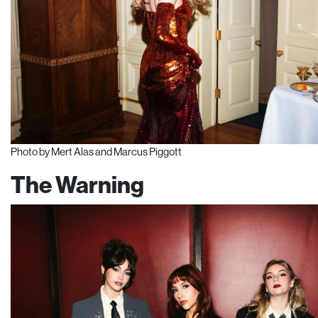
Photo by Mert Alas and Marcus Piggott
The Warning