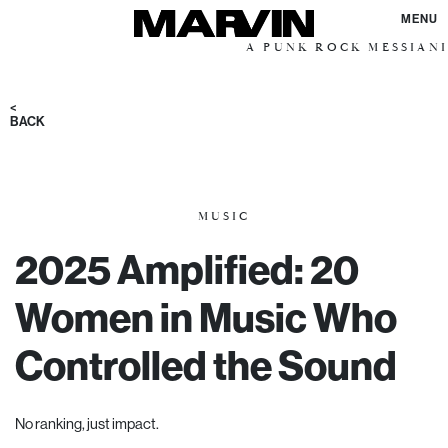
MENU
A PUNK ROCK MESSIANIC VISION F
<
BACK
MUSIC
2025 Amplified: 20
Women in Music Who
Controlled the Sound
No ranking, j
ust impact.