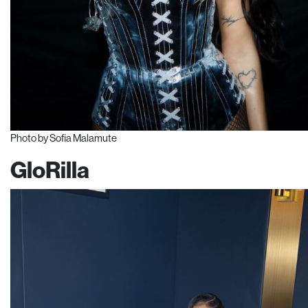
Photo by Sofia Malamute
GloRilla