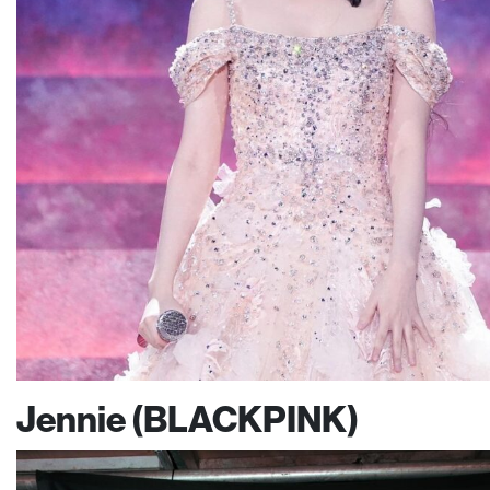
Jennie (BLACKPINK)