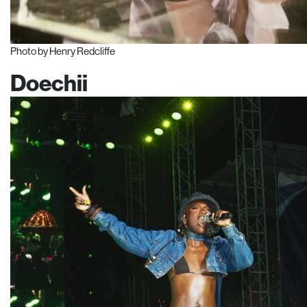
Photo by Henry Redcliffe
Doechii