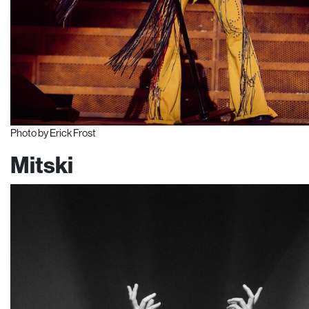
Photo by Erick Frost
Mitski