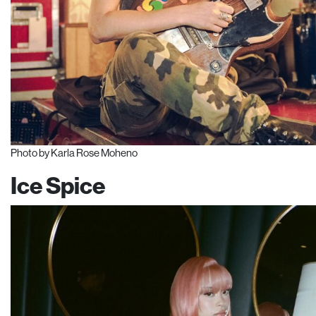
Photo by Karla Rose Moheno
Ice Spice