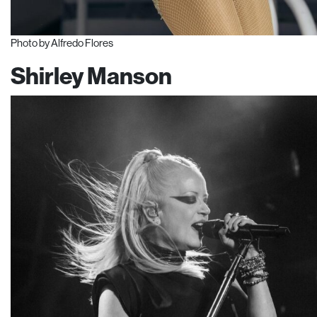
Photo by Alfredo Flores
Shirley Manson