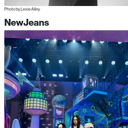
Photo by Lexie Alley
NewJeans