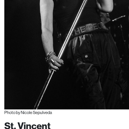
Photo by Nicole Sepulveda
St. Vincent