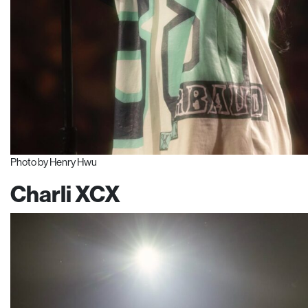
Photo by Henry Hwu
Charli XCX