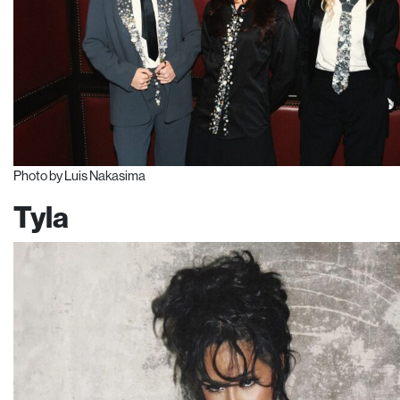
Photo by Luis Nakasima
Tyla