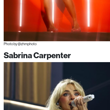
Photo by @zhmphoto
Sabrina Carpenter