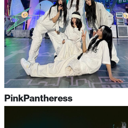
PinkPantheress