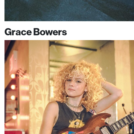
Grace Bowers