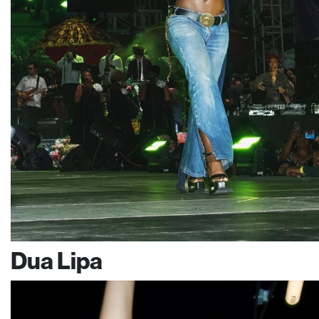
Dua Lipa