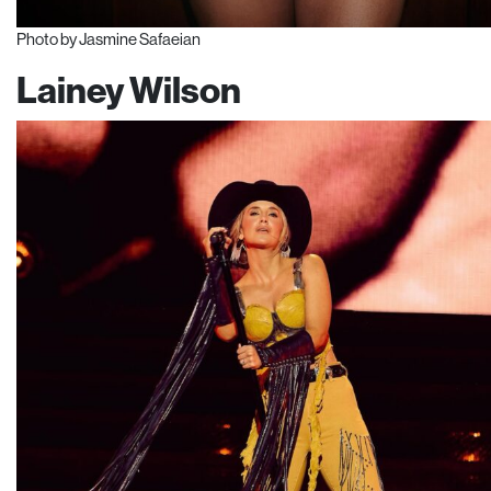
Photo by Jasmine Safaeian
Lainey Wilson