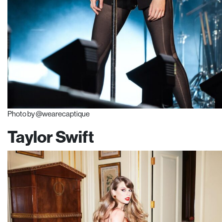
Photo by @wearecaptique
Taylor Swift