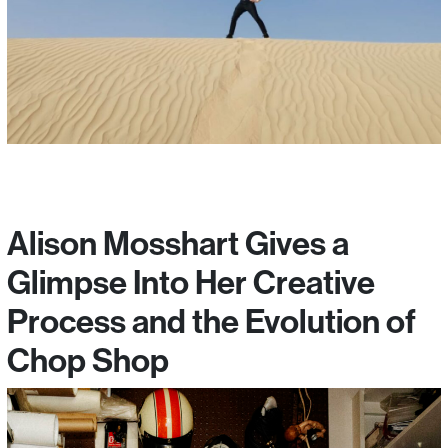
Alison Mosshart Gives a
Glimpse Into Her Creative
Process and the Evolution of
Chop Shop