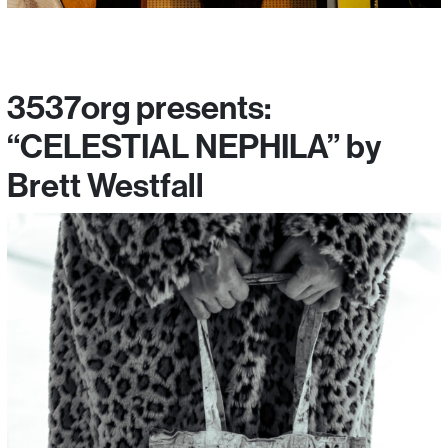
3537org presents:
“CELESTIAL NEPHILA” by
Brett Westfall