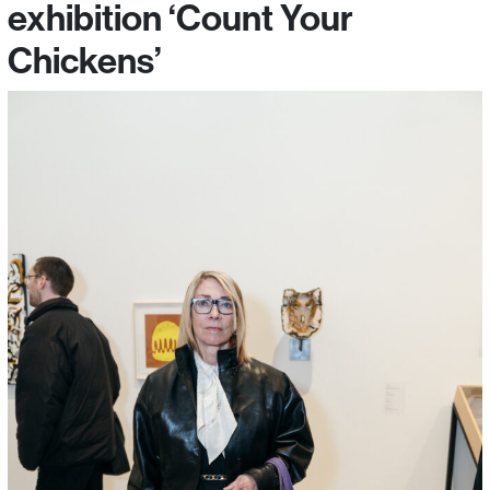
exhibition ‘Count Your
Chickens’