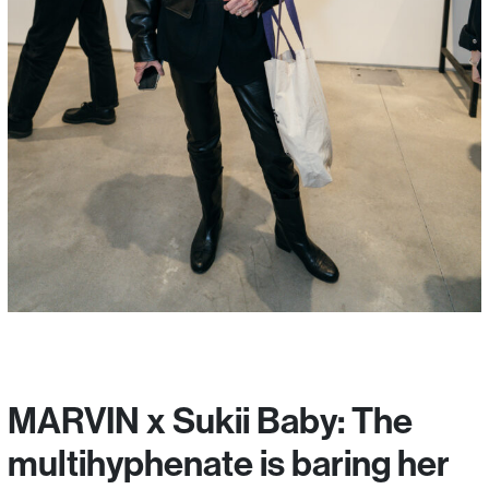
MARVIN x Sukii Baby: The
multihyphenate is baring her