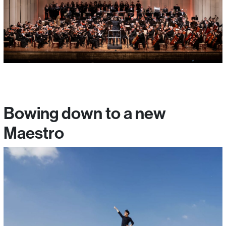
Bowing down to a new
Maestro