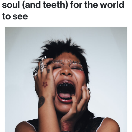
soul (and teeth) for the world
to see