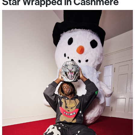
Star Wrapped in Cashmere