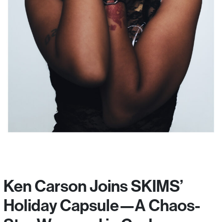
Ken Carson Joins SKIMS’
Holiday Capsule—A Chaos-