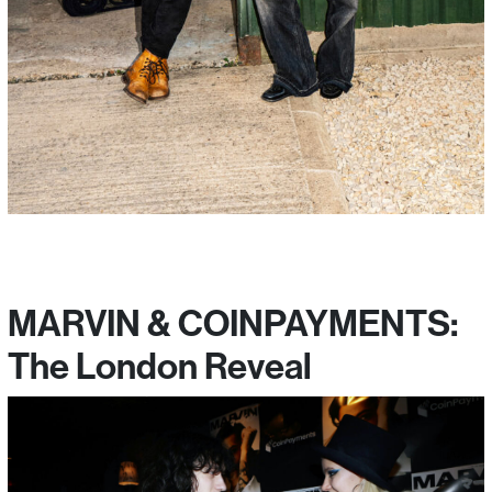
MARVIN & COINPAYMENTS:
The London Reveal