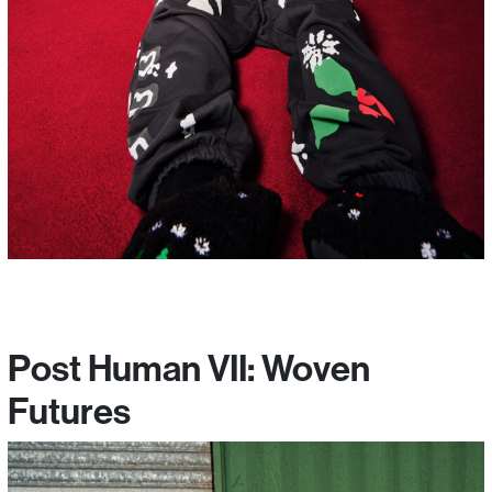
Post Human VII: Woven
Futures