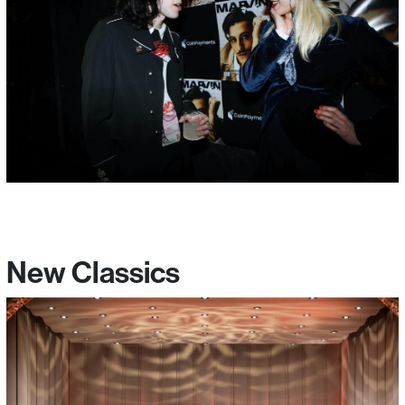
New Classics