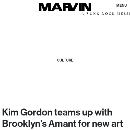
MENU
A PUNK ROCK MESSIANI
CULTURE
Kim Gordon teams up with
Brooklyn’s Amant for new art