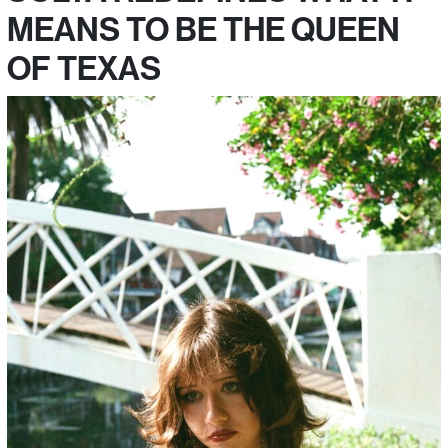
MEANS TO BE THE QUEEN
OF TEXAS