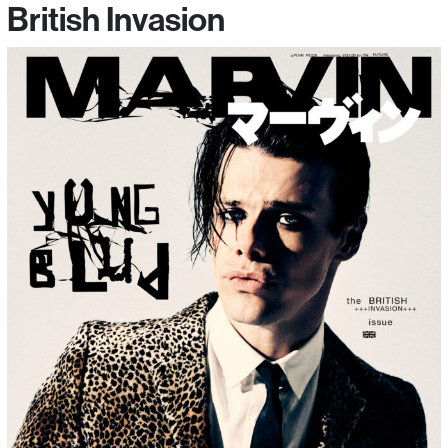
British Invasion