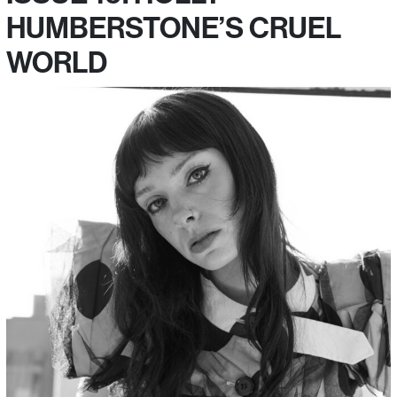
HUMBERSTONE’S CRUEL
WORLD