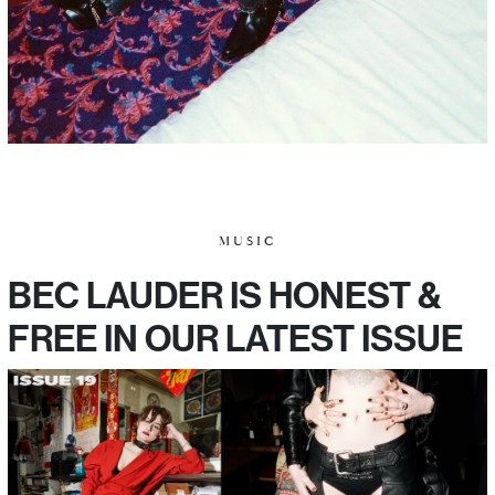
MUSIC
BEC LAUDER IS HONEST &
FREE IN OUR LATEST ISSUE