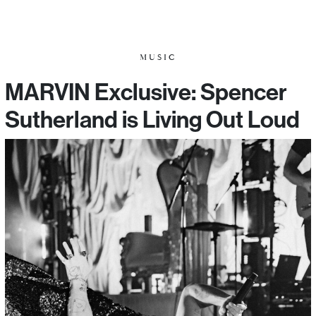
MUSIC
MARVIN Exclusive: Spencer
Sutherland is Living Out Loud