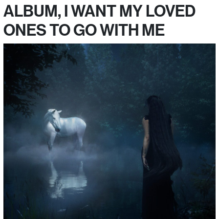
ALBUM, I WANT MY LOVED
ONES TO GO WITH ME