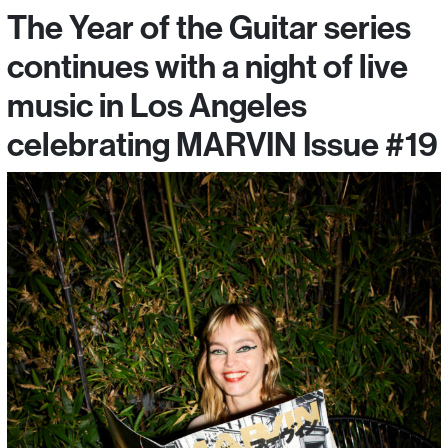
The Year of the Guitar series
continues with a night of live
music in Los Angeles
celebrating MARVIN Issue #19