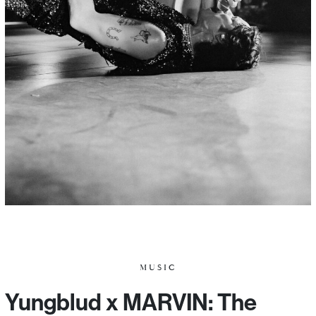
MUSIC
Yungblud x MARVIN: The