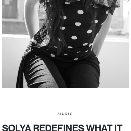
MUSIC
SOLYA REDEFINES WHAT IT