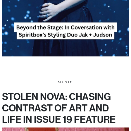
MUSIC
STOLEN NOVA: CHASING
CONTRAST OF ART AND
LIFE IN ISSUE 19 FEATURE