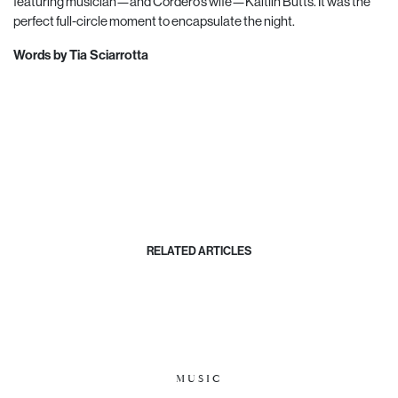
featuring musician—and Cordero’s wife—Kaitlin Butts. It was the
perfect full-circle moment to encapsulate the night.
Words by Tia Sciarrotta
RELATED ARTICLES
MUSIC