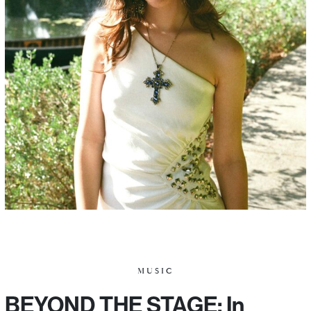
MUSIC
BEYOND THE STAGE: In