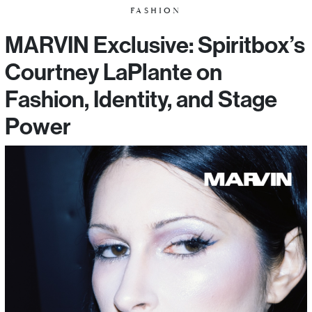
FASHION
MARVIN Exclusive: Spiritbox’s
Courtney LaPlante on
Fashion, Identity, and Stage
Power