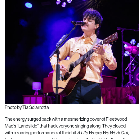
Photo by Tia Sciarrotta
The energy surged back with a mesmerizing cover of Fleetwood
Mac’s “Landslide” that had everyone singing along. They closed
with a roaring performance of their hit
A Life Where We Work Out
,