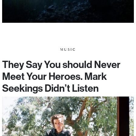
MUSIC
They Say You should Never
Meet Your Heroes. Mark
Seekings Didn’t Listen