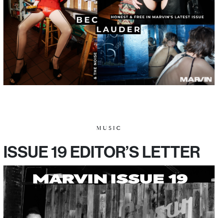
MUSIC
ISSUE 19 EDITOR’S LETTER