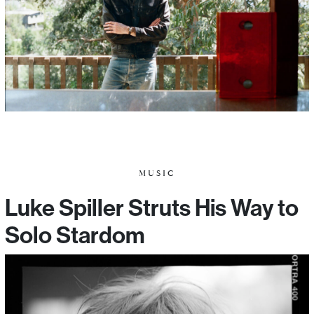
MUSIC
Luke Spiller Struts His Way to
Solo Stardom