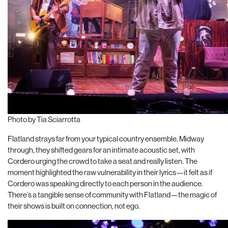
Photo by Tia Sciarrotta
Flatland strays far from your typical country ensemble. Midway
through, they shifted gears for an intimate acoustic set, with
Cordero urging the crowd to take a seat and really listen. The
moment highlighted the raw vulnerability in their lyrics—it felt as if
Cordero was speaking directly to each person in the audience.
There’s a tangible sense of community with Flatland—the magic of
their shows is built on connection, not ego.