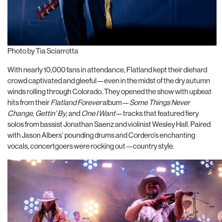
Photo by Tia Sciarrotta
With nearly 10,000 fans in attendance, Flatland kept their diehard
crowd captivated and gleeful—even in the midst of the dry autumn
winds rolling through Colorado. They opened the show with upbeat
hits from their
Flatland Forever
album—
Some Things Never
Change
,
Gettin’ By
, and
One I Want
—tracks that featured fiery
solos from bassist Jonathan Saenz and violinist Wesley Hall. Paired
with Jason Albers’ pounding drums and Cordero’s enchanting
vocals, concertgoers were rocking out—country style.