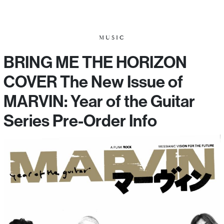
MUSIC
BRING ME THE HORIZON
COVER The New Issue of
MARVIN: Year of the Guitar
Series Pre-Order Info