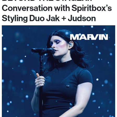
Conversation with Spiritbox’s
Styling Duo Jak + Judson