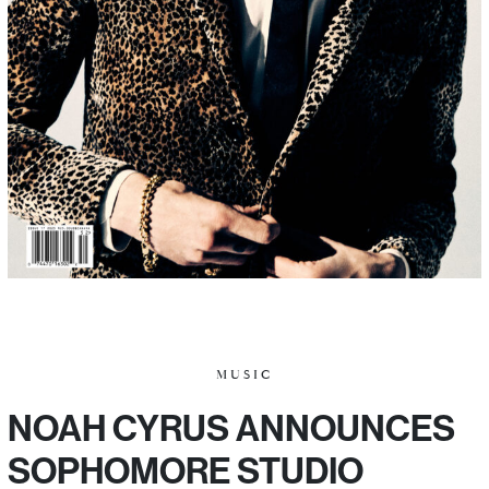
MUSIC
NOAH CYRUS ANNOUNCES
SOPHOMORE STUDIO