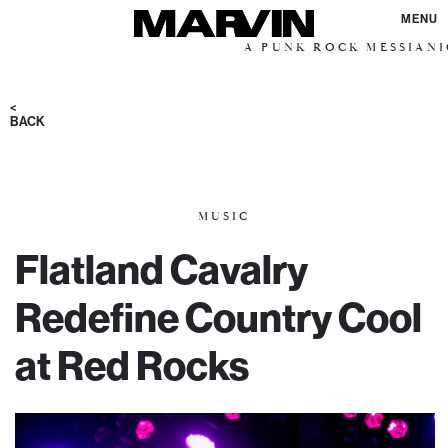
MENU
A PUNK ROCK MESSIANIC VISION
<
BACK
MUSIC
Flatland Cavalry
Redefine Country Cool
at Red Rocks