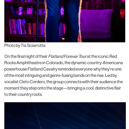
Photo by Tia Sciarrotta
On the final night of their
Flatland Forever Tour
at the iconic Red
Rocks Amphitheatre in Colorado, the dynamic country-Americana
powerhouse Flatland Cavalry reminded everyone why they’re one
of the most intriguing and genre-fusing bands on the rise. Led by
vocalist Cleto Cordero, the group connects with their audience the
moment they step onto the stage—bringing a cool, distinctive flair
to their country roots.