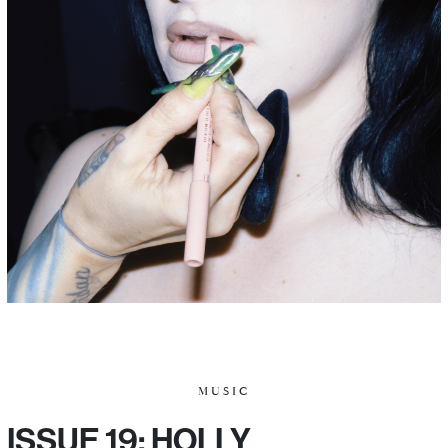
MUSIC
ISSUE 19: HOLLY