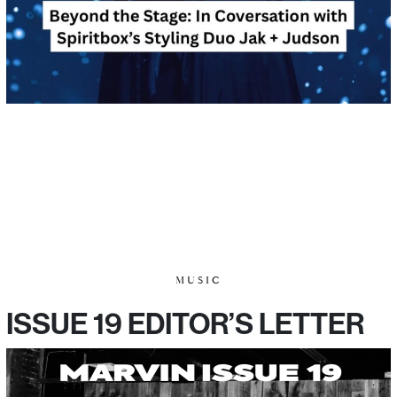
MUSIC
ISSUE 19 EDITOR’S LETTER