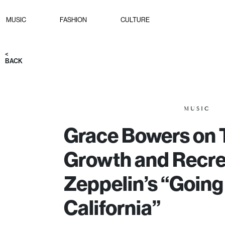
MUSIC
FASHION
CULTURE
<
BACK
MUSIC
Grace Bowers on 
Growth and Recre
Zeppelin’s “Going
California”