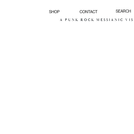
SHOP
CONTACT
A PUNK ROCK MESSIANIC VISION FOR 