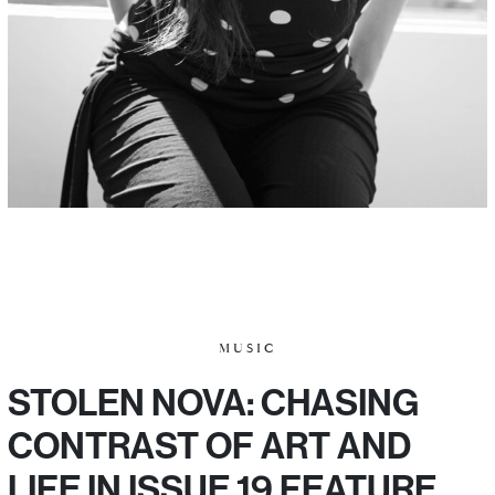
MUSIC
STOLEN NOVA: CHASING
CONTRAST OF ART AND
LIFE IN ISSUE 19 FEATURE