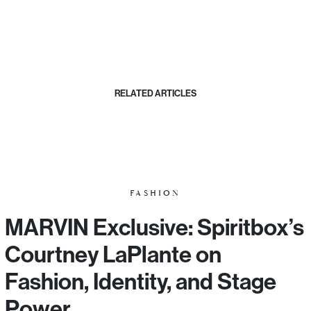
RELATED ARTICLES
FASHION
MARVIN Exclusive: Spiritbox’s
Courtney LaPlante on
Fashion, Identity, and Stage
Power