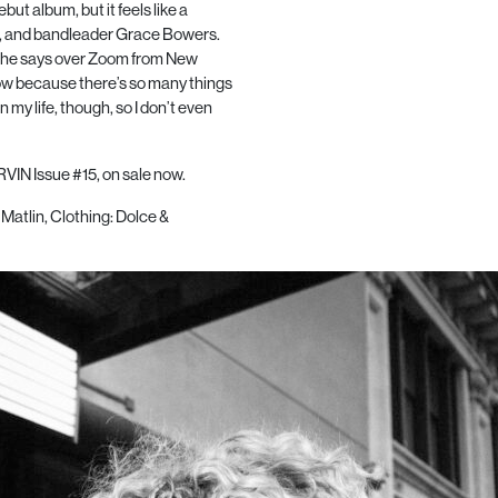
but album, but it feels like a
ter, and bandleader Grace Bowers.
,” she says over Zoom from New
 now because there’s so many things
n my life, though, so I don’t even
VIN Issue #15, on sale now.
Matlin,
Clothing: Dolce &