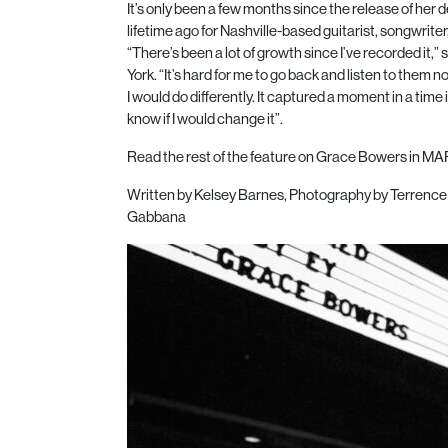
It’s only been a few months since the release of her de
lifetime ago for Nashville-based guitarist, songwri
“There’s been a lot of growth since I’ve recorded it
York. “It’s hard for me to go back and listen to them
I would do differently. It captured a moment in a time i
know if I would change it”.
Read the rest of the feature on Grace Bowers in MAR
Written by Kelsey Barnes,
Photography by Terrence 
Gabbana