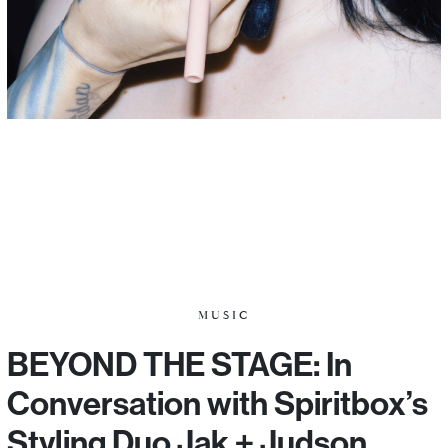
MUSIC
BEYOND THE STAGE: In
Conversation with Spiritbox’s
Styling Duo Jak + Judson