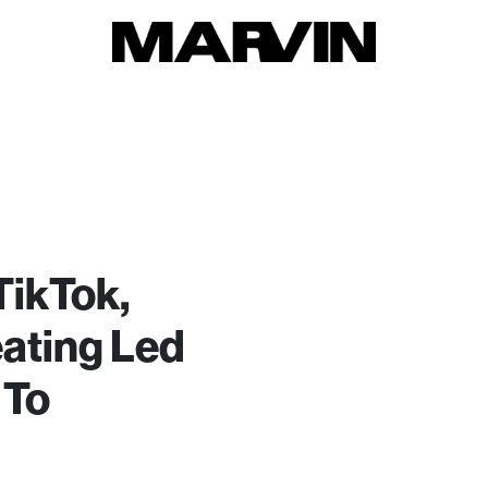
TikTok,
ating Led
 To