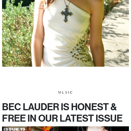
MUSIC
BEC LAUDER IS HONEST &
FREE IN OUR LATEST ISSUE