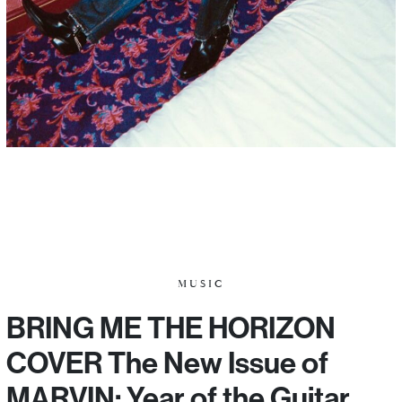
MUSIC
BRING ME THE HORIZON
COVER The New Issue of
MARVIN: Year of the Guitar