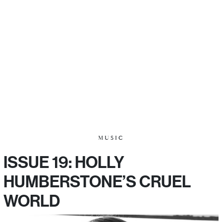
MUSIC
ISSUE 19: HOLLY
HUMBERSTONE’S CRUEL
WORLD