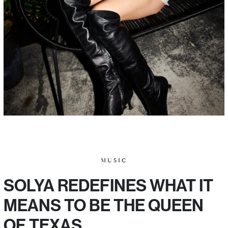
MUSIC
SOLYA REDEFINES WHAT IT
MEANS TO BE THE QUEEN
OF TEXAS