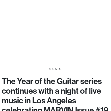
MUSIC
The Year of the Guitar series
continues with a night of live
music in Los Angeles
celebrating MARVIN Issue #19