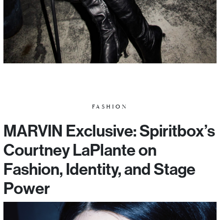
FASHION
MARVIN Exclusive: Spiritbox’s
Courtney LaPlante on
Fashion, Identity, and Stage
Power