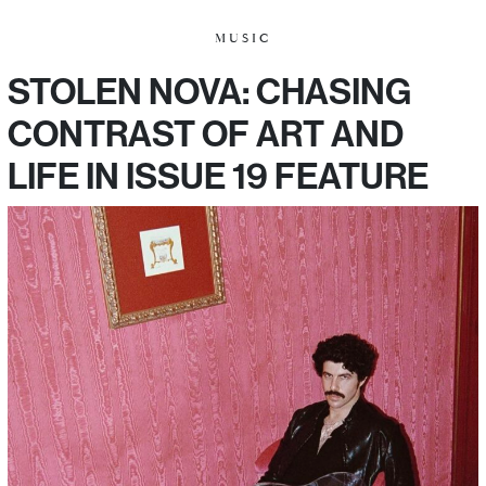
MUSIC
STOLEN NOVA: CHASING
CONTRAST OF ART AND
LIFE IN ISSUE 19 FEATURE