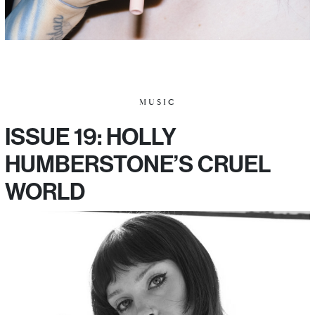
MUSIC
ISSUE 19: HOLLY
HUMBERSTONE’S CRUEL
WORLD