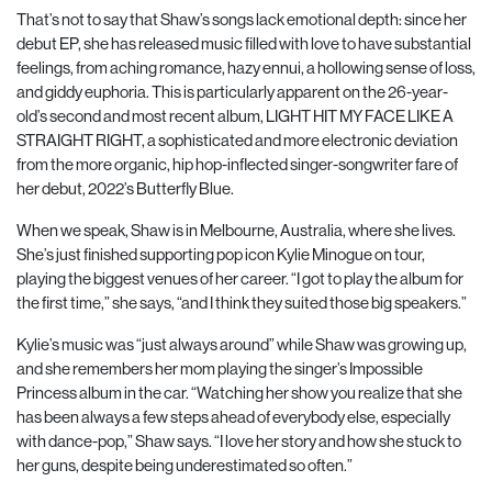
That’s not to say that Shaw’s songs lack emotional depth: since her
debut EP, she has released music filled with love to have substantial
feelings, from aching romance, hazy ennui, a hollowing
sense of loss,
and giddy euphoria. This is particularly apparent on the 26-year-
old’s second and
most recent album, LIGHT HIT MY FACE LIKE A
STRAIGHT RIGHT, a sophisticated and more electronic deviation
from the more organic, hip hop-inflected singer-songwriter fare of
her debut, 2022’s Butterfly Blue.
When we speak, Shaw is in Melbourne, Australia, where she lives.
She’s just finished supporting pop icon Kylie Minogue on tour,
playing the biggest venues of her career. “I got to play the album for
the first time,” she says, “and I think they suited those big speakers.”
Kylie’s music was “just always around” while Shaw was growing up,
and she remembers her mom playing the singer’s Impossible
Princess album in the car. “Watching her show you realize that she
has been always a few steps ahead of everybody else, especially
with dance-pop,” Shaw says. “I love her story and how she stuck to
her guns, despite being underestimated so often.”