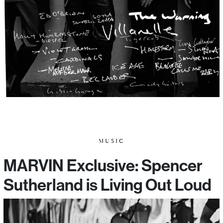
MUSIC
MARVIN Exclusive: Spencer
Sutherland is Living Out Loud