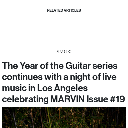
RELATED ARTICLES
MUSIC
The Year of the Guitar series
continues with a night of live
music in Los Angeles
celebrating MARVIN Issue #19