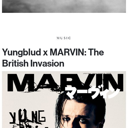
MUSIC
Yungblud x MARVIN: The
British Invasion