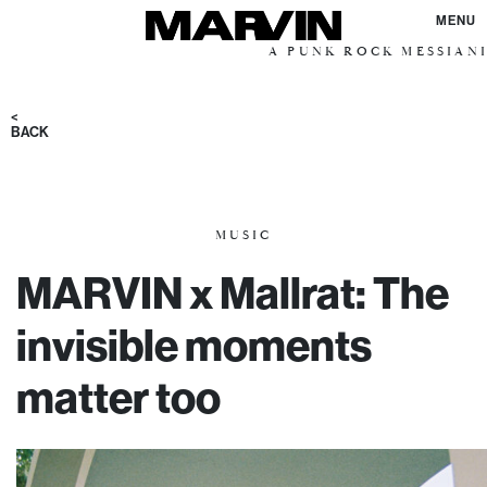
MENU
A PUNK ROCK MESSIANIC VISION
<
BACK
MUSIC
MARVIN x Mallrat: The
invisible moments
matter too