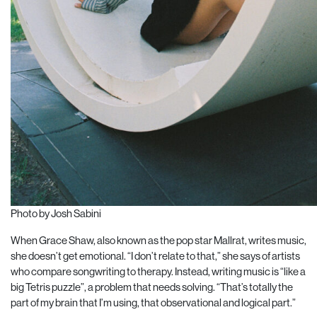
Photo by Josh Sabini
When Grace Shaw, also known as the pop star Mallrat, writes music,
she doesn’t get emotional. “I don’t relate to that,” she says of artists
who compare songwriting to therapy. Instead, writing
music is “like a
big Tetris puzzle”, a problem that needs solving. “That’s totally the
part of my brain that I’m using, that observational and logical part.”