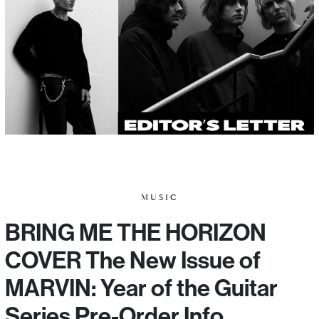
MUSIC
BRING ME THE HORIZON
COVER The New Issue of
MARVIN: Year of the Guitar
Series Pre-Order Info