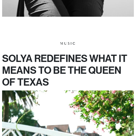
MUSIC
SOLYA REDEFINES WHAT IT
MEANS TO BE THE QUEEN
OF TEXAS