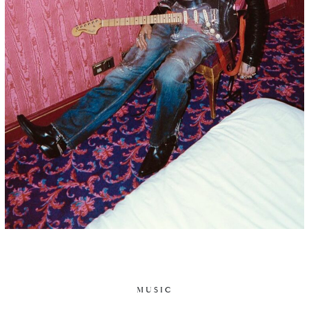
MUSIC