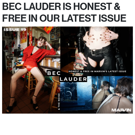
BEC LAUDER IS HONEST &
FREE IN OUR LATEST ISSUE