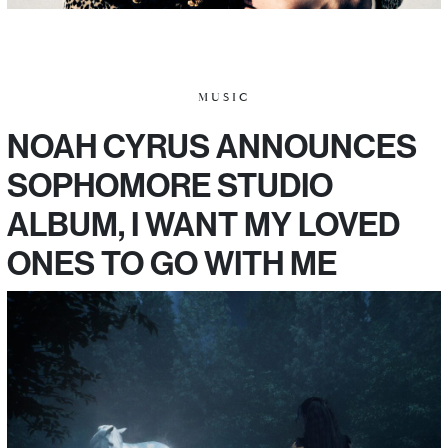
MUSIC
NOAH CYRUS ANNOUNCES
SOPHOMORE STUDIO
ALBUM, I WANT MY LOVED
ONES TO GO WITH ME