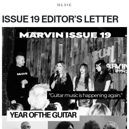
MUSIC
ISSUE 19 EDITOR’S LETTER