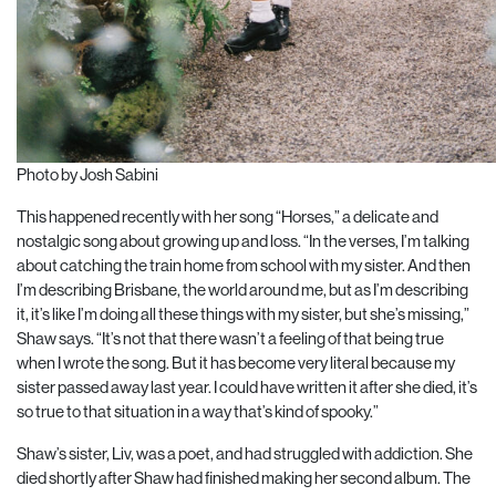
Photo by Josh Sabini
This happened recently with her song “Horses,” a delicate and
nostalgic song about growing up and loss. “In the verses, I’m talking
about catching the train home from school with my sister. And then
I’m describing Brisbane, the world around me, but as I’m describing
it, it’s like I’m doing all these things with my sister, but she’s missing,”
Shaw says. “It’s not that there wasn’t a feeling of that being true
when I wrote the song. But it has become very literal because my
sister passed away last year. I could have written it after she died, it’s
so true to that situation in a way that’s kind of spooky.”
Shaw’s sister, Liv, was a poet, and had struggled with addiction. She
died shortly after Shaw had finished making her second album. The