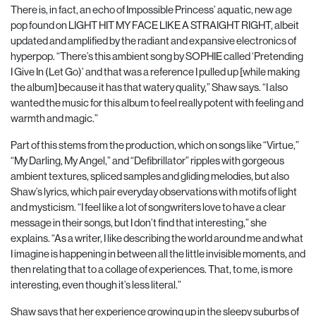
There is, in fact, an echo of Impossible Princess’ aquatic, new age
pop found on LIGHT HIT MY FACE LIKE A STRAIGHT RIGHT, albeit
updated and amplified by the radiant and expansive electronics of
hyperpop. “There’s this ambient song by SOPHIE called ‘Pretending
I Give In (Let
Go)’ and that was a reference I pulled up [while making
the album] because it has that watery
quality,” Shaw says. “I also
wanted the music for this album to feel really potent with feeling and
warmth and magic.”
Part of this stems from the production, which on songs like “Virtue,”
“My Darling, My Angel,” and “Defibrillator” ripples with gorgeous
ambient textures, spliced samples and gliding melodies, but also
Shaw’s lyrics, which pair everyday observations with motifs of light
and mysticism. “I feel like a lot of songwriters love to have a clear
message in their songs, but I don’t find that interesting,” she
explains. “As a writer, I like describing the world around me and what
I imagine is happening in between all the little invisible moments, and
then relating that to a collage of experiences. That, to me, is more
interesting, even though it’s less literal.”
Shaw says that her experience growing up in the sleepy suburbs of