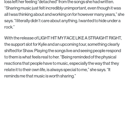
loss left her feeling “detached” from the songs she had written.
“Sharing music just felt incredibly unimportant, even though it was
all I was
thinking about and working on for however many years,” she
says. “I literally didn’t care about anything. I wanted to hide under a
rock.”
With the release of LIGHT HIT MY FACE LIKE A STRAIGHT RIGHT,
the support slot for Kylie and an upcoming tour, something clearly
shifted for Shaw. Playing the songs live and seeing people respond
to them is what feels real to her. “Being reminded of the physical
reactions that people have to music, especially the way that they
relate it to their own life, is always special to me,” she says. “It
reminds me that music is worth sharing.”