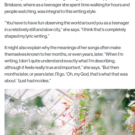
Brisbane, where as a teenager she spent time walking for hours and
people watching, was integral to this writing style.
“You have to have fun observing the world around you as a teenager
in a relatively still and slow
city,” she says. “I think that’s completely
shaped my lyric writing.”
It might also explain why the meanings of her songs often make
themselves known to her months, or even years, later. “When I’m
writing, I don’t quite understand exactly what I’m describing,
although it feels really true and important,” she says. “But then
months later, or years later, I’ll go, ‘Oh, my God, that’s what that was
about.’ I just had no idea.”