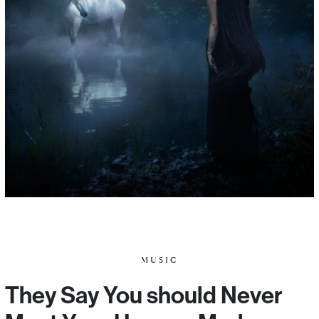
MUSIC
They Say You should Never