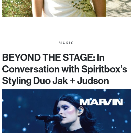
MUSIC
BEYOND THE STAGE: In
Conversation with Spiritbox’s
Styling Duo Jak + Judson