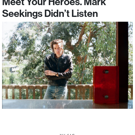
Meet Your Heroes. Mark
Seekings Didn’t Listen