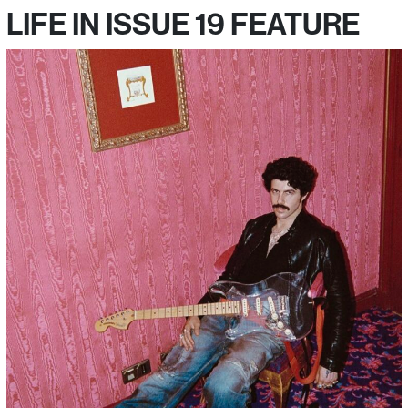
LIFE IN ISSUE 19 FEATURE