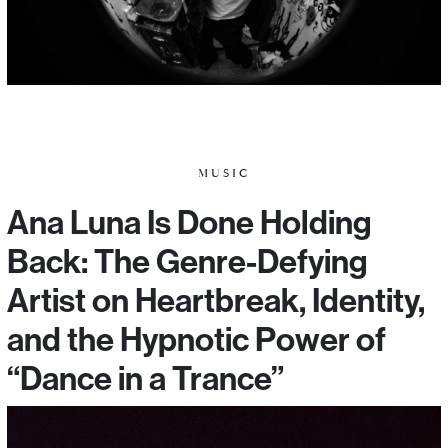
MUSIC
Ana Luna Is Done Holding
Back: The Genre-Defying
Artist on Heartbreak, Identity,
and the Hypnotic Power of
“Dance in a Trance”