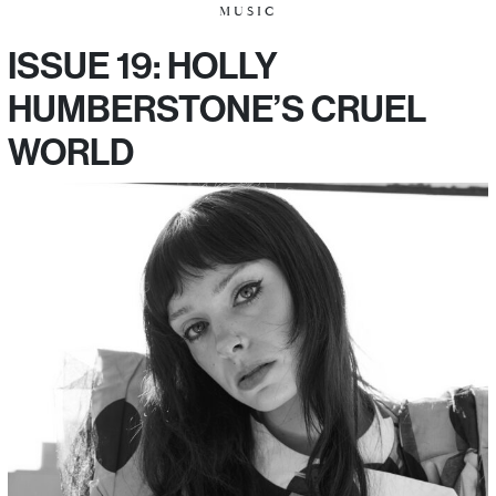
MUSIC
ISSUE 19: HOLLY
HUMBERSTONE’S CRUEL
WORLD