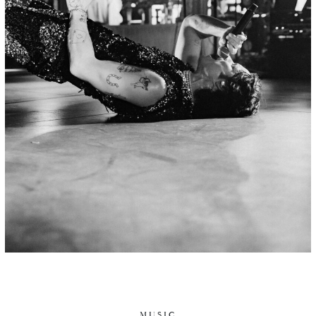
MUSIC