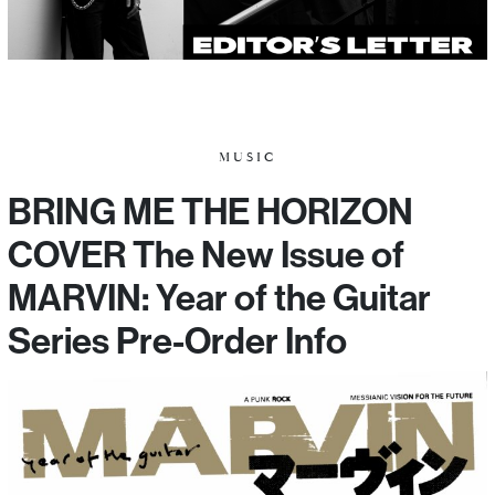
MUSIC
BRING ME THE HORIZON
COVER The New Issue of
MARVIN: Year of the Guitar
Series Pre-Order Info