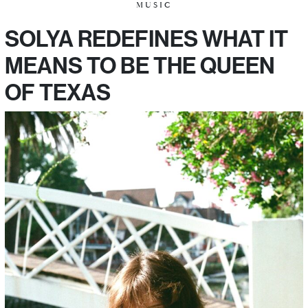
MUSIC
SOLYA REDEFINES WHAT IT
MEANS TO BE THE QUEEN
OF TEXAS