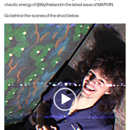
chaotic energy of
@liilytheband
in the latest issue of MARVIN.
Go behind-the-scenes of the shoot below.
Video
Player