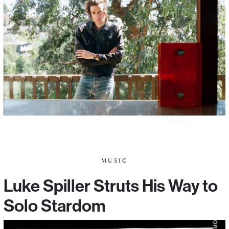
MUSIC
Luke Spiller Struts His Way to
Solo Stardom