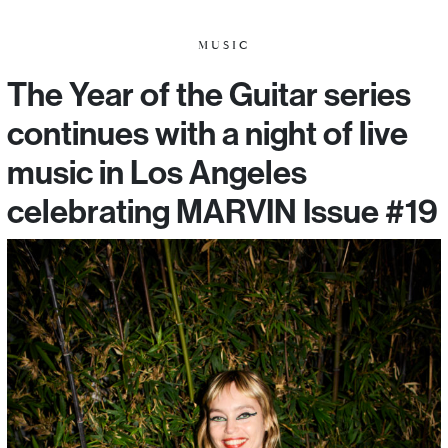
MUSIC
The Year of the Guitar series
continues with a night of live
music in Los Angeles
celebrating MARVIN Issue #19