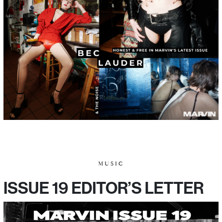
MUSIC
ISSUE 19 EDITOR’S LETTER