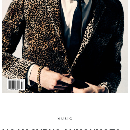
MUSIC