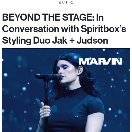
MUSIC
BEYOND THE STAGE: In
Conversation with Spiritbox’s
Styling Duo Jak + Judson