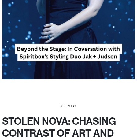
MUSIC
STOLEN NOVA: CHASING
CONTRAST OF ART AND