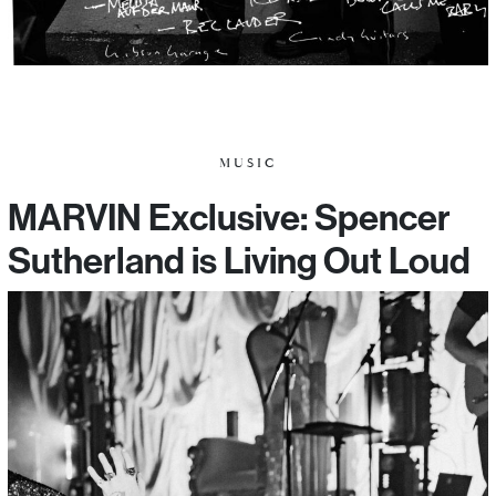
MUSIC
MARVIN Exclusive: Spencer
Sutherland is Living Out Loud