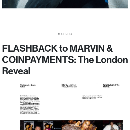
MUSIC
FLASHBACK to MARVIN &
COINPAYMENTS: The London
Reveal