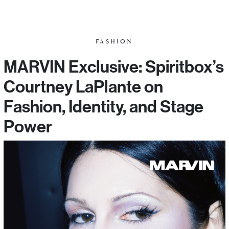
FASHION
MARVIN Exclusive: Spiritbox’s
Courtney LaPlante on
Fashion, Identity, and Stage
Power