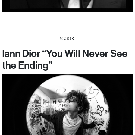
MUSIC
Iann Dior “You Will Never See
the Ending”