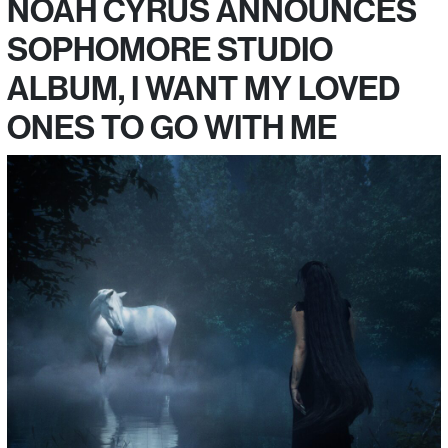
NOAH CYRUS ANNOUNCES
SOPHOMORE STUDIO
ALBUM, I WANT MY LOVED
ONES TO GO WITH ME