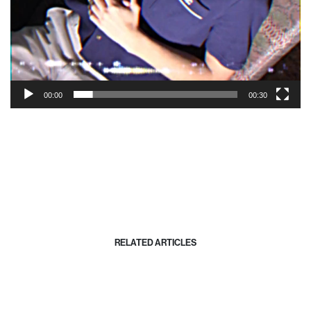
00:00
00:30
RELATED ARTICLES