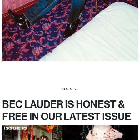
MUSIC
BEC LAUDER IS HONEST &
FREE IN OUR LATEST ISSUE