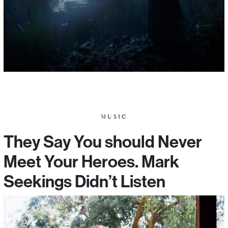
MUSIC
They Say You should Never
Meet Your Heroes. Mark
Seekings Didn’t Listen