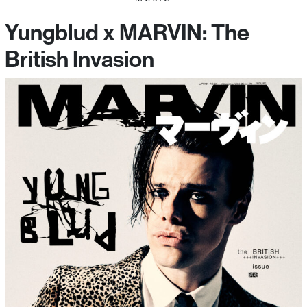
Yungblud x MARVIN: The
British Invasion