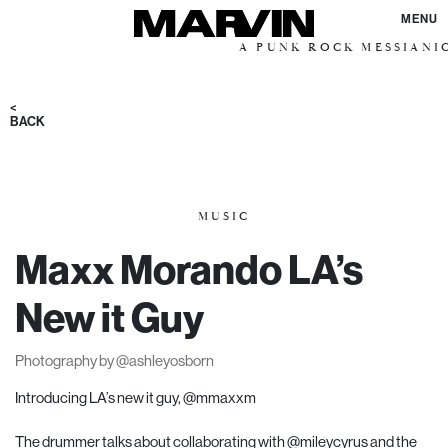
MENU
A PUNK ROCK MESSIANIC VISION 
<
BACK
MUSIC
Maxx Morando LA’s
New it Guy
Photography by
@ashleyosborn
Introducing LA’s new it guy,
@mmaxxm
The drummer talks about collaborating with
@mileycyrus
and the