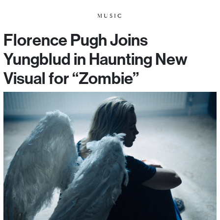
MUSIC
Florence Pugh Joins
Yungblud in Haunting New
Visual for “Zombie”