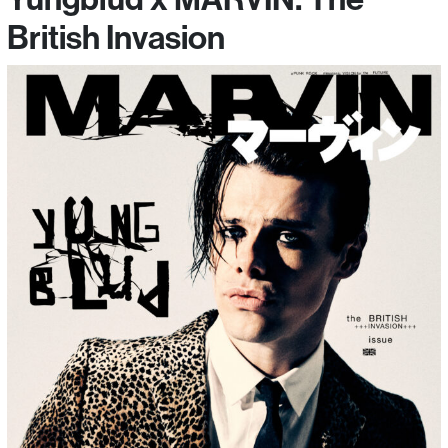
British Invasion