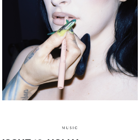
MUSIC