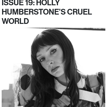
ISSUE 19: HOLLY
HUMBERSTONE’S CRUEL
WORLD