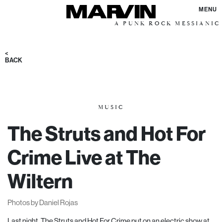
MENU
A PUNK ROCK MESSIANIC VISION F
<
BACK
MUSIC
The Struts and Hot For
Crime Live at The
Wiltern
Photos by Daniel Rojas
Last night, The Struts and Hot For Crime put on an electric show at