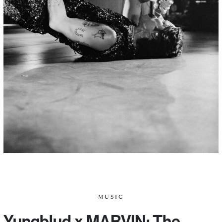
MUSIC
Yungblud x MARVIN: The