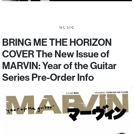
MUSIC
BRING ME THE HORIZON
COVER The New Issue of
MARVIN: Year of the Guitar
Series Pre-Order Info