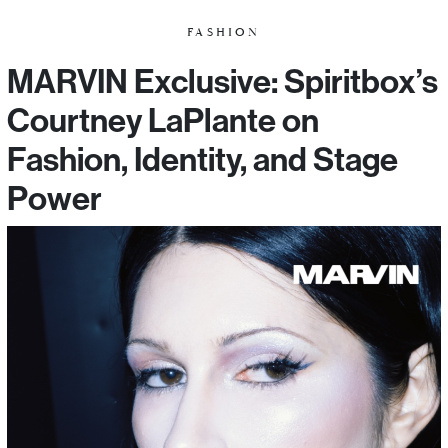
FASHION
MARVIN Exclusive: Spiritbox’s
Courtney LaPlante on
Fashion, Identity, and Stage
Power