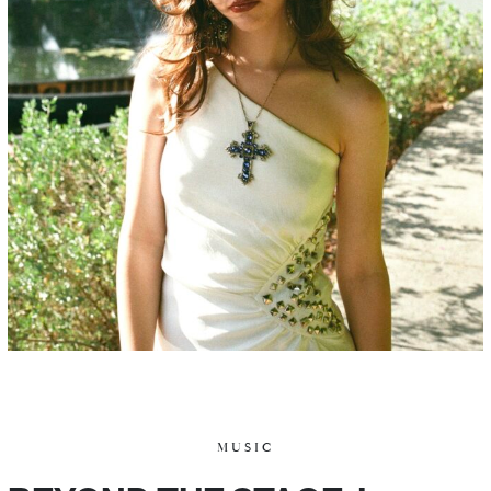
MUSIC