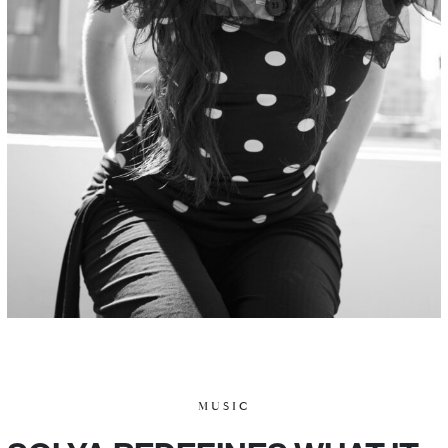
MUSIC