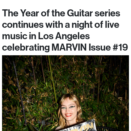
The Year of the Guitar series
continues with a night of live
music in Los Angeles
celebrating MARVIN Issue #19