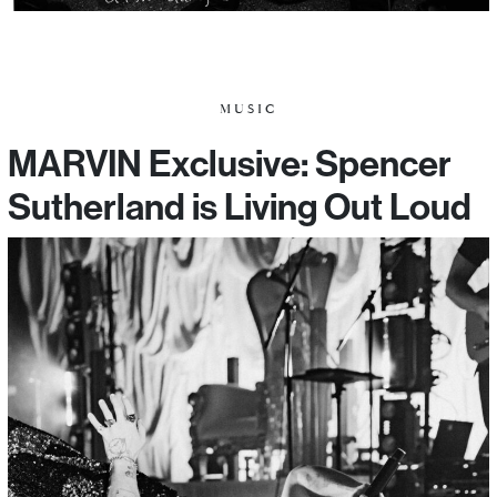
MUSIC
MARVIN Exclusive: Spencer
Sutherland is Living Out Loud