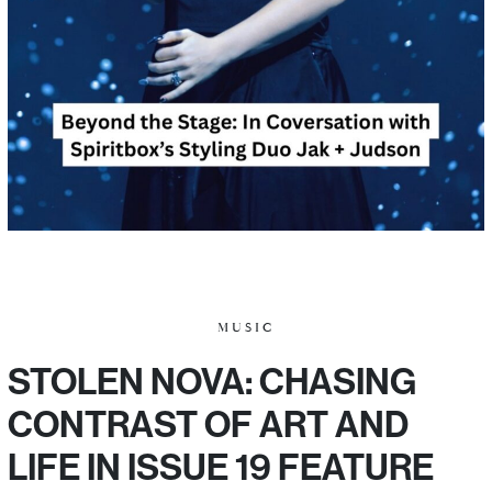
MUSIC
STOLEN NOVA: CHASING
CONTRAST OF ART AND
LIFE IN ISSUE 19 FEATURE