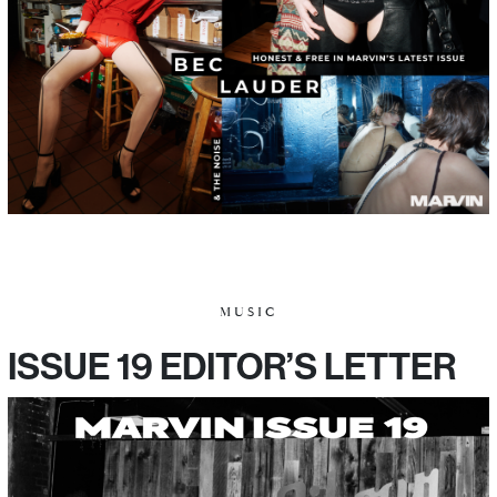
MUSIC
ISSUE 19 EDITOR’S LETTER