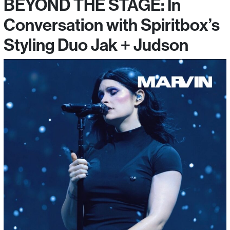
BEYOND THE STAGE: In
Conversation with Spiritbox’s
Styling Duo Jak + Judson