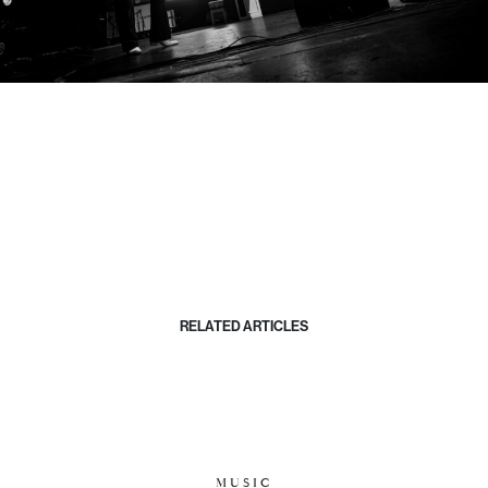
RELATED ARTICLES
MUSIC