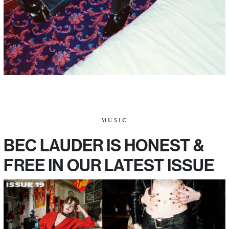
MUSIC
BEC LAUDER IS HONEST &
FREE IN OUR LATEST ISSUE