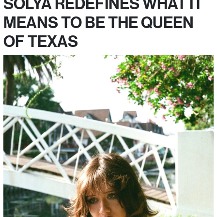
SOLYA REDEFINES WHAT IT
MEANS TO BE THE QUEEN
OF TEXAS