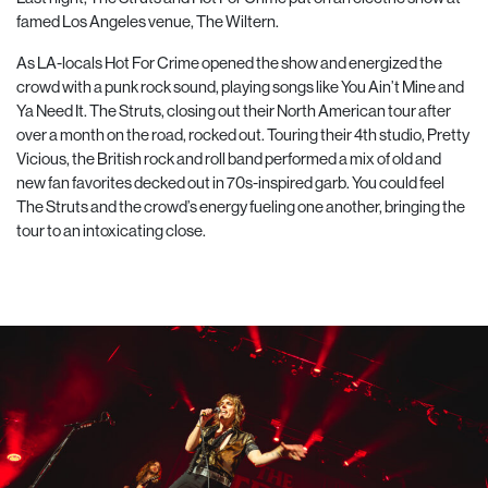
famed Los Angeles venue, The Wiltern.
As LA-locals Hot For Crime opened the show and energized the
crowd with a punk rock sound, playing songs like You Ain’t Mine and
Ya Need It. The Struts, closing out their North American tour after
over a month on the road, rocked out. Touring their 4th studio, Pretty
Vicious, the British rock and roll band performed a mix of old and
new fan favorites decked out in 70s-inspired garb. You could feel
The Struts and the crowd’s energy fueling one another, bringing the
tour to an intoxicating close.