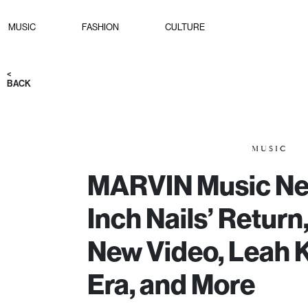
MUSIC
FASHION
CULTURE
<
BACK
MUSIC
MARVIN Music Ne
Inch Nails’ Retur
New Video, Leah K
Era, and More