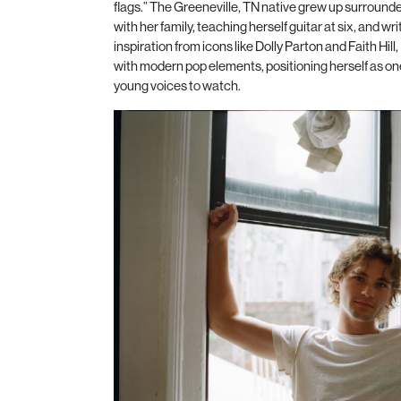
flags.” The Greeneville, TN native grew up surroun
with her family, teaching herself guitar at six, and wri
inspiration from icons like Dolly Parton and Faith Hill
with modern pop elements, positioning herself as one
young voices to watch.