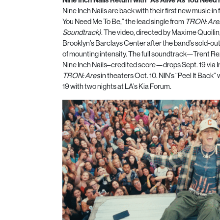
Nine Inch Nails are back with their first new music in 
You Need Me To Be,” the lead single from
TRON: Ares
Soundtrack)
. The video, directed by Maxime Quoilin
Brooklyn’s Barclays Center after the band’s sold-ou
of mounting intensity. The full soundtrack—Trent Rez
Nine Inch Nails–credited score—drops Sept. 19 via I
TRON: Ares
in theaters Oct. 10. NIN’s “Peel It Back”
19 with two nights at LA’s Kia Forum.