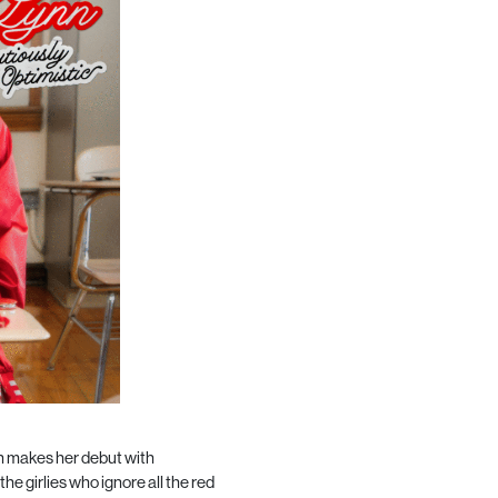
 makes her debut with
he girlies who ignore all the red