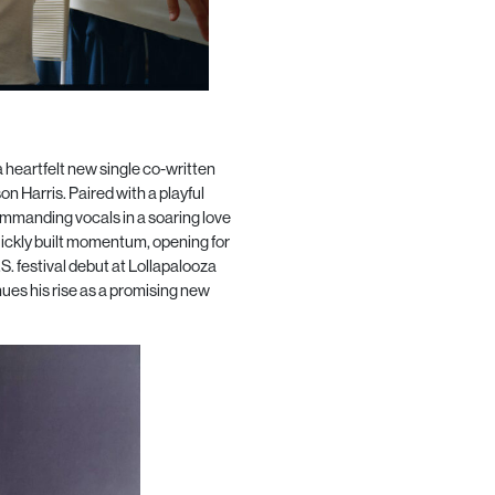
heartfelt new single co-written
Harris. Paired with a playful
commanding vocals in a soaring love
uickly built momentum, opening for
. festival debut at Lollapalooza
ues his rise as a promising new