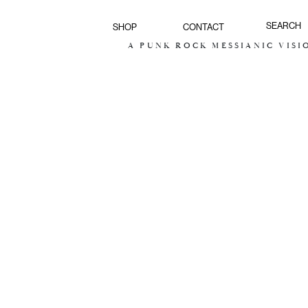
SHOP
CONTACT
A PUNK ROCK MESSIANIC VISION FOR