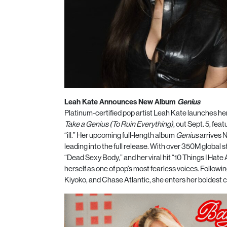
Leah Kate Announces New Album
Genius
Platinum-certified pop artist Leah Kate launches he
Take a Genius (To Ruin Everything)
, out Sept. 5, fe
“ill.” Her upcoming full-length album
Genius
arrives N
leading into the full release. With over 350M global 
“Dead Sexy Body,” and her viral hit “10 Things I Ha
herself as one of pop’s most fearless voices. Follow
Kiyoko, and Chase Atlantic, she enters her boldest 