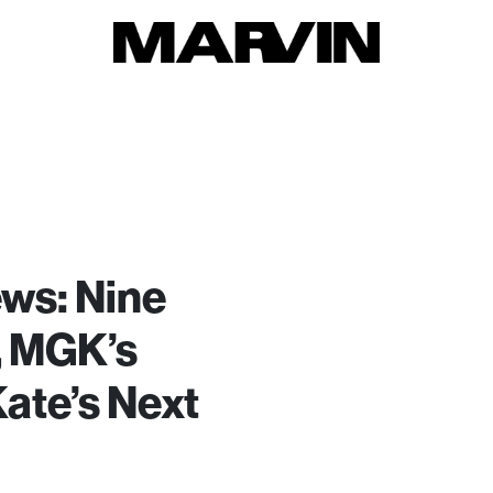
ws: Nine
n, MGK’s
ate’s Next