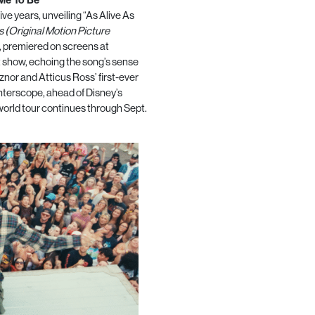
five years, unveiling “As Alive As
 (Original Motion Picture
, premiered on screens at
t show, echoing the song’s sense
nor and Atticus Ross’ first-ever
nterscope, ahead of Disney’s
 world tour continues through Sept.