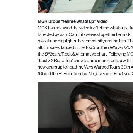
MGK Drops “tell me whats up” Video
MGK has released the video for “tell me whats up,” f
Directed by Sam Cahill, it weaves together behind-t
rollout and highlights the community around him. Th
album sales, landed in the Top 5 on the
Billboard 200
the
Billboard
Rock & Alternative chart. Following MG
“Lost XX Road Trip” shows, and a merch collab with 
now gears up to headline Vans Warped Tour’s 30th A
16) and the F1 Heineken Las Vegas Grand Prix (Nov.