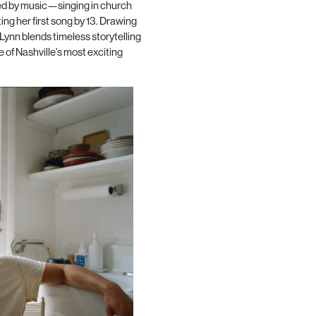
ded by music—singing in church
ting her first song by 13. Drawing
, Lynn blends timeless storytelling
 of Nashville’s most exciting