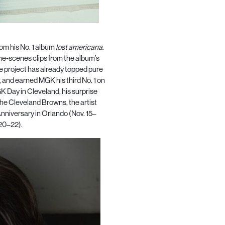
rom his No. 1 album
lost americana
.
he-scenes clips from the album’s
e project has already topped pure
, and earned MGK his third No. 1 on
K Day in Cleveland, his surprise
the Cleveland Browns, the artist
nniversary in Orlando (Nov. 15–
 20–22).