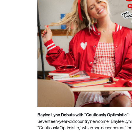
Baylee Lynn Debuts with “Cautiously Optimistic”
Seventeen-year-old country newcomer Baylee Lynn
“Cautiously Optimistic,” which she describes as “for t