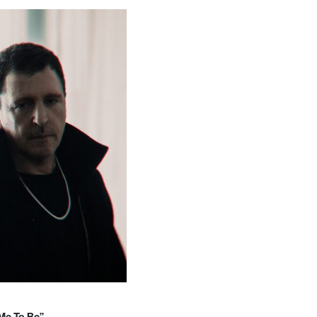
 Me To Be”