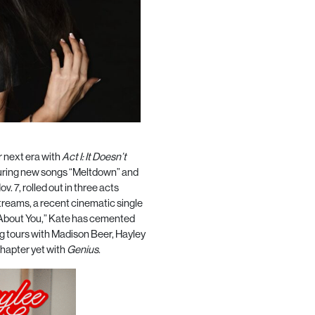
r next era with
Act I: It Doesn’t
aturing new songs “Meltdown” and
ov. 7, rolled out in three acts
streams, a recent cinematic single
te About You,” Kate has cemented
ing tours with Madison Beer, Hayley
chapter yet with
Genius
.