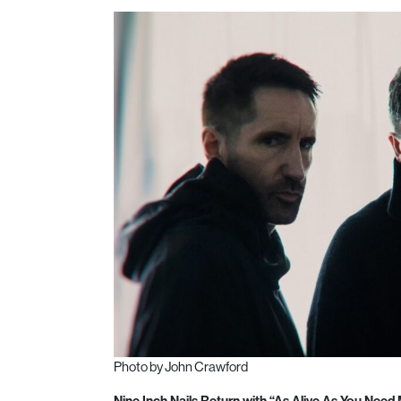
Photo by John Crawford
Nine Inch Nails Return with “As Alive As You Need