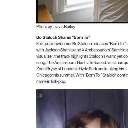
Photo by Travis Bailey
Bo Staloch Shares “Born To”
Folk-pop newcomer Bo Staloch releases “Born To,” a 
with Jackson Shanks and X Ambassadors’ Sam Nelson 
visualizer, the track highlights Staloch’s warm yet 
song. The Austin-born, Nashville-based artist has q
Zach Bryan at London’s Hyde Park and making his U.S
Chicago this summer. With “Born To,” Staloch contin
name in folk-pop.