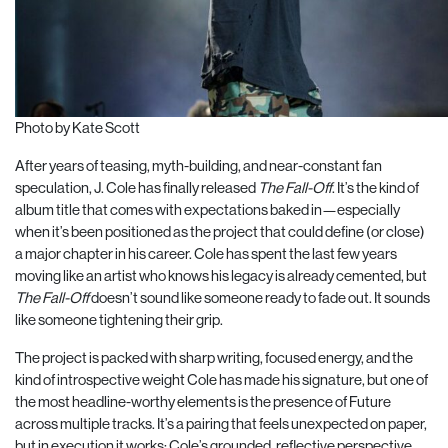
Photo by Kate Scott
After years of teasing, myth-building, and near-constant fan
speculation, J. Cole has finally released
The Fall-Off
. It’s the kind of
album title that comes with expectations baked in—especially
when it’s been positioned as the project that could define (or close)
a major chapter in his career. Cole has spent the last few years
moving like an artist who knows his legacy is already cemented, but
The Fall-Off
doesn’t sound like someone ready to fade out. It sounds
like someone tightening their grip.
The project is packed with sharp writing, focused energy, and the
kind of introspective weight Cole has made his signature, but one of
the most headline-worthy elements is the presence of Future
across multiple tracks. It’s a pairing that feels unexpected on paper,
but in execution it works: Cole’s grounded, reflective perspective