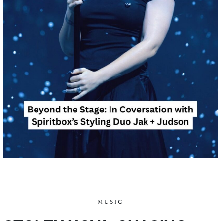
MUSIC