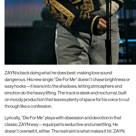
ZAYN is back doing what he does best: making love sound
dangerous. His new single “Die For Me” doesn’t chase brightness or
easy hooks—it leans into the shadows, letting atmosphere and
emotion do the heavy lifting. The track is sleek and nocturnal, built
on moody production that leaves plenty of space for his voice to cut
through like a confession.
Lyrically, “Die For Me” plays with obsession and devotion in that
classic ZAYN way—equal parts seductive and unsettling. He
doesn’t oversell it, either. The restraint is what makes it hit. ZAYN