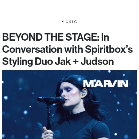
MUSIC
BEYOND THE STAGE: In
Conversation with Spiritbox’s
Styling Duo Jak + Judson