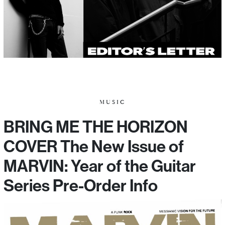
MUSIC
BRING ME THE HORIZON
COVER The New Issue of
MARVIN: Year of the Guitar
Series Pre-Order Info