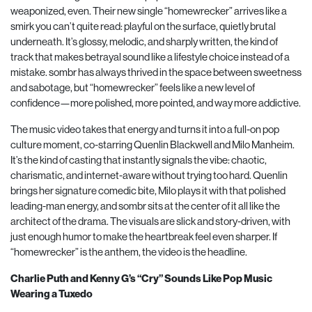
weaponized, even. Their new single “homewrecker” arrives like a
smirk you can’t quite read: playful on the surface, quietly brutal
underneath. It’s glossy, melodic, and sharply written, the kind of
track that makes betrayal sound like a lifestyle choice instead of a
mistake. sombr has always thrived in the space between sweetness
and sabotage, but “homewrecker” feels like a new level of
confidence—more polished, more pointed, and way more addictive.
The music video takes that energy and turns it into a full-on pop
culture moment, co-starring Quenlin Blackwell and Milo Manheim.
It’s the kind of casting that instantly signals the vibe: chaotic,
charismatic, and internet-aware without trying too hard. Quenlin
brings her signature comedic bite, Milo plays it with that polished
leading-man energy, and sombr sits at the center of it all like the
architect of the drama. The visuals are slick and story-driven, with
just enough humor to make the heartbreak feel even sharper. If
“homewrecker” is the anthem, the video is the headline.
Charlie Puth and Kenny G’s “Cry” Sounds Like Pop Music
Wearing a Tuxedo