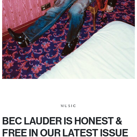
MUSIC
BEC LAUDER IS HONEST &
FREE IN OUR LATEST ISSUE