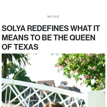
MUSIC
SOLYA REDEFINES WHAT IT
MEANS TO BE THE QUEEN
OF TEXAS