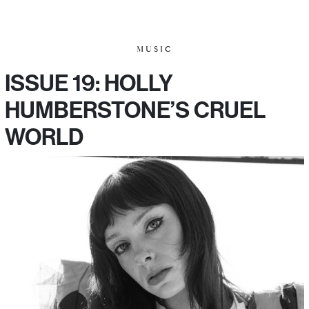
MUSIC
ISSUE 19: HOLLY
HUMBERSTONE’S CRUEL
WORLD