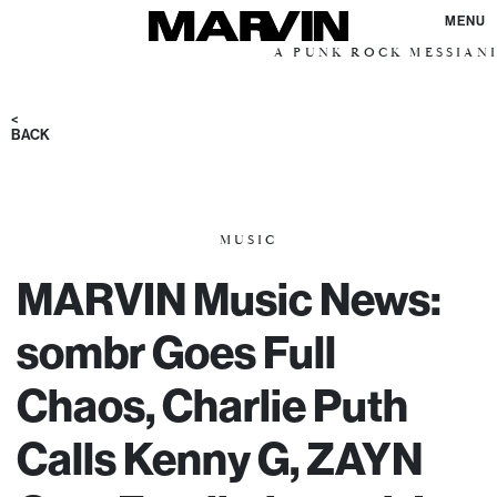
MENU
A PUNK ROCK MESSIANIC VISIO
<
BACK
MUSIC
MARVIN Music News:
sombr Goes Full
Chaos, Charlie Puth
Calls Kenny G, ZAYN