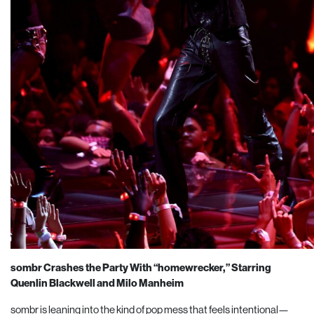
sombr Crashes the Party With “homewrecker,” Starring
Quenlin Blackwell and Milo Manheim
sombr is leaning into the kind of pop mess that feels intentional—