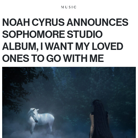
MUSIC
NOAH CYRUS ANNOUNCES
SOPHOMORE STUDIO
ALBUM, I WANT MY LOVED
ONES TO GO WITH ME