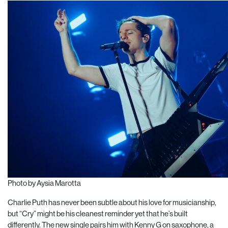
Photo by Aysia Marotta
Charlie Puth has never been subtle about his love for musicianship,
but “Cry” might be his cleanest reminder yet that he’s built
differently. The new single pairs him with Kenny G on saxophone, a