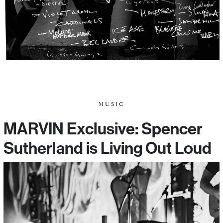
MUSIC
MARVIN Exclusive: Spencer
Sutherland is Living Out Loud