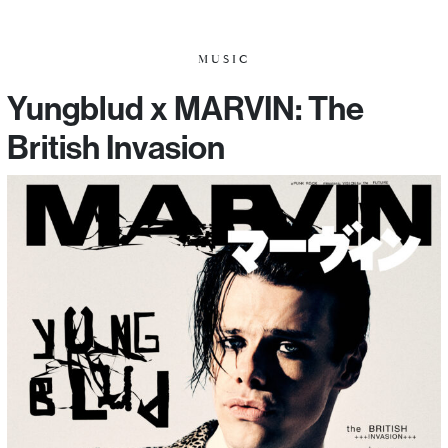
MUSIC
Yungblud x MARVIN: The
British Invasion