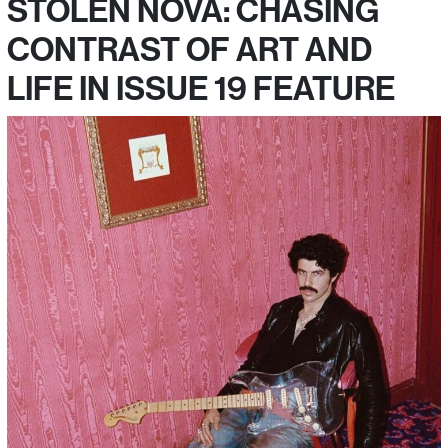
STOLEN NOVA: CHASING
CONTRAST OF ART AND
LIFE IN ISSUE 19 FEATURE