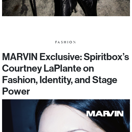
FASHION
MARVIN Exclusive: Spiritbox’s
Courtney LaPlante on
Fashion, Identity, and Stage
Power