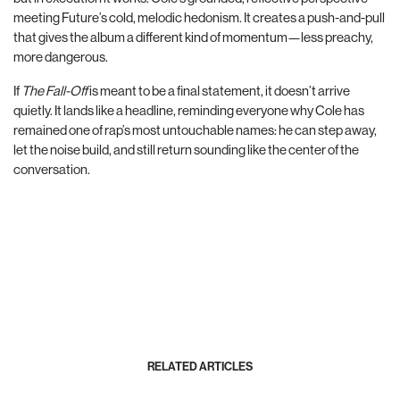
meeting Future’s cold, melodic hedonism. It creates a push-and-pull
that gives the album a different kind of momentum—less preachy,
more dangerous.
If
The Fall-Off
is meant to be a final statement, it doesn’t arrive
quietly. It lands like a headline, reminding everyone why Cole has
remained one of rap’s most untouchable names: he can step away,
let the noise build, and still return sounding like the center of the
conversation.
RELATED ARTICLES