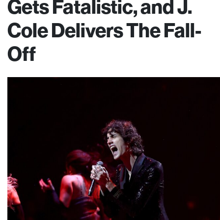
Gets Fatalistic, and J.
Cole Delivers The Fall-
Off