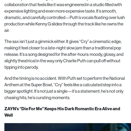
collaboration that feels like it was engineered in a studio filled with
expensive lighting and even more expensive taste. It’s smooth,
dramatic, and carefully controlled—Puth’s vocals floating over lush
production while Kenny G slides through the track like he owns the
air.
The sax isn’t just a gimmick either. It gives “Cry” a cinematic edge,
making it feel closer to a late-night slow jam than a traditional pop
release. It’s a song designed for the after-hours: moody, glossy, and
slightly theatrical in the way only Charlie Puth can pull off without
tipping into parody.
And the timing is no accident. With Puth set to perform the National
Anthem at the Super Bowl, “Cry” feels like a calculated step into a
bigger spotlight. It’s not just a single—it’s a statement: he’s not only
chasing hits, he’s curating moments.
ZAYN’s “Die For Me” Keeps His Dark Romantic Era Alive and
Well