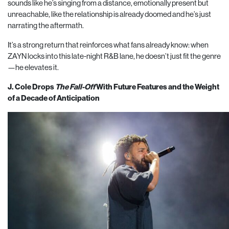
sounds like he’s singing from a distance, emotionally present but
unreachable, like the relationship is already doomed and he’s just
narrating the aftermath.
It’s a strong return that reinforces what fans already know: when
ZAYN locks into this late-night R&B lane, he doesn’t just fit the genre
—he elevates it.
J. Cole Drops
The Fall-Off
With Future Features and the Weight
of a Decade of Anticipation