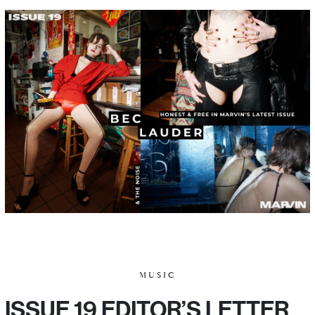
MUSIC
ISSUE 19 EDITOR’S LETTER