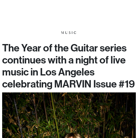
MUSIC
The Year of the Guitar series
continues with a night of live
music in Los Angeles
celebrating MARVIN Issue #19