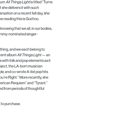
lbum
All Things Light
is titled “Turns
 she delivers it with such
versation on a recent fall day, she
e reading this is God too.
 knowing that we all, in our bodies,
Grammy-nominated singer-
mething, and we each belong to
ecent album
All Things Light
— an
 with folk and pop elements as it
roject, the LA-born musician
de
, and co-wrote A-list pop hits
u’re Right.” More recently, she
merican Requiem” and “Tyrant.”
ed from periods of thoughtful
E
to purchase.