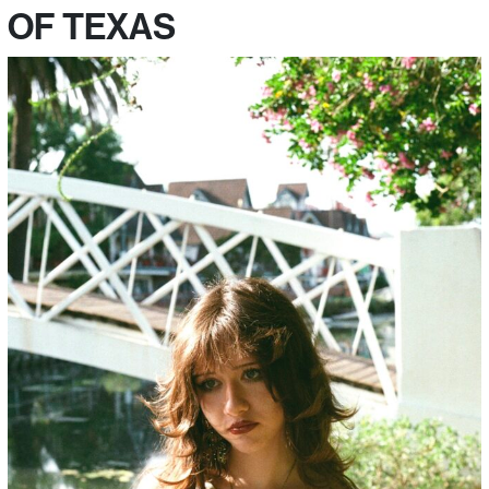
OF TEXAS