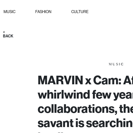
MUSIC
FASHION
CULTURE
<
BACK
MUSIC
MARVIN x Cam: Af
whirlwind few year
collaborations, th
savant is searchin