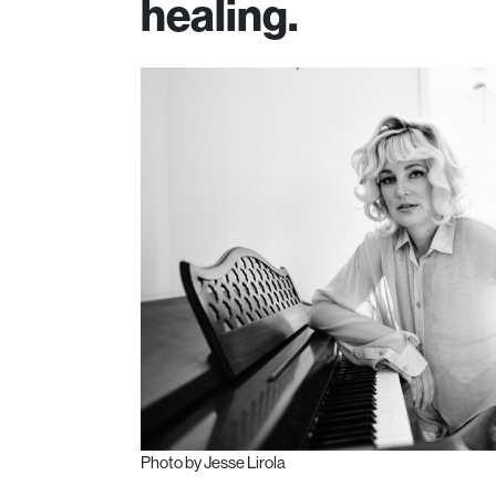
healing.
Photo by Jesse Lirola