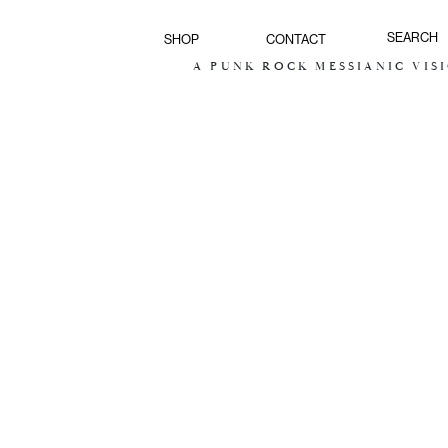
SHOP
CONTACT
A PUNK ROCK MESSIANIC VISION FOR T