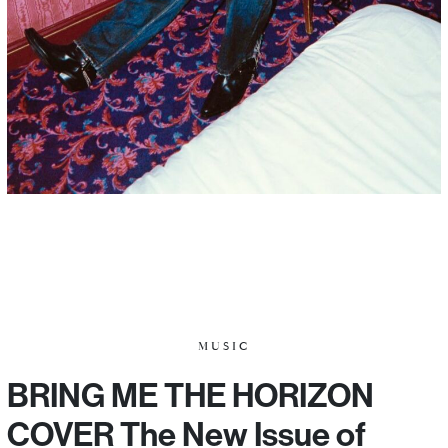
MUSIC
BRING ME THE HORIZON
COVER The New Issue of