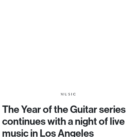
MUSIC
The Year of the Guitar series
continues with a night of live
music in Los Angeles