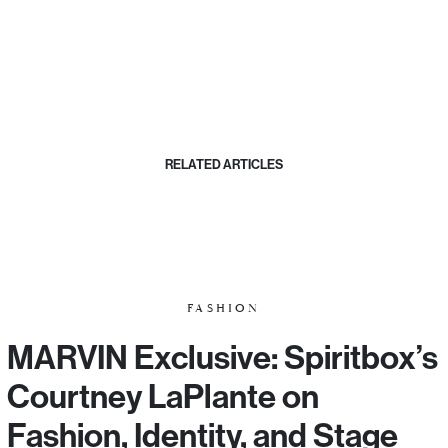
RELATED ARTICLES
FASHION
MARVIN Exclusive: Spiritbox’s
Courtney LaPlante on
Fashion, Identity, and Stage