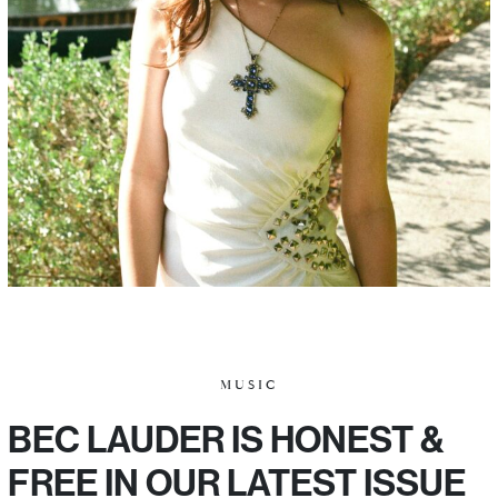
MUSIC
BEC LAUDER IS HONEST &
FREE IN OUR LATEST ISSUE