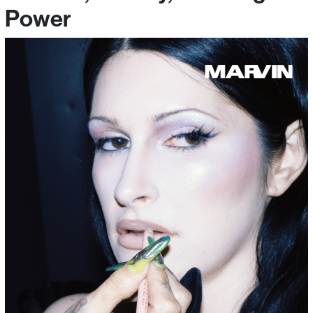
Power