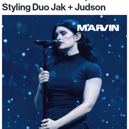
Styling Duo Jak + Judson