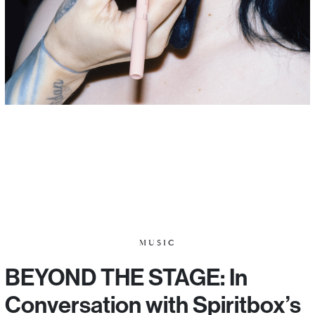
MUSIC
BEYOND THE STAGE: In
Conversation with Spiritbox’s