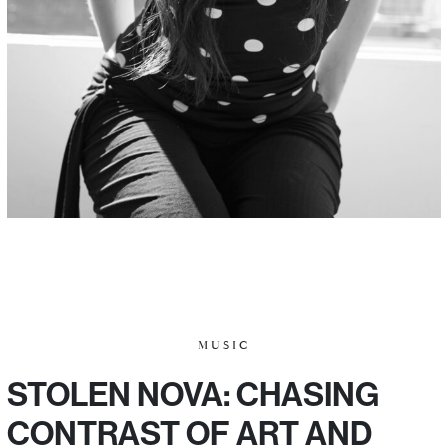
MUSIC
STOLEN NOVA: CHASING
CONTRAST OF ART AND