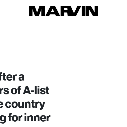
ter a
s of A-list
e country
g for inner