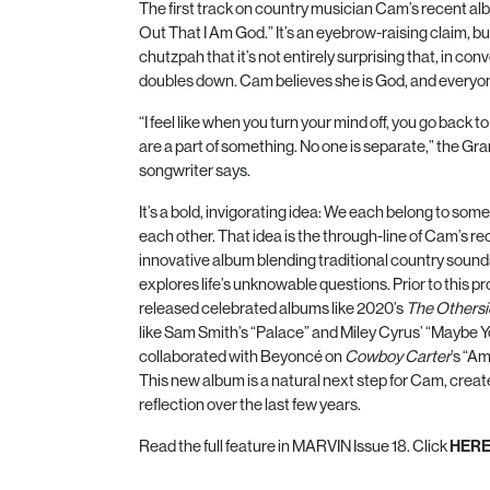
The first track on country musician Cam’s recent a
Out That I Am God.” It’s an eyebrow-raising claim, but
chutzpah that it’s not entirely surprising that, in con
doubles down. Cam believes she is God, and everyon
“I feel like when you turn your mind off, you go back to
are a part of something. No one is separate,” the 
songwriter says.
It’s a bold, invigorating idea: We each belong to so
each other. That idea is the through-line of Cam’s r
innovative album blending traditional country sounds
explores life’s unknowable questions. Prior to this p
released celebrated albums like 2020’s
The Othersi
like Sam Smith’s “Palace” and Miley Cyrus’ “Maybe Yo
collaborated with Beyoncé on
Cowboy Carter
’s “A
This new album is a natural next step for Cam, creat
reflection over the last few years.
Read the full feature in MARVIN Issue 18. Click
HER