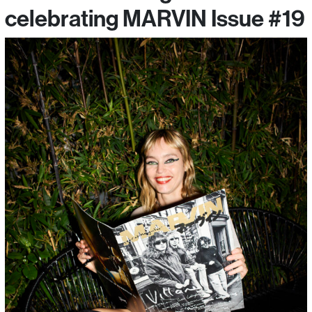
celebrating MARVIN Issue #19