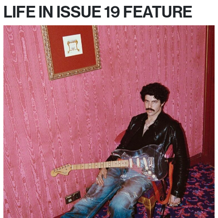
LIFE IN ISSUE 19 FEATURE