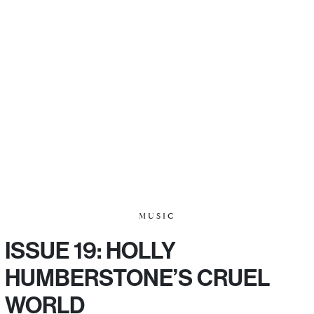
MUSIC
ISSUE 19: HOLLY
HUMBERSTONE’S CRUEL
WORLD