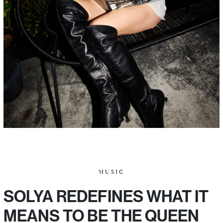
MUSIC
SOLYA REDEFINES WHAT IT
MEANS TO BE THE QUEEN