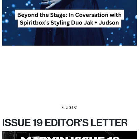
MUSIC
ISSUE 19 EDITOR’S LETTER