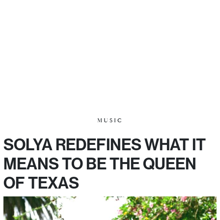
MUSIC
SOLYA REDEFINES WHAT IT
MEANS TO BE THE QUEEN
OF TEXAS