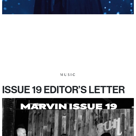
MUSIC
ISSUE 19 EDITOR’S LETTER