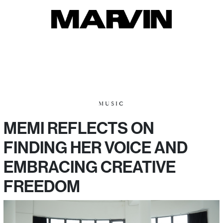
MUSIC
MEMI REFLECTS ON
FINDING HER VOICE AND
EMBRACING CREATIVE
FREEDOM