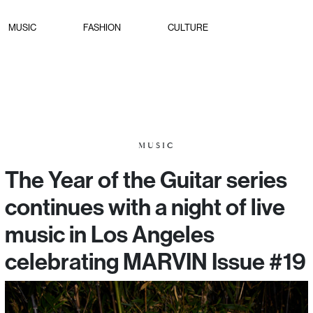
MUSIC
FASHION
CULTURE
MUSIC
The Year of the Guitar series
continues with a night of live
music in Los Angeles
celebrating MARVIN Issue #19