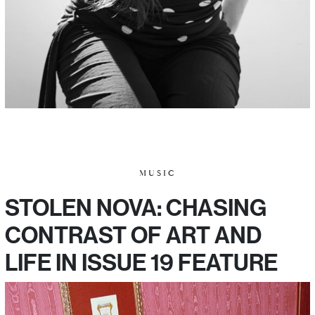
MUSIC
STOLEN NOVA: CHASING
CONTRAST OF ART AND
LIFE IN ISSUE 19 FEATURE