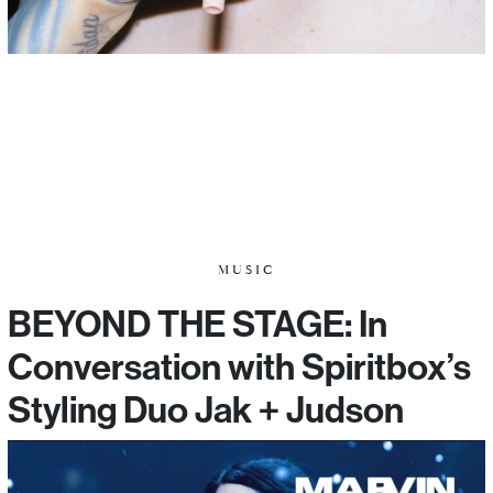
MUSIC
BEYOND THE STAGE: In
Conversation with Spiritbox’s
Styling Duo Jak + Judson