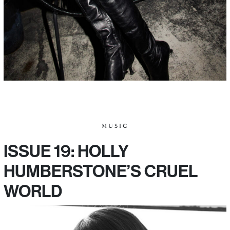
MUSIC
ISSUE 19: HOLLY
HUMBERSTONE’S CRUEL
WORLD