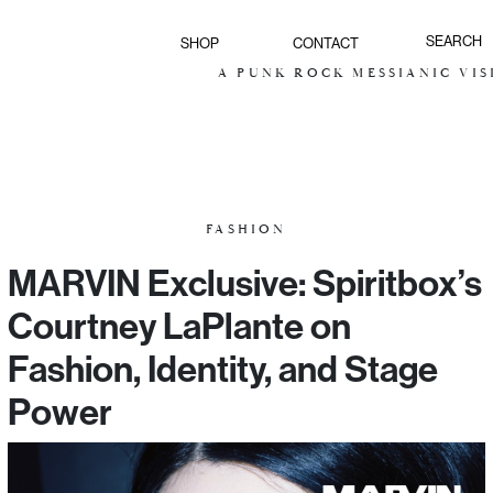
SHOP
CONTACT
A PUNK ROCK MESSIANIC VISION FOR
FASHION
MARVIN Exclusive: Spiritbox’s
Courtney LaPlante on
Fashion, Identity, and Stage
Power