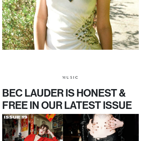
MUSIC
BEC LAUDER IS HONEST &
FREE IN OUR LATEST ISSUE