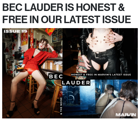
BEC LAUDER IS HONEST &
FREE IN OUR LATEST ISSUE