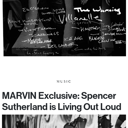
MUSIC
MARVIN Exclusive: Spencer
Sutherland is Living Out Loud