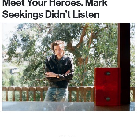
Meet Your Heroes. Mark
Seekings Didn’t Listen