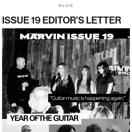
MUSIC
ISSUE 19 EDITOR’S LETTER