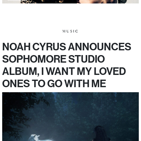
MUSIC
NOAH CYRUS ANNOUNCES
SOPHOMORE STUDIO
ALBUM, I WANT MY LOVED
ONES TO GO WITH ME