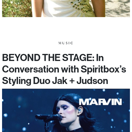
MUSIC
BEYOND THE STAGE: In
Conversation with Spiritbox’s
Styling Duo Jak + Judson