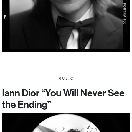
MUSIC
Iann Dior “You Will Never See
the Ending”