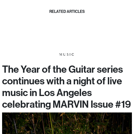
RELATED ARTICLES
MUSIC
The Year of the Guitar series
continues with a night of live
music in Los Angeles
celebrating MARVIN Issue #19