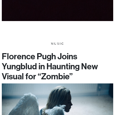
MUSIC
Florence Pugh Joins
Yungblud in Haunting New
Visual for “Zombie”