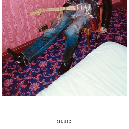
MUSIC