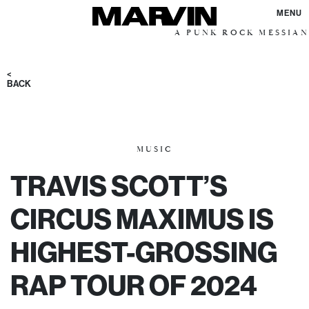
MENU
A PUNK ROCK MESSIANIC VISIO
<
BACK
MUSIC
TRAVIS SCOTT’S
CIRCUS MAXIMUS IS
HIGHEST-GROSSING
RAP TOUR OF 2024