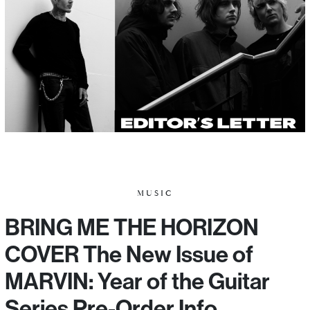
MUSIC
BRING ME THE HORIZON
COVER The New Issue of
MARVIN: Year of the Guitar
Series Pre-Order Info