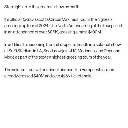
Step right up to the greatest show on earth
It’s official:
@travisscott
’s Circus Maximus Tour is the highest-
grossing rap tour of 2024. The North American leg of the tour pulled
in an attendance of over 686K, grossing almost $100M.
In addition to becoming the first rapper to headline a sold-out show
at SoFi Stadium in LA, Scott now joins U2, Madonna, and Depeche
Mode as part of the top ten highest-grossing tours of the year.
The sold-out tour will continue this month in Europe, which has
already grossed $49M and over 425K tickets sold.