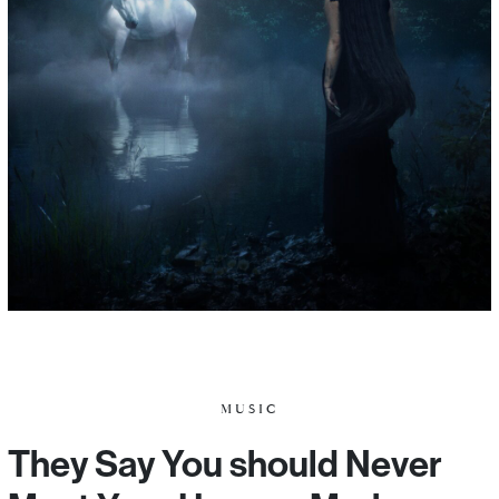
MUSIC
They Say You should Never