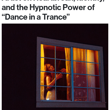
and the Hypnotic Power of
“Dance in a Trance”