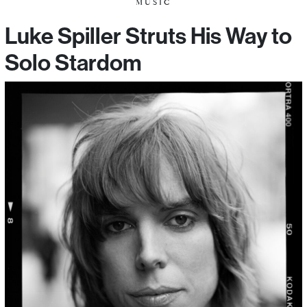
MUSIC
Luke Spiller Struts His Way to
Solo Stardom