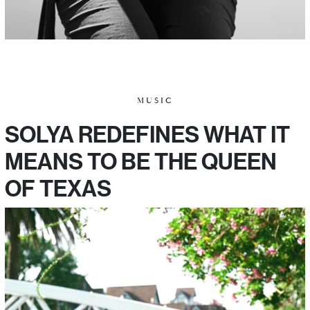
MUSIC
SOLYA REDEFINES WHAT IT
MEANS TO BE THE QUEEN
OF TEXAS