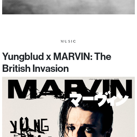
MUSIC
Yungblud x MARVIN: The
British Invasion