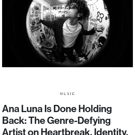
MUSIC
Ana Luna Is Done Holding
Back: The Genre-Defying
Artist on Heartbreak, Identity,