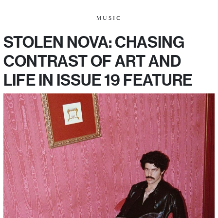
MUSIC
STOLEN NOVA: CHASING
CONTRAST OF ART AND
LIFE IN ISSUE 19 FEATURE