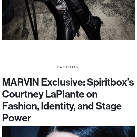
FASHION
MARVIN Exclusive: Spiritbox’s
Courtney LaPlante on
Fashion, Identity, and Stage
Power