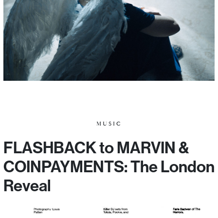
MUSIC
FLASHBACK to MARVIN &
COINPAYMENTS: The London
Reveal