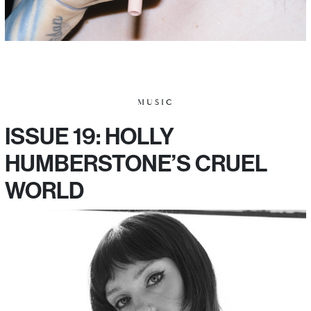
MUSIC
ISSUE 19: HOLLY
HUMBERSTONE’S CRUEL
WORLD