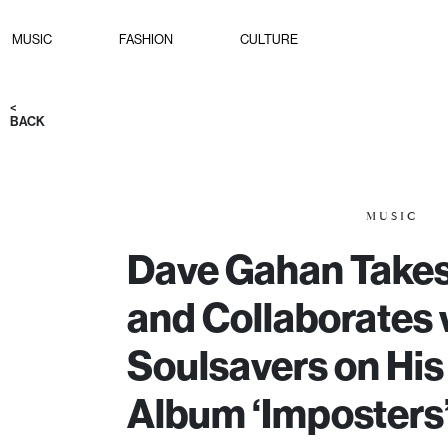
MUSIC
FASHION
CULTURE
<
BACK
MUSIC
Dave Gahan Takes
and Collaborates 
Soulsavers on His
Album ‘Imposters