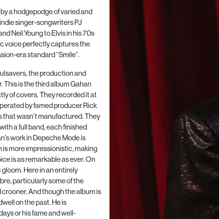
ks by a hodgepodge of varied and
 indie singer-songwriters PJ
d Neil Young to Elvis in his 70s
c voice perfectly captures the
sion-era standard “Smile”.
ulsavers, the production and
 This is the third album Gahan
tly of covers. They recorded it at
operated by famed producer Rick
s that wasn’t manufactured. They
with a full band, each finished
an’s work in Depeche Mode is
an is more impressionistic, making
voice is as remarkable as ever. On
gloom. Here in an entirely
bre, particularly some of the
d crooner. And though the album is
dwell on the past. He is
ays or his fame and well-