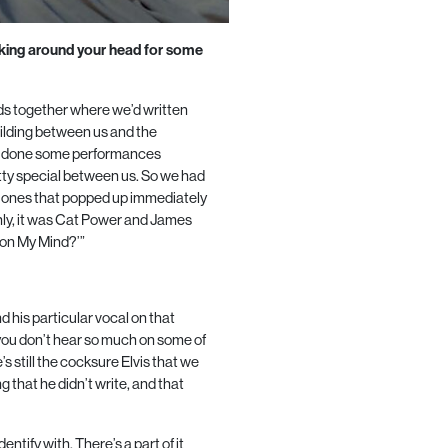
cking around your head for some
ds together where we’d written
uilding between us and the
ve done some performances
ty special between us. So we had
he ones that popped up immediately
ly, it was Cat Power and James
 on My Mind?’”
d his particular vocal on that
 you don’t hear so much on some of
’s still the cocksure Elvis that we
 that he didn’t write, and that
entify with. There’s a part of it