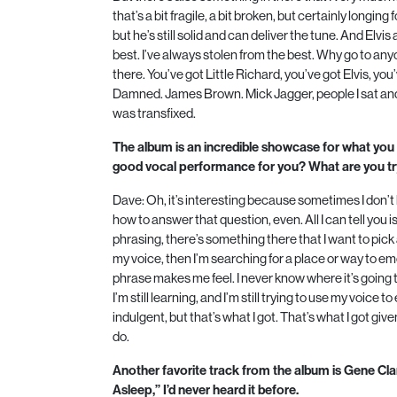
that’s a bit fragile, a bit broken, but certainly longin
but he’s still solid and can deliver the tune. And Elvis 
best. I’ve always stolen from the best. Why go to an
there. You’ve got Little Richard, you’ve got Elvis, yo
Damned. James Brown. Mick Jagger, people I sat and
was transfixed.
The album is an incredible showcase for what you
good vocal performance for you? What are you tr
Dave: Oh, it’s interesting because sometimes I don’t 
how to answer that question, even. All I can tell you i
phrasing, there’s something there that I want to pick 
my voice, then I’m searching for a place or way to em
phrase makes me feel. I never know where it’s going to g
I’m still learning, and I’m still trying to use my voice to
indulgent, but that’s what I got. That’s what I got giv
do.
Another favorite track from the album is Gene Cl
Asleep,” I’d never heard it before.