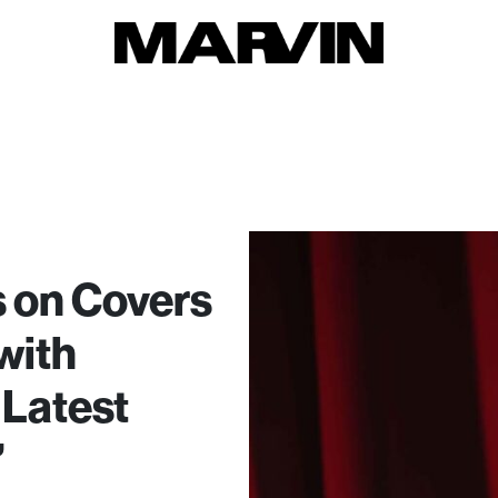
 on Covers
with
 Latest
’