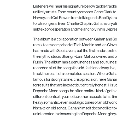
Listeners will hear his signature bellow tackle trac
unlikely artists. From country crooner Gene Clark to
Harvey and Cat Power; from folk legends Bob Dylan an
torch song era. Even Charlie Chaplin. Gahan’s crypti
subtext of desperation and melancholy in his Depres
The album is a collaboration between Gahan and So
remix team comprised of Rich Machin and Ian Glover.
has made with Soulsavers, but the first made up stric
the mythic studio Shangri-La in Malibu, owned and 
Rubin. The album has a genuineness and soulfulnes
recorded all of the songs the old-fashioned way, live, 
track the result of a completed session. Where Gah
famous for its crystalline, crisp precision, here Gah
for results that are inexact but entirely honest. His 
Depeche Mode songs, he often emits a kind of gothic 
different context, you notice other aspects to his tim
heavy, romantic, even nostalgic tones of an old worl
his take on old songs, Gahan himself does not like to 
uninterested in discussing the Depeche Mode glory d