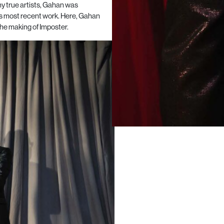
y true artists, Gahan was
is most recent work. Here, Gahan
he making of Imposter.