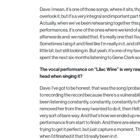
Dave: I mean, it’s one of those songs, where it sits, 
overlook it, but it’s a very integral and important part
Actually, when we’ve been rehearsing together this
performances, it’s one of the ones where we kind of a
afterwards and: we nailed that. It’s really one that I lo
Sometimes I sing it and I feel like I’m really in it, and 
little bit, but still looking in. But yeah, it’s one of my fa
spent the next six months listening to Gene Clark son
The vocal performance on “Lilac Wine” is very ra
head when singing it?
Dave: I’ve got to be honest, that was the song I proba
to recording the record because there’s a vulnerability
been listening constantly, constantly, constantly to
removed her from the way I wanted to do it, then I felt 
very sort of bare way. And that’s how we ended up rec
performance from start to finish. And there are elem
trying to get it perfect, but just capture a moment. That
when I’d finished it that I’d really been in it.