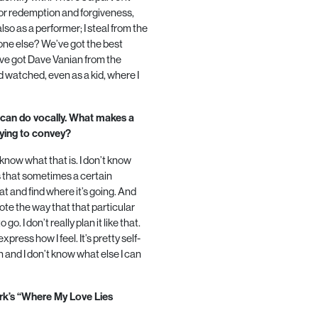
g for redemption and forgiveness,
also as a performer; I steal from the
yone else? We’ve got the best
u’ve got Dave Vanian from the
 watched, even as a kid, where I
 can do vocally. What makes a
ying to convey?
know what that is. I don’t know
s
that sometimes a certain
at and find where it’s going. And
ote the way that that particular
o. I don’t really plan it like that.
 express how I feel. It’s pretty self-
en and I don’t know what else I can
ark’s “Where My Love Lies