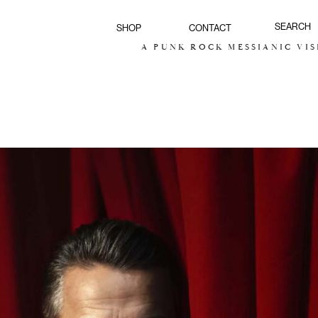
SHOP
CONTACT
A PUNK ROCK MESSIANIC VISION FO