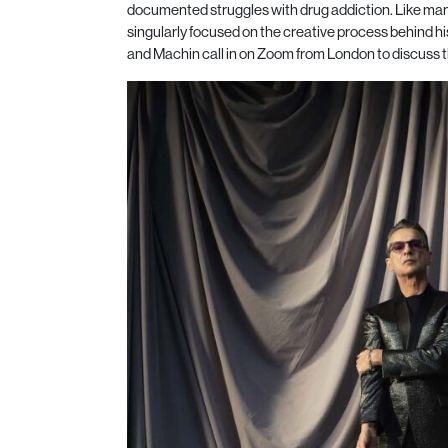
documented struggles with drug addiction. Like man
singularly focused on the creative process behind h
and Machin call in on Zoom from London to discuss t