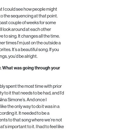
that I could see how people might
 to the sequencing at that point.
 past couple of weeks for some
ll look around at each other
ve to sing. It changes all the time.
other times I’m just on the outside a
vorites. It’s a beautiful song. If you
gs, you’d be alright.
w. What was going through your
bly spent the most time with prior
 to it that needs to be had, and I’d
 Nina Simone’s. And once I
like the only way to do it was in a
ording it. It needed to be a
ents to that song where we’re not
’s important to it. I had to feel like