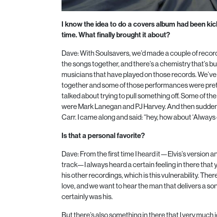
I know the idea to do a covers album had been ki
time. What finally brought it about?
Dave: With Soulsavers, we’d made a couple of recor
the songs together, and there’s a chemistry that’s b
musicians that have played on those records. We’
together and some of those performances were pret
talked about trying to pull something off. Some of t
were Mark Lanegan and PJ Harvey. And then sudden
Carr. I came along and said: “hey, how about ‘Always
Is that a personal favorite?
Dave: From the first time I heard it—Elvis’s version an
track—I always heard a certain feeling in there that
his other recordings, which is this vulnerability. There
love, and we want to hear the man that delivers a song
certainly was his.
But there’s also something in there that I very much id