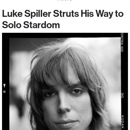
Luke Spiller Struts His Way to
Solo Stardom