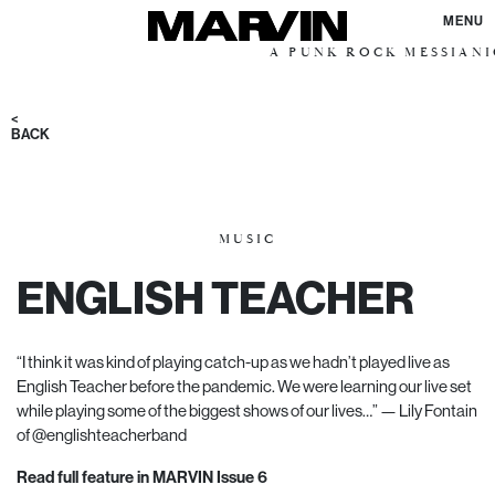
MENU
A PUNK ROCK MESSIANIC VISIO
<
BACK
MUSIC
ENGLISH TEACHER
“I think it was kind of playing catch-up as we hadn’t played live as
English Teacher before the pandemic. We were learning our live set
while playing some of the biggest shows of our lives…” — Lily Fontain
of
@englishteacherband
Read full feature in MARVIN Issue 6