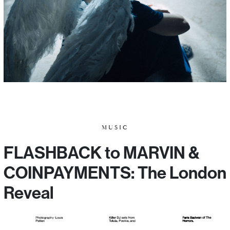
MUSIC
FLASHBACK to MARVIN &
COINPAYMENTS: The London
Reveal