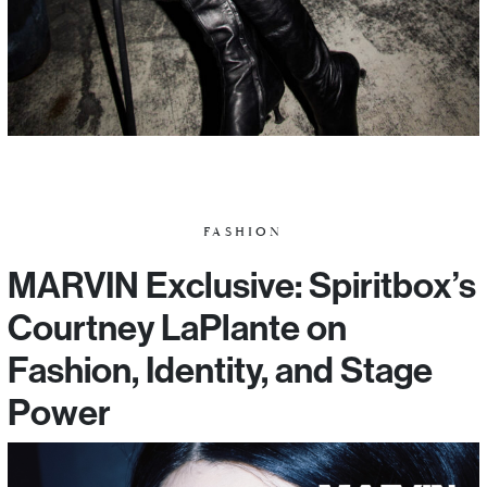
FASHION
MARVIN Exclusive: Spiritbox’s
Courtney LaPlante on
Fashion, Identity, and Stage
Power