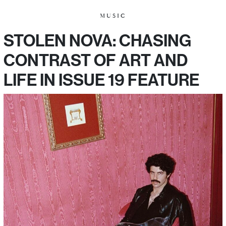
MUSIC
STOLEN NOVA: CHASING
CONTRAST OF ART AND
LIFE IN ISSUE 19 FEATURE