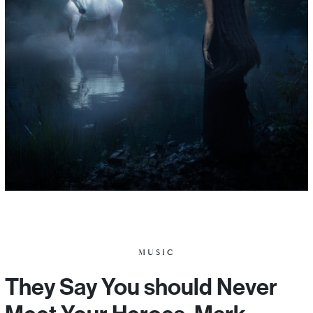
MUSIC
They Say You should Never