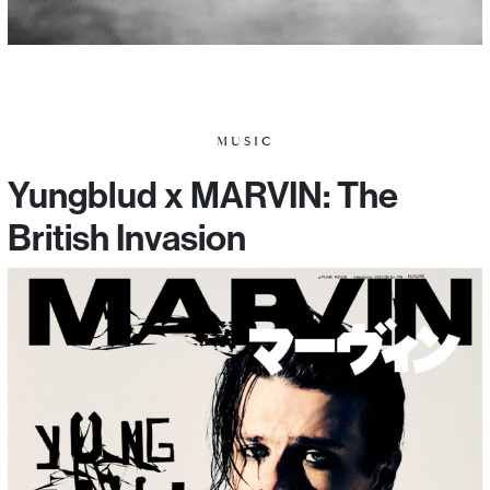
MUSIC
Yungblud x MARVIN: The
British Invasion