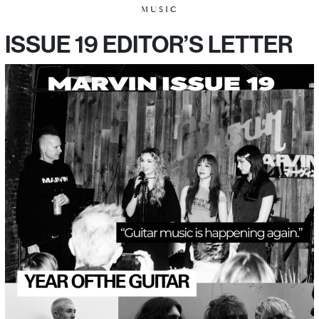
MUSIC
ISSUE 19 EDITOR’S LETTER