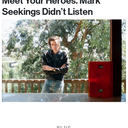
Meet Your Heroes. Mark
Seekings Didn’t Listen
MUSIC