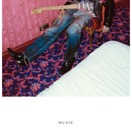
MUSIC