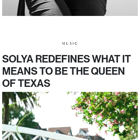
MUSIC
SOLYA REDEFINES WHAT IT
MEANS TO BE THE QUEEN
OF TEXAS