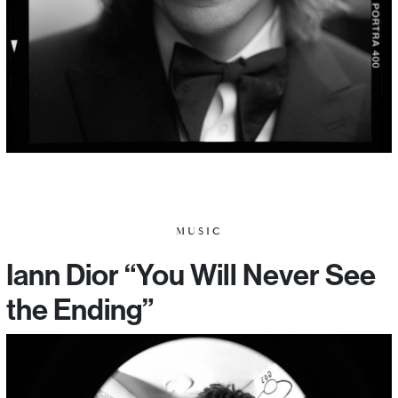
MUSIC
Iann Dior “You Will Never See
the Ending”