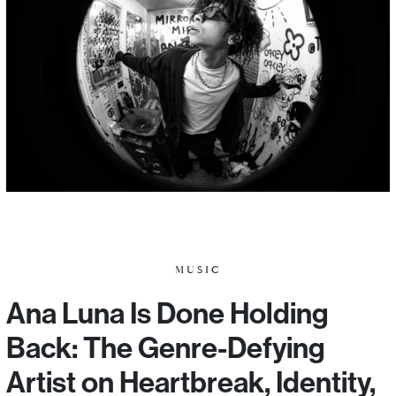
MUSIC
Ana Luna Is Done Holding
Back: The Genre-Defying
Artist on Heartbreak, Identity,