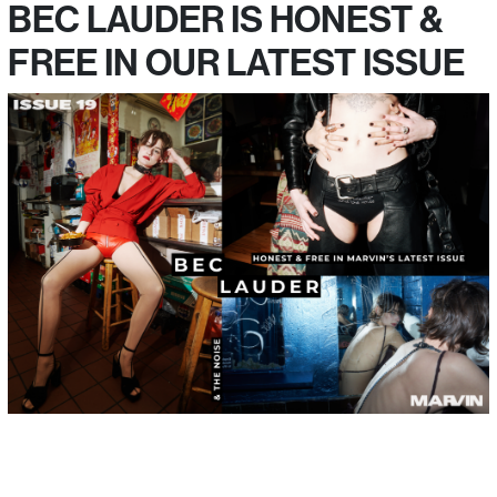
BEC LAUDER IS HONEST &
FREE IN OUR LATEST ISSUE