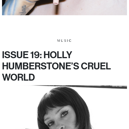
MUSIC
ISSUE 19: HOLLY
HUMBERSTONE’S CRUEL
WORLD