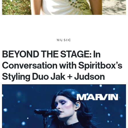
MUSIC
BEYOND THE STAGE: In
Conversation with Spiritbox’s
Styling Duo Jak + Judson