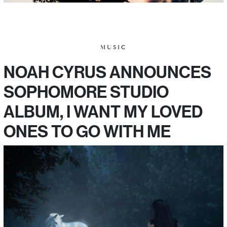
MUSIC
NOAH CYRUS ANNOUNCES
SOPHOMORE STUDIO
ALBUM, I WANT MY LOVED
ONES TO GO WITH ME