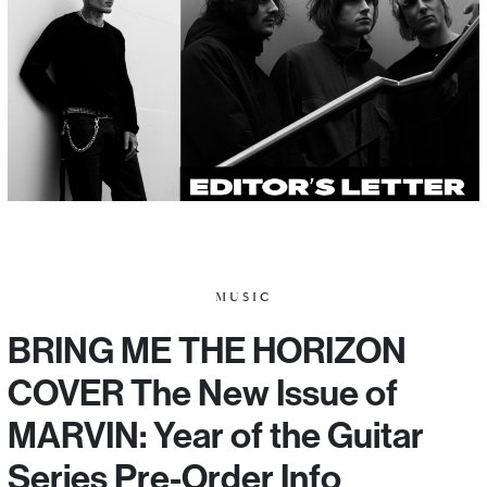
MUSIC
BRING ME THE HORIZON
COVER The New Issue of
MARVIN: Year of the Guitar
Series Pre-Order Info