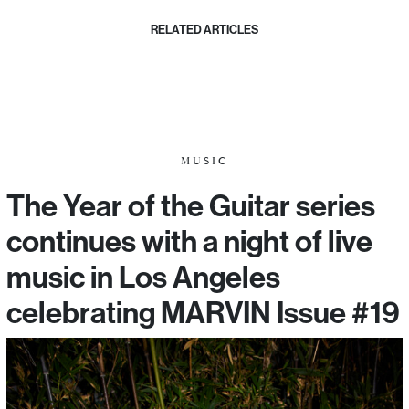
RELATED ARTICLES
MUSIC
The Year of the Guitar series
continues with a night of live
music in Los Angeles
celebrating MARVIN Issue #19