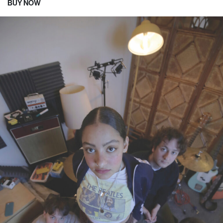
BUY NOW