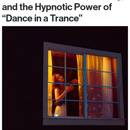
and the Hypnotic Power of
“Dance in a Trance”