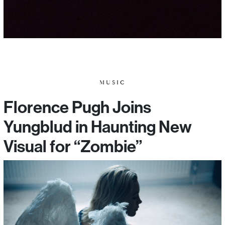
MUSIC
Florence Pugh Joins
Yungblud in Haunting New
Visual for “Zombie”