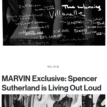
MUSIC
MARVIN Exclusive: Spencer
Sutherland is Living Out Loud