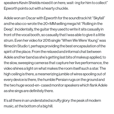
speakers Kevin Shields mixed it on here, wait- ing for him to collect”
Epworth points out with a hearty chuckle.
Adele won an Oscar with Epworth for the soundtrack hit “Skyfall”
and he also co-wrote the 20+MM selling mega hit “Rolling in the
Deep”. Incidentally, the guitar they used to write it sits casually in
front of the vocal booth, so casually that I was able to give it a little
strum. Even her video for 2015 single “When We Were Young” was
filmed in Studio 1, perhaps providing the best encapsulation of the
spirit of the place. From the relaxed and informal chat between
Adele and her band as she’s getting last bits of makeup applied, to
the slow, sweeping cameras that capture her live performance, the
video shines a light on what makes the room itself such a star. The
high ceiling is there, a mesmerizing jumble of wires spooling out of
every device is there, the humble Persian rugs on the ground and
the two huge wood-en- cased monitor speakers which flank Adele
as she sings are definitely there.
It’s all there in an understated scruffy glory: the peak of modern
music, at the bottom of a big hill.