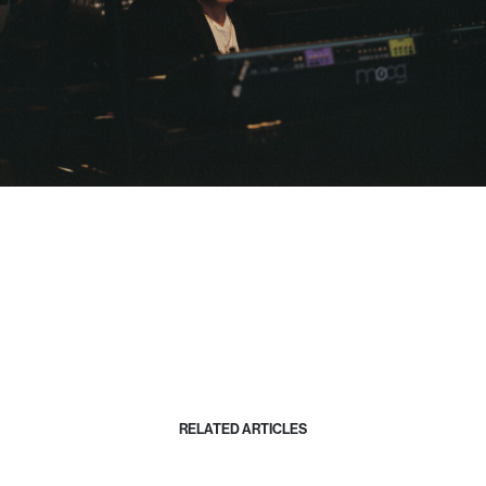
RELATED ARTICLES