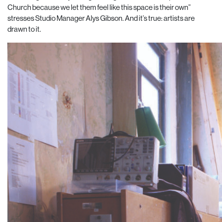
Church because we let them feel like this space is their own”
stresses Studio Manager Alys Gibson. And it’s true: artists are
drawn to it.