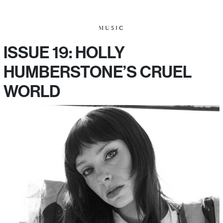
MUSIC
ISSUE 19: HOLLY
HUMBERSTONE’S CRUEL
WORLD