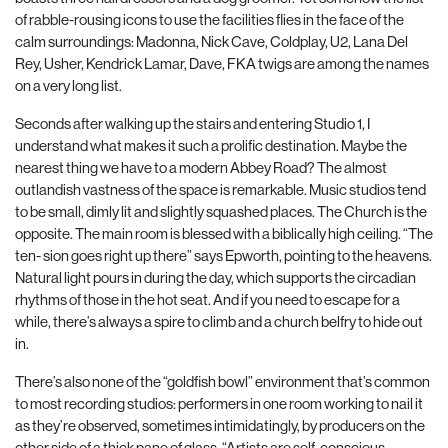
of rabble-rousing icons to use
the facilities flies in the face of the
calm surroundings: Madonna, Nick Cave, Coldplay, U2, Lana Del
Rey, Usher, Kendrick Lamar, Dave, FKA twigs are
among the names
on a very long list.
Seconds after walking up the stairs and entering Studio 1, I
understand what makes it such a prolific destination. Maybe the
nearest thing we have to a modern Abbey Road? The almost
outlandish vastness of the space is remarkable. Music studios tend
to be small, dimly lit and slightly squashed places. The Church is the
opposite. The main room is blessed with a biblically high ceiling. “The
ten- sion goes right up there” says Epworth, pointing to the heavens.
Natural light pours in during the day, which supports the circadian
rhythms of those in the hot seat. And if you need to escape for a
while, there’s always a spire to climb and a church belfry to hide out
in.
There’s also none of the “goldfish bowl” environment that’s common
to most recording stu
dios: performers in one room working to nail it
as they’re observed, sometimes intimidatingly, by producers on the
other side of a thick pane of glass. “Artists are self-conscious