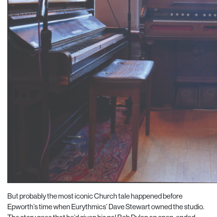
But probably the most iconic Church tale happened before
Epworth’s time when Eurythmics’ Dave Stewart owned the studio.