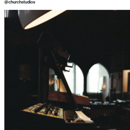
@churchstudios