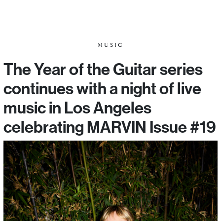
MUSIC
The Year of the Guitar series
continues with a night of live
music in Los Angeles
celebrating MARVIN Issue #19