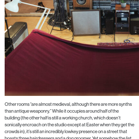
Other rooms “are almost medieval, although there are more synths
than antique weaponry.” While it occu
pies around half of the
building (the other half is still a working church, which doesn’t
sonically encroach on the studio except at Easter when they get the
crowds in), it’s still an incredibly lowkey presence on a street
that
boasts three hairdressers and a dog groomer. Yet somehow the list