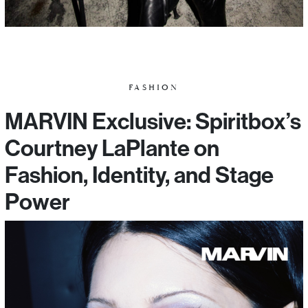
FASHION
MARVIN Exclusive: Spiritbox’s
Courtney LaPlante on
Fashion, Identity, and Stage
Power