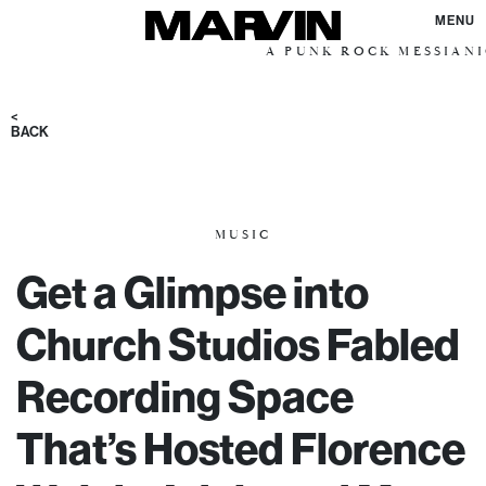
MENU
A PUNK ROCK MESSIANIC VISION 
<
BACK
MUSIC
Get a Glimpse into
Church Studios Fabled
Recording Space
That’s Hosted Florence