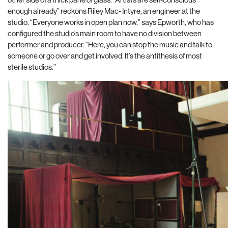
enough already” reckons Riley Mac- Intyre, an engineer at the
studio. “Everyone works in open plan now,” says Epworth, who has
configured the studio’s main room to have no divi
sion between
performer and producer. “Here, you can stop the music and talk to
someone or go over and get involved.
It’s the antithesis of most
sterile studios.”