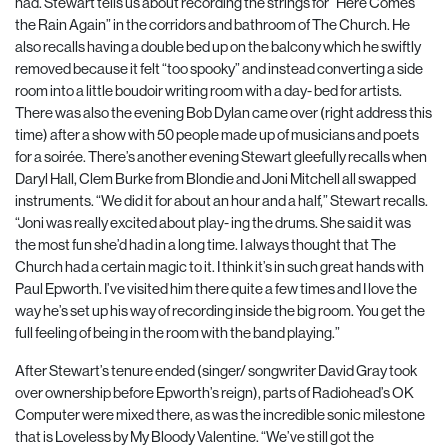
had. Stewart tells us about recording the strings for “Here Comes
the Rain Again” in the corridors and bathroom of The Church. He
also recalls having a double bed up on the balcony which he swiftly
removed because it felt “too spooky” and instead converting a side
room into a little boudoir writing room with a day- bed for artists.
There was also the evening Bob Dylan came over (right address this
time) after a show with 50 people made up of musicians and poets
for a soirée. There’s another evening Stewart gleefully recalls when
Daryl Hall, Clem Burke from Blondie and Joni Mitchell all swapped
instruments. “We did it for about an hour and a half,” Stewart recalls.
“Joni was really excited about play- ing the drums. She said it was
the most fun she’d had in a long time. I always thought that The
Church had a certain magic to it. I think it’s in such great
hands with
Paul Epworth. I’ve visited him there quite a few times and I love the
way he’s set up his way of recording inside the big room. You get the
full feeling of being in the room with the band playing.”
After Stewart’s tenure ended (singer/ songwriter David Gray took
over ownership before Epworth’s reign), parts of Radiohead’s OK
Computer were mixed there, as was the incredible sonic milestone
that is Loveless by My Bloody Valentine. “We’ve still got the