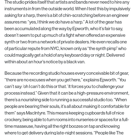
The studio prides itself that artists and bands never need to hire any
instruments in from the outside world. When I test this by impulsively
asking for a harp, there’s a bit of chin-scratching before an engineer
assures me: “yes, I think we do have a harp.” A lot of the gear has
been accumulated along the way by Epworth, who it’s fair to say,
doesn’t seem to put up much of a fight when offered an expensive
synth or two from a network of private dealers. He even recalls one
of particular repute from NYC, known only as “the synth pimp” who
could magically get a hold of any keyboard day or night. Delivered
within about an hour’s notice by a black van.
Because the recording studio houses every conceivable bit of gear,
“there are no excuses when you get here,” explains Epworth. “You
can’t say: ‘oh I can’t do this or that.’ It forces you to challenge your
process instead.” Given that it can be a high-pressure environment,
there’s a nourishing side to running a successful studio too. “When
people are bearing their souls, it’s all about making it comfortable for
them” says MacIntyre. This means keeping cupboards full of nice
crockery, being able to turn rooms into nurseries or spaces for a full-
time masseuse, having all the right boozes on tap and knowing
where to get delivery during late-night sessions. “People like The