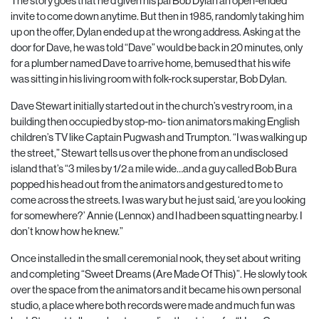
The story goes that he’d given his pal Bob Dylan an open-ended
invite to come down anytime. But then in 1985, randomly taking him
up on the offer, Dylan ended up at the wrong address. Asking at the
door for Dave, he was told “Dave” would be back in 20 minutes, only
for a plumber named Dave to arrive home, bemused that his wife
was sitting in his living room with folk-rock superstar, Bob Dylan.
Dave Stewart initially started out in the church’s vestry room, in a
building then occupied by stop-mo- tion animators making English
children’s TV like Captain Pugwash and Trumpton. “I was walking up
the street,” Stewart tells us over the phone from an undisclosed
island that’s “3 miles by 1/2 a mile wide…and a guy called Bob Bura
popped his head out from the animators and gestured to me to
come across the streets. I was wary but he just said, ‘are you looking
for somewhere?’ Annie (Lennox) and I had been squatting nearby. I
don’t know how he knew.”
Once installed in the small ceremonial nook, they set about writing
and completing “Sweet Dreams (Are Made Of This)”. He slowly took
over the space from the animators and it became his own personal
studio, a place where both records were made and much fun was