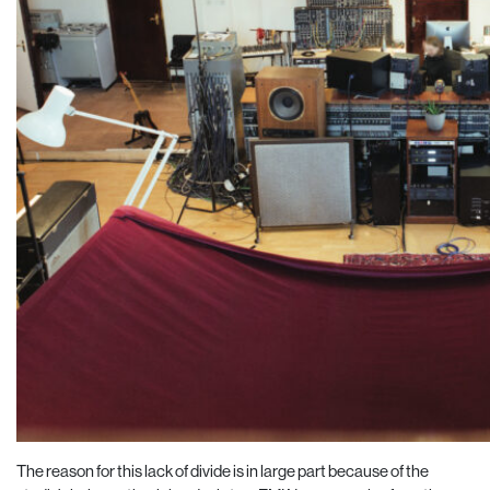
The reason for this lack of divide is in large part because of the