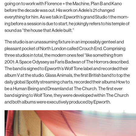
going on to work with Florence + the Machine, Plan B and Kano
before the decade was out. His work on Adele’s 21 changed
everything for him. As we talk in Epworth’s grand Studio 1 the morn-
ing before a session is due to start, he jokingly refers to his temple of
sound as “the house that Adele built.”
The studio is an unassuming fixture in an impossibly genteel and
pleasant pocket of North London called Crouch End. Comprising
three studios in total, the modern ones feel “like something from
2001: A Space Odyssey as Faris Badwan of The Horrors described.
The band is signed to Epworth’s Wolf Tone label and recorded their
album V at the studio. Glass Animals, the first British band to top the
daily global Spotify streaming charts, recorded their albums How to
be a Human Being and Dreamland at The Church. The first ever
band signing to Wolf Tone, they were developed within The Church
and both albums were executively produced by Epworth.