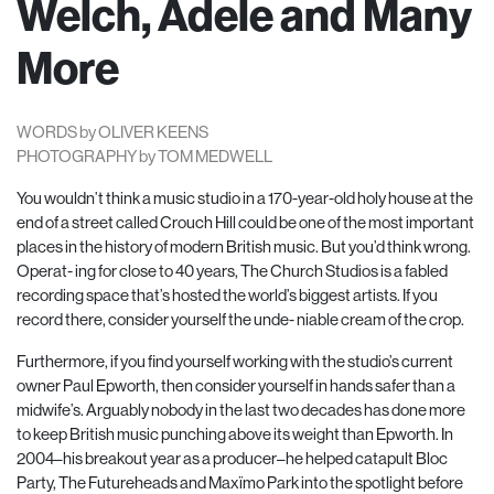
Welch, Adele and Many
More
WORDS by OLIVER KEENS
PHOTOGRAPHY by TOM MEDWELL
You wouldn’t think a music studio in a 170-year-old holy house at the
end of a street called Crouch Hill could be one of the most important
places in the history of modern British music. But you’d think wrong.
Operat- ing for close to 40 years, The Church Studios is a fabled
recording space that’s hosted the world’s biggest artists. If you
record there, consider yourself the unde- niable cream of the crop.
Furthermore, if you find yourself working with the studio’s current
owner Paul Epworth, then consider yourself in hands safer than a
midwife’s. Arguably nobody in the last two decades has done more
to keep British music punching above its weight than Epworth. In
2004–his breakout year as a producer–he helped catapult Bloc
Party, The Futureheads and Maxïmo Park into the spotlight before