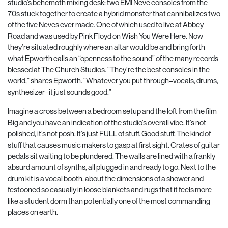
studio’s
behemoth mixing desk: two EMI Neve consoles from the
70s stuck together to create a hybrid monster that cannibalizes two
of the five Neves ever made. One of which used to live at Abbey
Road and was used by Pink Floyd on Wish You Were Here. Now
they’re situated roughly where an altar would be and bring forth
what Epworth calls an “openness to the sound” of the many records
blessed at The Church Studios. “They’re the best consoles in the
world,” shares Epworth.
“Whatever you put through–vocals, drums,
synthesizer–it just sounds good.”
Imagine a cross between a bedroom setup and the loft from the film
Big and you have an indication of the studio’s overall vibe. It’s not
polished, it’s not posh. It’s just FULL of stuff. Good stuff. The kind of
stuff that causes music makers to gasp at first sight. Crates of guitar
pedals sit waiting to be plundered. The walls are lined with a frankly
absurd amount of synths, all plugged in and ready to go. Next to the
drum kit is a vocal booth, about the dimensions of a shower and
festooned so casually in loose blankets and rugs that it feels more
like a student dorm than potentially one of the most commanding
places on earth.