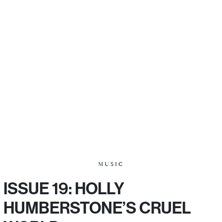
MUSIC
ISSUE 19: HOLLY
HUMBERSTONE’S CRUEL