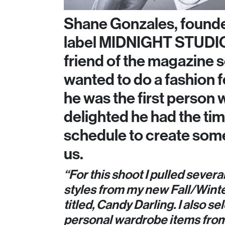
Shane Gonzales, founde
label MIDNIGHT STUDIO
friend of the magazine
wanted to do a fashion f
he was the first person 
delighted he had the tim
schedule to create some
us.
“For this shoot I pulled severa
styles from my new Fall/Winte
titled, Candy Darling. I also 
personal wardrobe items from