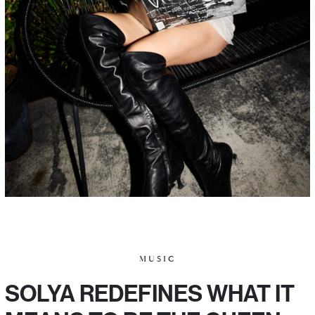
MUSIC
SOLYA REDEFINES WHAT IT