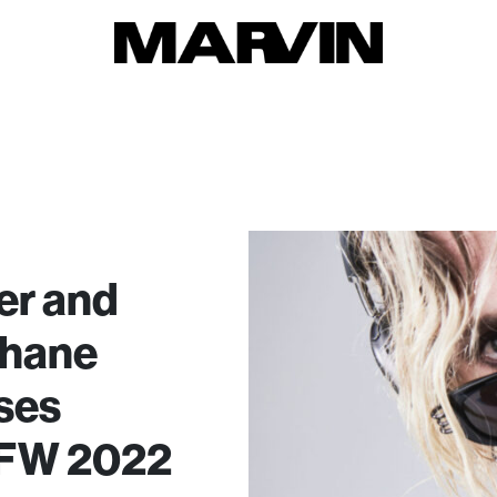
er and
Shane
ses
 FW 2022