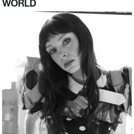
WORLD