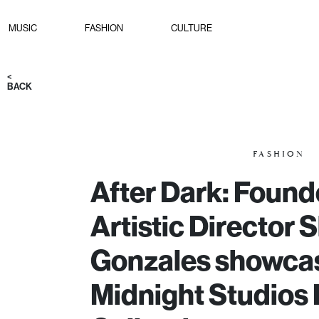
MUSIC
FASHION
CULTURE
<
BACK
FASHION
After Dark: Found
Artistic Director 
Gonzales showca
Midnight Studios