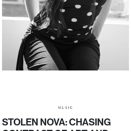
MUSIC
STOLEN NOVA: CHASING