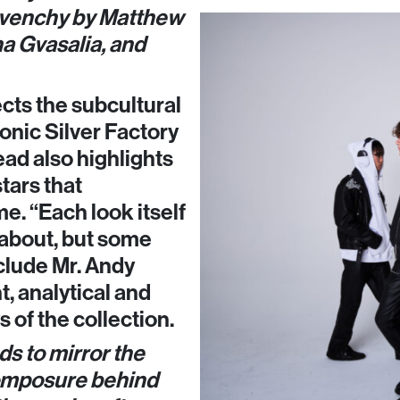
ivenchy by Matthew
a Gvasalia, and
cts the subcultural
onic Silver Factory
ead also highlights
tars that
e. “Each look itself
 about, but some
clude Mr. Andy
t, analytical and
 of the collection.
ds to mirror the
composure behind