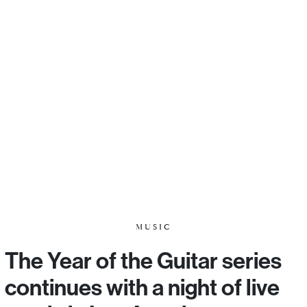
MUSIC
The Year of the Guitar series
continues with a night of live