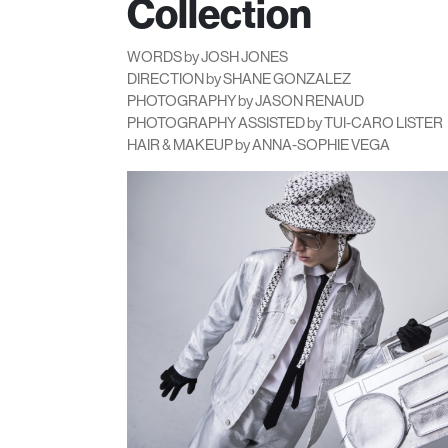
Collection
WORDS by JOSH JONES
DIRECTION by SHANE GONZALEZ
PHOTOGRAPHY by JASON RENAUD
PHOTOGRAPHY ASSISTED by TUI-CARO LISTER
HAIR & MAKEUP by ANNA-SOPHIE VEGA