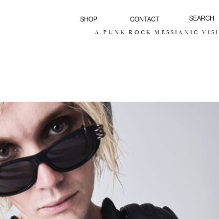
SHOP
CONTACT
A PUNK ROCK MESSIANIC VISION FOR TH