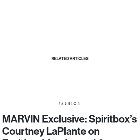
RELATED ARTICLES
FASHION
MARVIN Exclusive: Spiritbox’s
Courtney LaPlante on