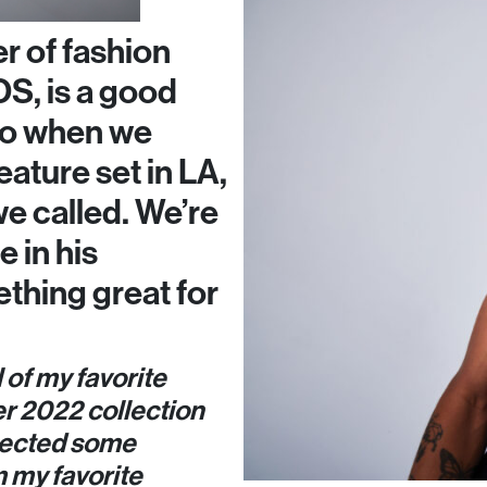
r of fashion
S, is a good
 so when we
eature set in LA,
we called. We’re
e in his
thing great for
l of my favorite
r 2022 collection
selected some
 my favorite