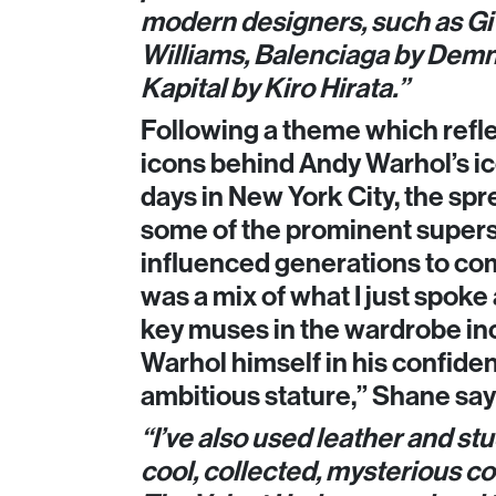
modern designers, such as G
Williams, Balenciaga by Demn
Kapital by Kiro Hirata.”
Following a theme which refle
icons behind Andy Warhol’s ic
days in New York City, the spr
some of the prominent supers
influenced generations to com
was a mix of what I just spoke
key muses in the wardrobe in
Warhol himself in his confiden
ambitious stature,” Shane says
“I’ve also used leather and stu
cool, collected, mysterious 