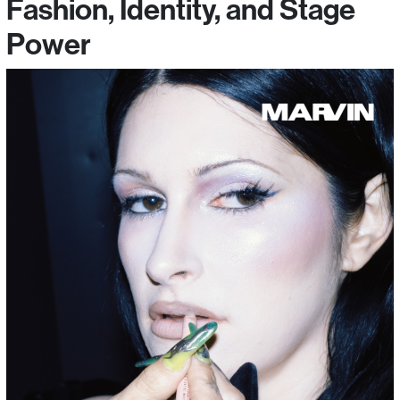
Fashion, Identity, and Stage
Power