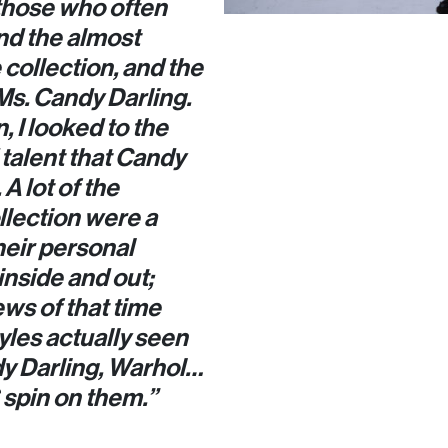
those who often
nd the almost
collection, and the
s Ms. Candy Darling.
 I looked to the
talent that Candy
A lot of the
llection were a
heir personal
inside and out;
ews of that time
yles actually seen
dy Darling, Warhol…
spin on them.”