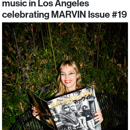
music in Los Angeles
celebrating MARVIN Issue #19