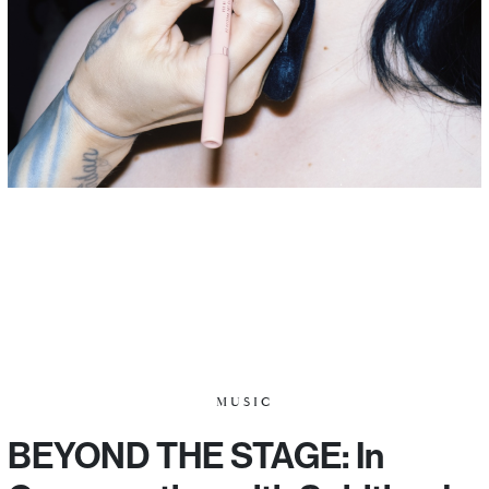
MUSIC
BEYOND THE STAGE: In