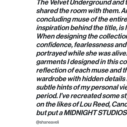
The Velvet Underground and 
shared the room with them. A
concluding muse of the entire 
inspiration behind the title, i
When designing the collection,
confidence, fearlessness and 
portrayed while she was alive. 
garments I designed in this co
reflection of each muse and t
wardrobe with hidden details 
subtle hints of my personal vi
period. I’ve recreated some st
on the likes of Lou Reed, Can
but put a MIDNIGHT STUDIOS 
@shaneaveli