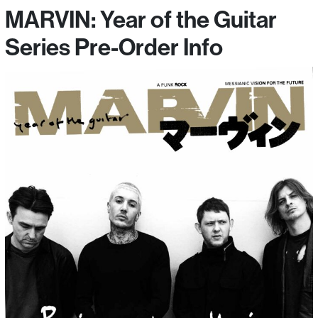
MARVIN: Year of the Guitar
Series Pre-Order Info