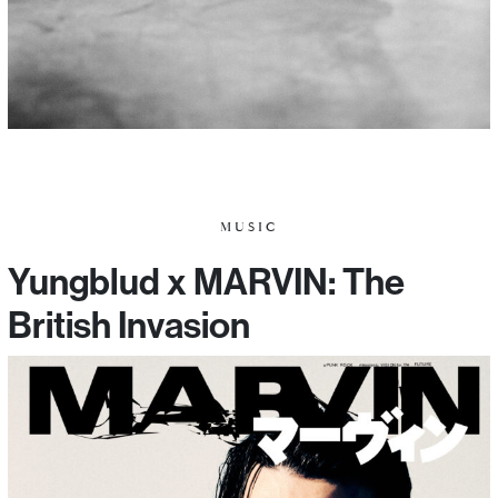
MUSIC
Yungblud x MARVIN: The
British Invasion