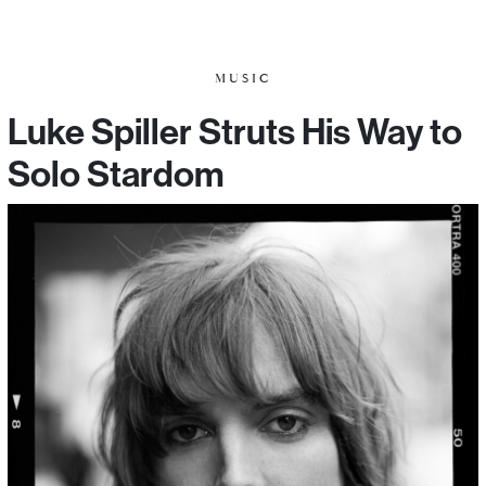
MUSIC
Luke Spiller Struts His Way to
Solo Stardom