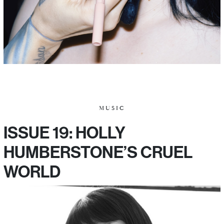
MUSIC
ISSUE 19: HOLLY
HUMBERSTONE’S CRUEL
WORLD