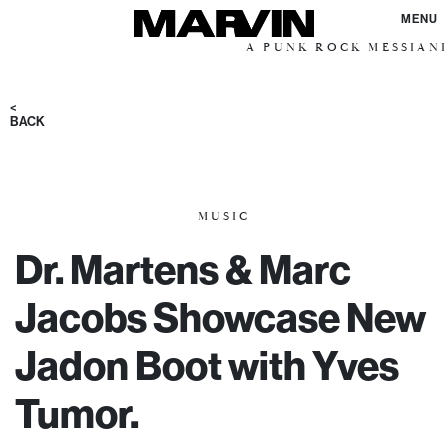
MENU
A PUNK ROCK MESSIANIC VISION
<
BACK
MUSIC
Dr. Martens & Marc
Jacobs Showcase New
Jadon Boot with Yves
Tumor.