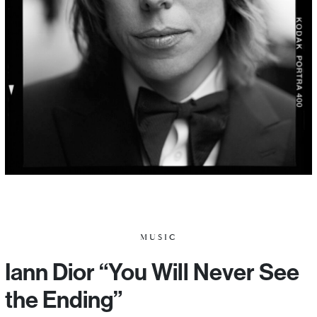
MUSIC
Iann Dior “You Will Never See
the Ending”