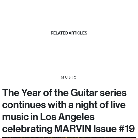
RELATED ARTICLES
MUSIC
The Year of the Guitar series
continues with a night of live
music in Los Angeles
celebrating MARVIN Issue #19