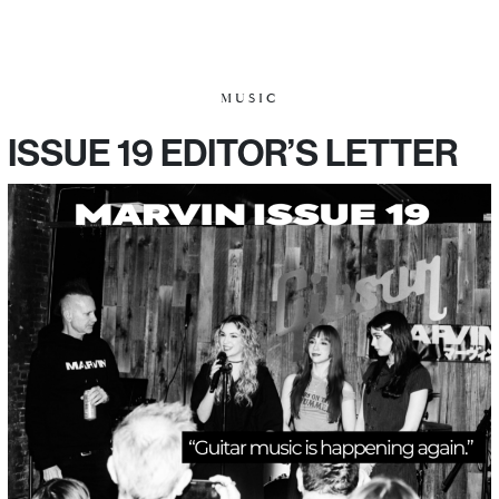
MUSIC
ISSUE 19 EDITOR’S LETTER