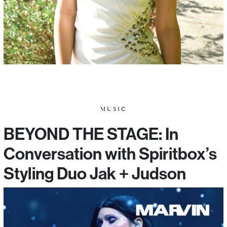
MUSIC
BEYOND THE STAGE: In
Conversation with Spiritbox’s
Styling Duo Jak + Judson