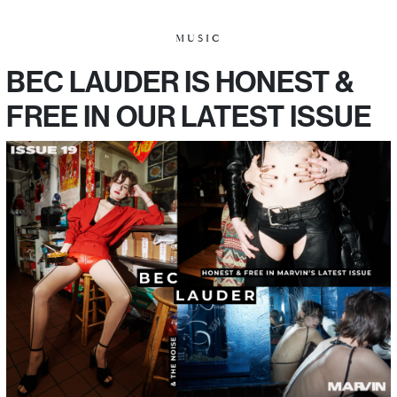
MUSIC
BEC LAUDER IS HONEST &
FREE IN OUR LATEST ISSUE