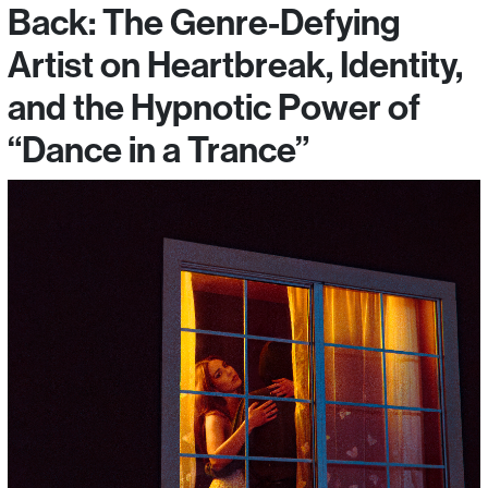
Back: The Genre-Defying
Artist on Heartbreak, Identity,
and the Hypnotic Power of
“Dance in a Trance”