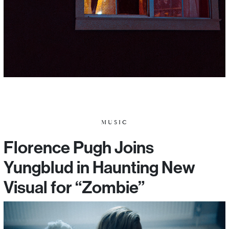
MUSIC
Florence Pugh Joins
Yungblud in Haunting New
Visual for “Zombie”