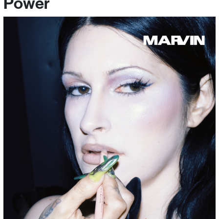
Power