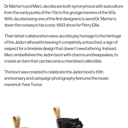
Dr Marten’s
and Marc Jacobs are both synonymous with subculture
from the early punks of the 70s to the grunge mavens of the 90s.
With Jacobs being one of the first designers to send Dr. Marten’s
down the runway in his iconic 1993 show for Perry Ellis.
Their latest collaboration sees Jacob’s pay homage to the heritage
of the Jadon silhouette leaving it completely untouched, a sign of
respect for a timeless design that doesn’t need altering. Instead,
Marc embellishes the Jadon boot with charms and keepsakes, to
create an item that can become a cherished collectible.
The boot was created to celebrate the Jadon boot’s 10th
anniversary and campaign photography features the music
maverick
Yves Tumor.