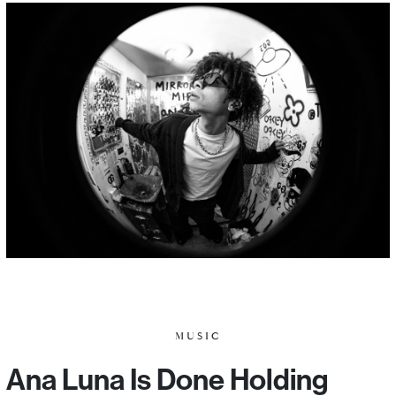
MUSIC
Ana Luna Is Done Holding