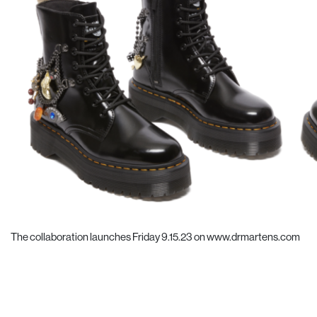
The collaboration launches Friday 9.15.23 on
www.drmartens.com