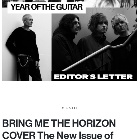
MUSIC
BRING ME THE HORIZON
COVER The New Issue of