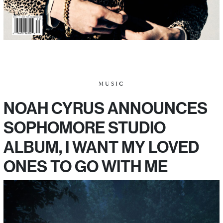
MUSIC
NOAH CYRUS ANNOUNCES
SOPHOMORE STUDIO
ALBUM, I WANT MY LOVED
ONES TO GO WITH ME