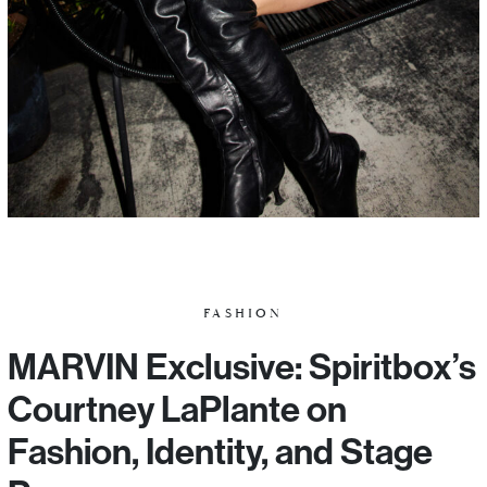
FASHION
MARVIN Exclusive: Spiritbox’s
Courtney LaPlante on
Fashion, Identity, and Stage