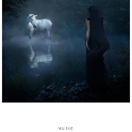
MUSIC