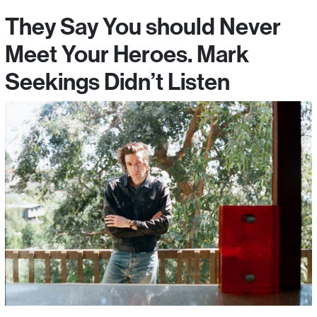
They Say You should Never
Meet Your Heroes. Mark
Seekings Didn’t Listen