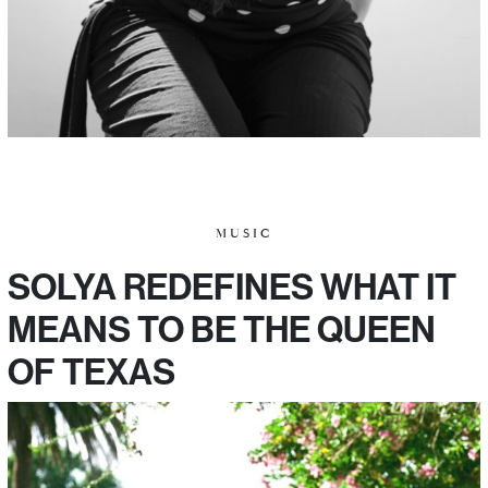
MUSIC
SOLYA REDEFINES WHAT IT
MEANS TO BE THE QUEEN
OF TEXAS