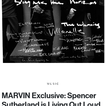
MUSIC
MARVIN Exclusive: Spencer
Sutherland is Living Out Loud