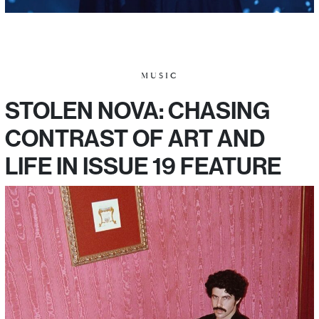
MUSIC
STOLEN NOVA: CHASING
CONTRAST OF ART AND
LIFE IN ISSUE 19 FEATURE