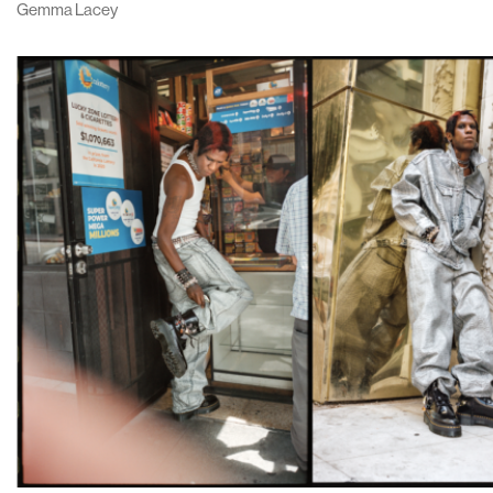
Gemma Lacey