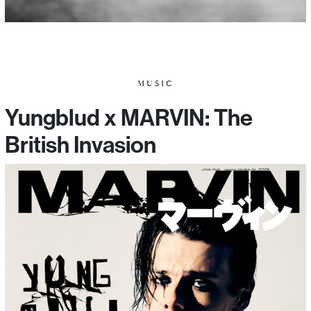
MUSIC
Yungblud x MARVIN: The
British Invasion