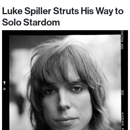
Luke Spiller Struts His Way to
Solo Stardom