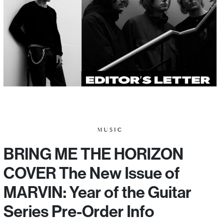
MUSIC
BRING ME THE HORIZON
COVER The New Issue of
MARVIN: Year of the Guitar
Series Pre-Order Info