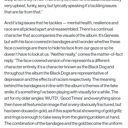
very upbeat, funky, sexy, but lyrically speaking it’s tackling issues
that are far from that.”
And it’s big issues that he tackles — mental health, resilience and
race are all picked apart and reassembled. There’s a continual
character that accompanies the visuals of the album. It’s Genesis
but with his face covered in bandages and I wonder whether these
face coverings are there to hide his face from our gaze or so he
doesn’t have to look at us.
“Neither really,” comes the matter-of-fact
reply. “The face cov
ered version of me represents a different
character entirely.
It’s a character known as the Black Dog and
throughout the
album the Black Dogs are representative of
depression and
the effects of racism respectively. The meaning
behind the
bandages is in line with the album’s themes of the fake
smile;
it’s something I’ve been playing with visually for a while. The
art for my older singles ‘WUTD’, ‘Good Times’ and everything
since
then have all featured an image that is very obviously
fractured, but
has been doused in gold, as if this superficial showering of gold grillz
and rings is enough to take away from the glaring problem at hand.
The combination of the bandages and the gold become the uniform