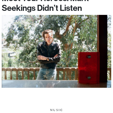
Seekings Didn’t Listen
MUSIC