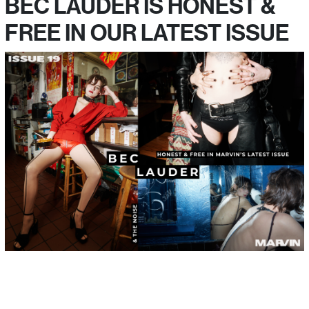
BEC LAUDER IS HONEST &
FREE IN OUR LATEST ISSUE