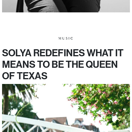
MUSIC
SOLYA REDEFINES WHAT IT
MEANS TO BE THE QUEEN
OF TEXAS