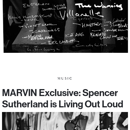
MUSIC
MARVIN Exclusive: Spencer
Sutherland is Living Out Loud