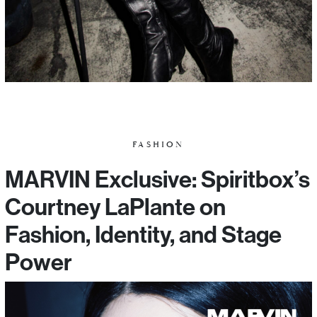
FASHION
MARVIN Exclusive: Spiritbox’s
Courtney LaPlante on
Fashion, Identity, and Stage
Power