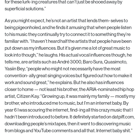
for these lurk- ing creatures that can’t just be shooed away by
superficial solutions.”
As you might expect, he’s not an artist that lends them- selves to
being pigeonholed, and he finds it amusing that when people listen
to his music they continually try to connect it to something they’re
familiar with. “I haven’t heard half the artists that people have been
put down as my influences. But it’s given me a lot of great music to
look into though,” he laughs. His actual vocal influences though, he
tells me, are artists such as André 3000, Baro Sura, Quasimoto,
Yasiin Bey; “people who might not necessarily have the most
convention- ally great singing voices but figured out how to make it
work and sound great,” he explains. But he also has influences
closer to home — not least his brother, the ARIA-nominated hip hop
artist, Citizen Kay. “Growing up, it was mainly my family — mostly my
brother, who introduced me to music, but I’m an internet baby. By
year 6 I was scouring the internet, find- ing all this crazy music that I
hadn’t been introduced to before. It definitely started on datpiff.com,
downloading people’s mixtapes, then it went to discovering music
from blogs and YouTube comments and all that. Internet baby shit.”