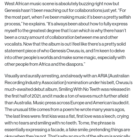
West African music scene is absolutely buzzing right now but
Genesis hasn’t been reaching out for collaborations just yet. “For
the most part, when I’ve been making music it’s been a pretty selfish
process,” he explains. “It’s always been about how to fully express
myself to the greatest degree that I can which is why there hasn’t
been a crazy amount of collaboration between me and other
vocalists. Now that the album is out I feel like there’s a pretty solid
statement piece of who Genesis Owusu is, and I’m keen to delve
into other people’s worlds and make some magic, especially with
other people from Africa and the diaspora.”
Visually and aurally arresting, and already with an ARIA [Australian
Recording Industry Association] nomination under his belt, Owusu’s
much-awaited debut album, Smiling With No Teeth was released in
the first half of 2021, and it made a ton of waves much further afield
than Australia. Music press across Europe and American lauded it.
The unusual title comes from a poem he wrote many years agos,
“the last lines were: first kiss was a fist, first love was a leech, crying
with no tears and smiling with no teeth. To me, the phrase is
essentially expressing a facade, a fake smile; pretending things are
okay when they’re not. That’s why so much of the album is sonically