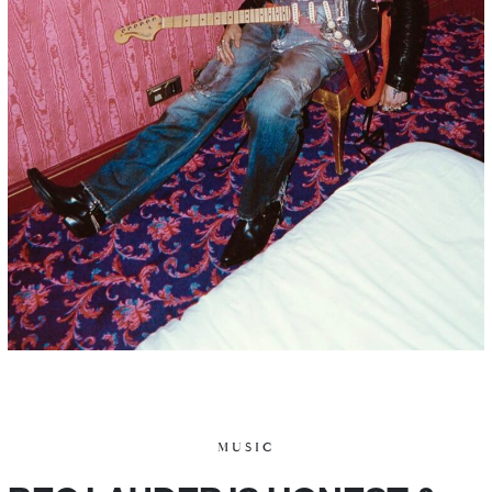
MUSIC