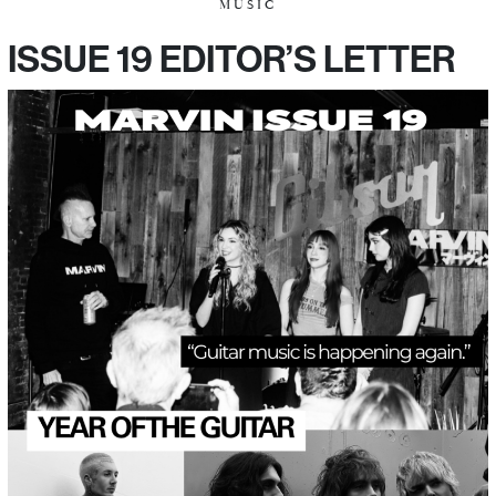
MUSIC
ISSUE 19 EDITOR’S LETTER