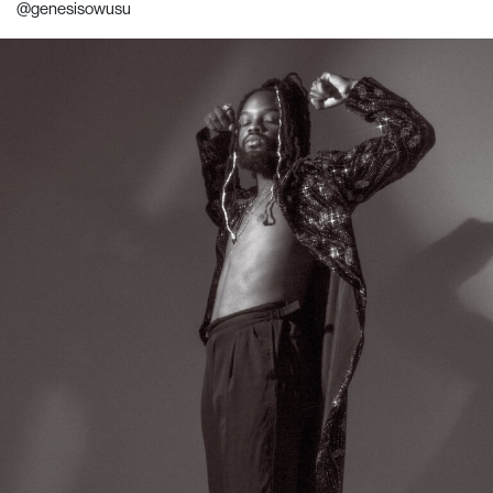
@genesisowusu