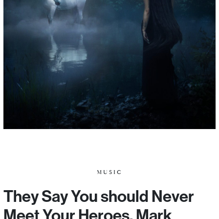
MUSIC
They Say You should Never
Meet Your Heroes. Mark