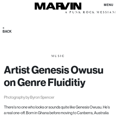
MENU
A PUNK ROCK MESSIANIC VIS
<
BACK
MUSIC
Artist Genesis Owusu
on Genre Fluiditiy
Photography by Byron Spencer
There’s no one who looks or sounds quite like Genesis Owusu. He’s
a real one-off. Born in Ghana before moving to Canberra, Australia