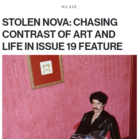
MUSIC
STOLEN NOVA: CHASING
CONTRAST OF ART AND
LIFE IN ISSUE 19 FEATURE