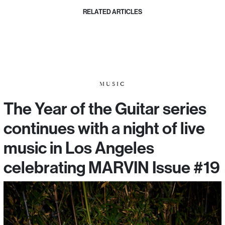
RELATED ARTICLES
MUSIC
The Year of the Guitar series
continues with a night of live
music in Los Angeles
celebrating MARVIN Issue #19