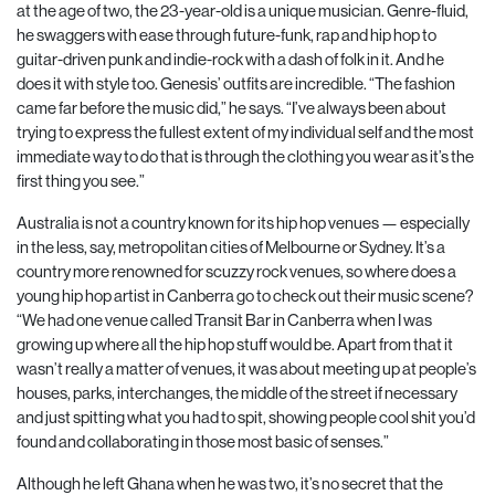
at the age of two, the 23-year-old is a unique musician. Genre-fluid,
he swaggers with ease through future-funk, rap and hip hop to
guitar-driven punk and indie-rock with a dash of folk in it. And he
does it with style too. Genesis’ outfits are incredible. “The fashion
came far before the music did,” he says. “I’ve always been about
trying to express the fullest extent of my individual self and the most
immediate way to do that is through the clothing you wear as it’s the
first thing you see.”
Australia is not a country known for its hip hop venues — especially
in the less, say, metropolitan cities of Melbourne or Sydney. It’s a
country more renowned for scuzzy rock venues, so where does a
young hip hop artist in Canberra go to check out their music scene?
“We had one venue called Transit Bar in Canberra when I was
growing up where all the hip hop stuff would be. Apart from that it
wasn’t really a matter of venues, it was about meeting up at people’s
houses, parks, interchanges, the middle of the street if necessary
and just spitting what you had to spit, showing people cool shit you’d
found and collaborating in those most basic of senses.”
Although he left Ghana when he was two, it’s no secret that the