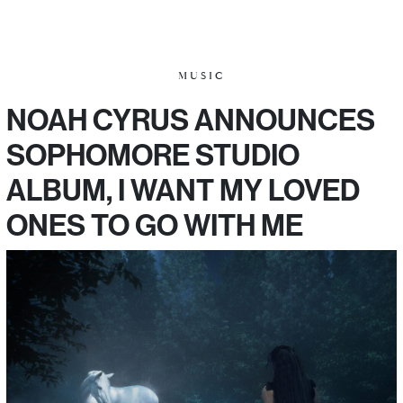
MUSIC
NOAH CYRUS ANNOUNCES
SOPHOMORE STUDIO
ALBUM, I WANT MY LOVED
ONES TO GO WITH ME