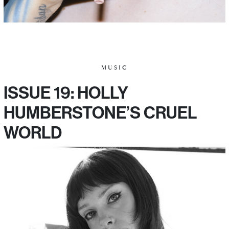
MUSIC
ISSUE 19: HOLLY
HUMBERSTONE’S CRUEL
WORLD