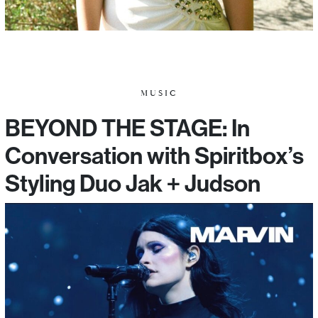
MUSIC
BEYOND THE STAGE: In
Conversation with Spiritbox’s
Styling Duo Jak + Judson