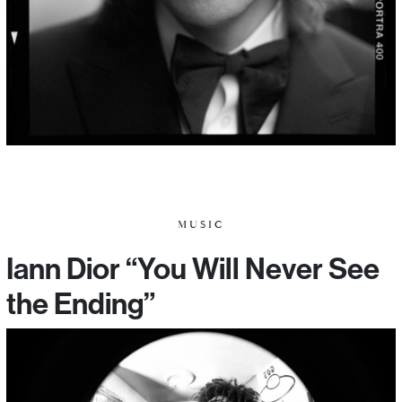
MUSIC
Iann Dior “You Will Never See
the Ending”