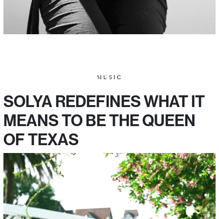
MUSIC
SOLYA REDEFINES WHAT IT
MEANS TO BE THE QUEEN
OF TEXAS