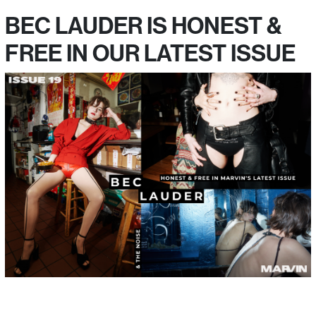
BEC LAUDER IS HONEST &
FREE IN OUR LATEST ISSUE