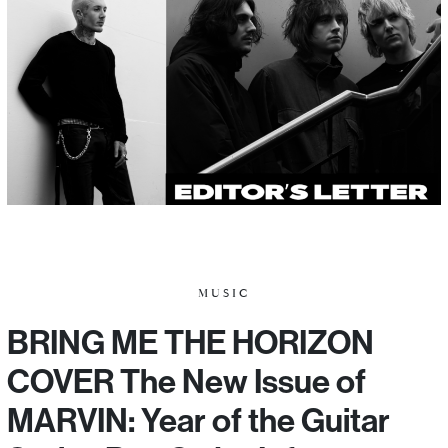
MUSIC
BRING ME THE HORIZON
COVER The New Issue of
MARVIN: Year of the Guitar