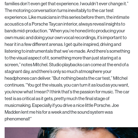
families don’t even get that experience. I wouldn’t ever change it.”
The motoring conversation turns inevitably to the car test
experience. Like musicians in this series before them, the intimate
acoustics of a Porsche Taycan interior, always reveal insights to
bands mid-production. “When you’re honed into producing your
own music and doing your own vocal recordings, it’s important to
hear it in a few different arenas. I get quite inspired, driving and
listening to instrumentals that we’ve made. And there’s something
to the visual aspect of it, something more than just staring at a
screen,” notes Mitchel. Studio playbacks can come at the end of a
stagnant day, and there’s only so much atmosphere your
headphones can deliver. “But nothing beats the car test,” Mitchel
continues. “You got the visuals, you can turn it as loud as you want,
you know what I mean? I think that’s the passion for music. The car
test is as critical as it gets, pretty much the final stage of
musicmaking. Especially if you drive a nice little Porsche. Joe
Madden lent me his for a week and the sound system was
phenomenal!”