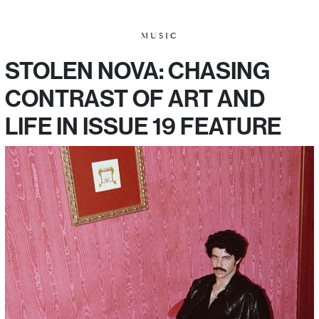
MUSIC
STOLEN NOVA: CHASING
CONTRAST OF ART AND
LIFE IN ISSUE 19 FEATURE