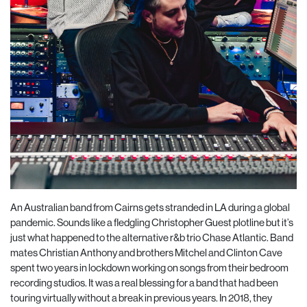
An Australian band from Cairns gets stranded in LA during a global
pandemic. Sounds like a fledgling Christopher Guest plotline but it’s
just what happened to the alternative r&b trio Chase Atlantic. Band
mates Christian Anthony and brothers Mitchel and Clinton Cave
spent two years in lockdown working on songs from their bedroom
recording studios. It was a real blessing for a band that had been
touring virtually without a break in previous years. In 2018, they