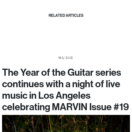
RELATED ARTICLES
MUSIC
The Year of the Guitar series
continues with a night of live
music in Los Angeles
celebrating MARVIN Issue #19