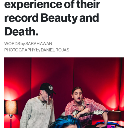
experience of their
record Beauty and
Death.
WORDS by SARAH AWAN
PHOTOGRAPHY by DANIEL ROJAS