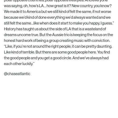
was saying, oh, how’s LA… how great is it? New country, you know?
We made it to America but we still kind of felt the same, if not worse
because we’d kind of done everything we’d always wanted and we
still felt the same…like when does it start to make you happy, I guess.”
History has taught us about the side of LA that is a wasteland of
dreams uncome true. But the Aussie trio is keeping the focus on the
honest hard work of being a group creating music with conviction.
“Like, if you’re not around the right people, it can be pretty daunting.
Like kind of terrible. But there are some good people here. You find
the good people and you get a good circle. And we’ve always had
each other luckily.”
@chaseatlantic