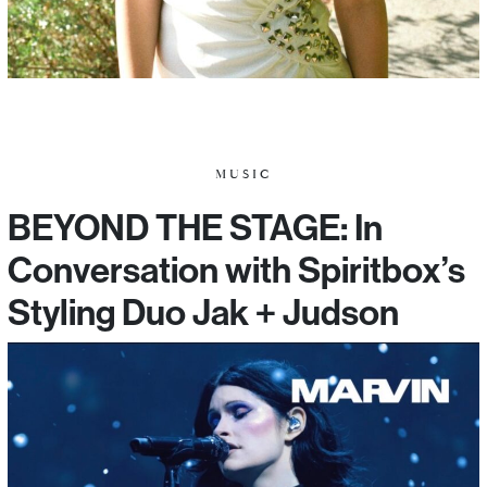
MUSIC
BEYOND THE STAGE: In
Conversation with Spiritbox’s
Styling Duo Jak + Judson