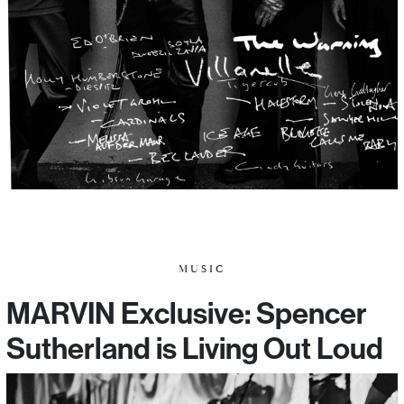
MUSIC
MARVIN Exclusive: Spencer
Sutherland is Living Out Loud