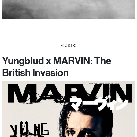
MUSIC
Yungblud x MARVIN: The
British Invasion