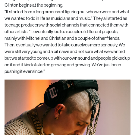
Clinton begins at the beginning.
“It started from a long process of figuring out who we were and what
we wanted to do in life as musicians and music.” They all started as
teenage producers with social channels that connected them with
other artists. “It eventually led to a couple of different projects,
mainly with Mitchel and Christian and a couple of other friends.
Then, eventually we wanted to take ourselves more seriously. We
were still very young and a bit naive and not sure what we wanted
but we started to come up with our own sound and people picked up
on it and it kind of started growing and growing. We’ve just been
pushing it ever since.”