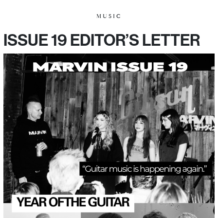
MUSIC
ISSUE 19 EDITOR’S LETTER