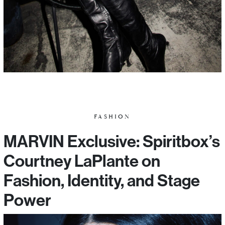
FASHION
MARVIN Exclusive: Spiritbox’s
Courtney LaPlante on
Fashion, Identity, and Stage
Power