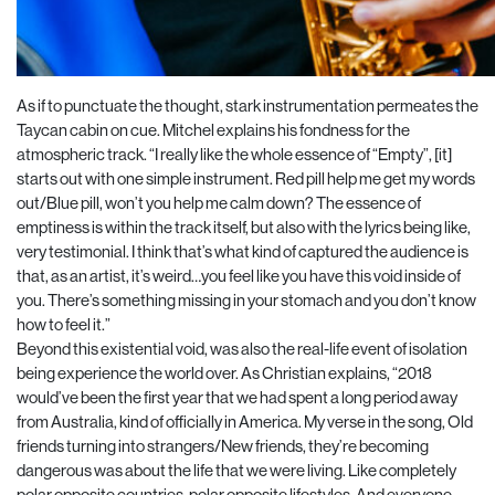
As if to punctuate the thought, stark instrumentation permeates the
Taycan cabin on cue. Mitchel explains his fondness for the
atmospheric track. “I really like the whole essence of “Empty”, [it]
starts out with one simple instrument. Red pill help me get my words
out/Blue pill, won’t you help me calm down? The essence of
emptiness is within the track itself, but also with the lyrics being like,
very testimonial. I think that’s what kind of captured the audience is
that, as an artist, it’s weird…you feel like you have this void inside of
you. There’s something missing in your stomach and you don’t know
how to feel it.”
Beyond this existential void, was also the real-life event of isolation
being experience the world over. As Christian explains, “2018
would’ve been the first year that we had spent a long period away
from Australia, kind of officially in America. My verse in the song, Old
friends turning into strangers/New friends, they’re becoming
dangerous was about the life that we were living. Like completely
polar opposite countries, polar opposite lifestyles. And everyone