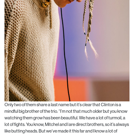
Only two of them share a last name but it’s clear that Clinton is a
mindful big brother of the trio. “I’m not that much older but you know
watching them grow has been beautiful. We have a lot of turmoil, a
lot of fights. You know, Mitchel and I are direct brothers, so it’s always
like butting heads. But we’ve made it this far and I know a lot of