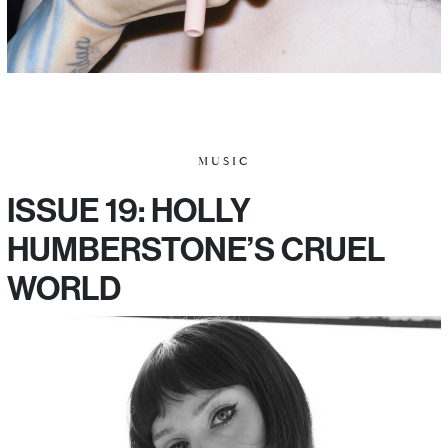
MUSIC
ISSUE 19: HOLLY
HUMBERSTONE’S CRUEL
WORLD