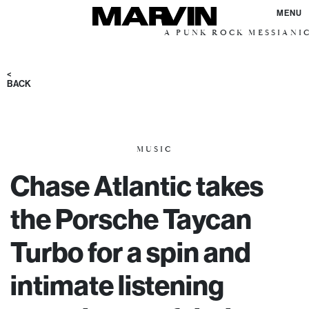
MENU
A PUNK ROCK MESSIANIC VISION
<
BACK
MUSIC
Chase Atlantic takes
the Porsche Taycan
Turbo for a spin and
intimate listening