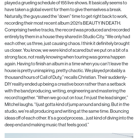
played a grueling schedule of 155 live shows. It basically seems to
have taken a global event for them to give themselves a break.
Naturally, the guys used the “down” time to get right back to work,
recording their most recent album 2021’s BEAUTY IN DEATH.
Comprising twelve tracks, the record was produced and recorded
entirely by them in a house they shared in Studio City. “We only had
each other, us three, just causing chaos. I think it definitely brought
us closer. You know, we were kind of scared but we put on a bit of a
strong face, not really knowing when touring was gonna happen
again. Having to finish an album in a time when you can’t leave the
house is pretty uninspiring, pretty chaotic. We played probably a
thousand hours of Call of Duty,” recalls Christian. Their suddenly-
DIY reality ended up being a creative boon rather than a setback
with the band producing, writing, engineering and mastering the
record together. “When we go out on tour, I’m just the lead singer,”
Mitchel laughs. “I just gotta kind of jump around and sing. But in the
studio, we’re all producing and writing at the same time. Bouncing
ideas off of each other. It’s a good process… just kind of diving into the
deep end and making music that feels good.”