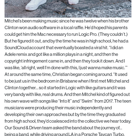
Mitchel’s been making music since he was twelve when his brother
Clinton won audio software in a local raffle. He’d hoped his parents
could get him the Mac necessary to run Logic Pro. (They couldn’t.)
But he figured it out, and by the time he was in high school, he had a
SoundCloud account that eventually boasted a viral hit. “I did an
Adele remix and got like a million plays in a night, and then the
copyright infringement came in, and then they took it down. And I
was like, ‘all right, well I’m done with this, I just wanna make music.’”
At around the same time, Christian began coming around. “It used
to be just us in the bedroom in Brisbane when I first met Mitchel and
Clinton together… so it started in Logic with like guitars and it was
very bandy with like, real drums. And then Mitchel kind of figured out
his own wave with songs like “Into It” and “Swim” from 2017. The teen
musicians were producing their music independently and
developing their own approaches but by the time they graduated
from high school, they’d coalesced into the collective we hear today.
Our Sound & Driven team asked the band about the journey of…
being a band, while driving around LA in a Porsche Taycan Turbo.