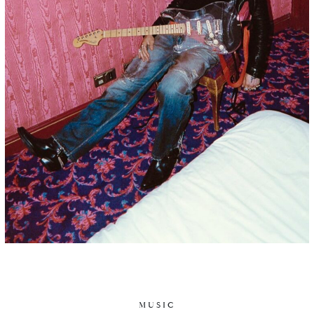
MUSIC