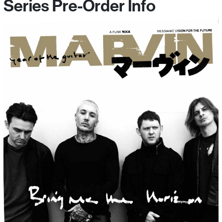
Series Pre-Order Info