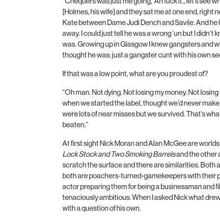
“Chequers was just me going, ‘Ah fuck it., let’s see w
[Holmes, his wife] and they sat me at one end, right n
Kate between Dame Judi Dench and Savile. And he h
away. I could just tell he was a wrong ‘un but I didn’t
was. Growing up in Glasgow I knew gangsters and whe
thought he was: just a gangster cunt with his own se
If that was a low point, what are you proudest of?
“Oh man. Not dying. Not losing my money. Not losin
when we started the label, thought we’d never make
were lots of near misses but we survived. That’s what
beaten.”
At first sight Nick Moran and Alan McGee are worlds 
Lock Stock and Two Smoking Barrels
and the other 
scratch the surface and there are similarities. Both
both are poachers-turned-gamekeepers with their p
actor preparing them for being a businessman and fi
tenaciously ambitious. When I asked Nick what drew
with a question of his own.