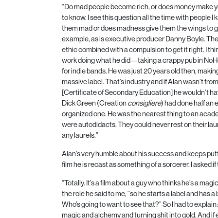
“Do mad people become rich, or does money make y
to know. I see this question all the time with people I 
them mad or does madness give them the wings to g
example, as is executive producer Danny Boyle. The
ethic combined with a compulsion to get it right. I thi
work doing what he did—taking a crappy pub in NoHo
for indie bands. He was just
20
years old then, makin
massive label. That’s industry and if Alan wasn’t fr
[Certificate of Secondary Education] he wouldn’t ha
Dick Green (Creation
consigliere
) had done half an
organized one. He was the nearest thing to an aca
were autodidacts. They could never rest on their la
any laurels.”
Alan’s very humble about his success and keeps puttin
film he is recast as something of a sorcerer. I asked 
“Totally. It’s a film about a guy who thinks he’s a ma
the role he said to me, “so he starts a label and ha
Who’s going to want to see that?” So I had to explain:
magic and alchemy and turning shit into gold. And if 