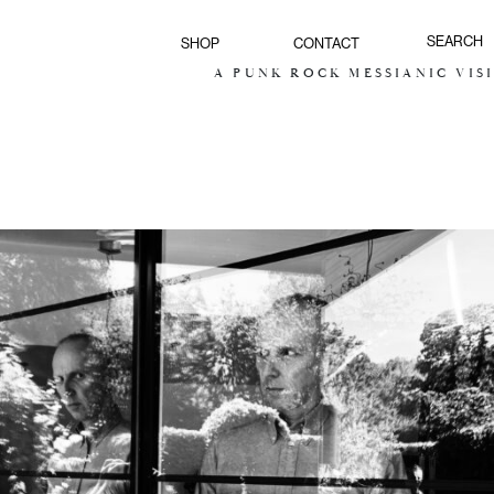
SHOP
CONTACT
A PUNK ROCK MESSIANIC VISION F