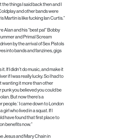
 the things I said back then and I
e Coldplay and other bands were
s Martin is like fucking Ian Curtis.”
e Alan and his “best pal” Bobby
drummer and Primal Scream
riven by the arrival of Sex Pistols
es into bands and fanzines, gigs
t. If I didn’t do music, and make it
er if I was really lucky. So I had to
t wanting it more than other
 punk you believed you could be
olan. But now there’s a
her people.’ I came down to London
 girl who lived in a squat. If I
d have found that first place to
 on benefits now.”
The Jesus and Mary Chain in