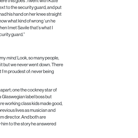
here this goes’. I went with Kate
ext to the security guard, and put
ad his hand on her knee straight
 know what kind of wrong ‘un he
n I met Savile that’s what I
curity guard.”
g my
mind
. Look, so many people,
 it but we never went down. There
 I’m proudest of: never being
apart; one the cockney star of
a Glaswegian label boss but
 are working class kids made good,
revious lives as musician and
lm director. And both are
 him to the story he answered