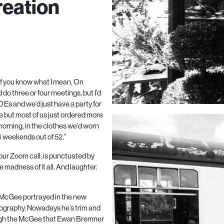
reation
, if you know what I mean. On
 do three or four meetings, but I’d
0
Es and we’d just have a party for
 but most of us just ordered more
orning, in the clothes we’d worn
6
weekends out of
52
.”
our Zoom call, is punctuated by
madness of it all. And laughter.
n McGee portrayed in the new
biography. Nowadays he’s trim and
ough the McGee that Ewan Bremner