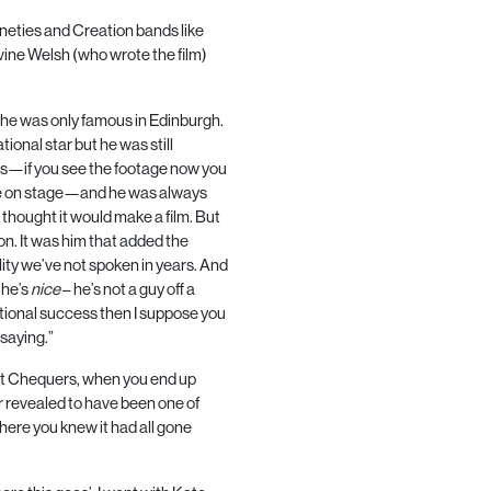
ineties and Creation bands like
rvine Welsh (who wrote the film)
he was only famous in Edinburgh.
onal star but he was still
us—if you see the footage now you
are on stage—and he was always
 thought it would make a film. But
on. It was him that added the
lity we’ve not spoken in years. And
 he’s
nice
– he’s not a guy off a
rnational success then I suppose you
saying.”
 at Chequers, when you end up
r revealed to have been one of
here you knew it had all gone