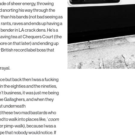
nade of sheer energy, throwing
nd snorting his way through the
y than his bands (not bad seeing as
 rants, raves and ends up having a
y bender in
LA
crack dens. He’s a
e: having tea at Chequers Court (the
ore on that later) and ending up
British record label boss that
rayal.
nce but back then I was a fucking
 in the eighties and the nineties,
’t business, it was just me being
the Gallaghers, and when they
 But underneath
found these two mad bastards who
 to walk into places like, ‘
coom
her pimp-walk), because I was a
hope that nobody would notice. If