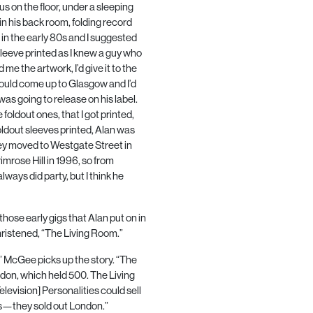
s on the floor, under a sleeping
in his back room, folding record
in the early
80
s and I suggested
leeve printed as I knew a guy who
me the artwork, I’d give it to the
ould come up to Glasgow and I’d
was going to release on his label.
foldout ones, that I got printed,
oldout sleeves printed, Alan was
they moved to Westgate Street in
mrose Hill in
1996
, so from
lways did party, but I think he
hose early gigs that Alan put on in
hristened, “The Living Room.”
b.” McGee picks up the story. “The
ndon, which held 500. The Living
elevision] Personalities could sell
nds—they sold out London.”