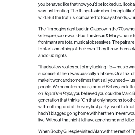
you behaved like that now you’d be locked up. I look at
was just fronting. The things I said about people lik
wild. But the truth is, compared to today’s bands, Chri
The film begins right back in Glasgow in the
70
s wher
Gillespie (soon-would-be The Jesus & Mary Chain 
frontman) are total musical obsessives. The pair are d
to start something of their own. They throw themselv
and club nights.
“I had so few routes out of my fucking life—music was i
successful, then I was basically a laborer. Or a taxi driv
make it work and sometimes that’s all you need—jus
people. We come from punk, me and Bobby, and after
on
Top of the Pops
, you believed you could be Marc B
generation that thinks, ‘Oh that only happens to ot
with nothing, and at the very first party I went to I met a
hadn’t blagged going home with her then I never woul
live. Without that night I’d have gone home and I’d be
When Bobby Gillespie visited Alan with the rest of 