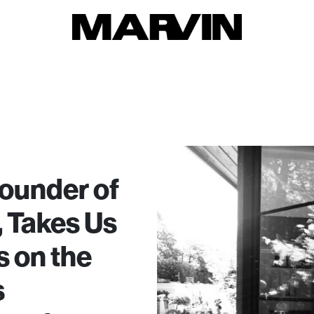
ounder of
 Takes Us
 on the
s