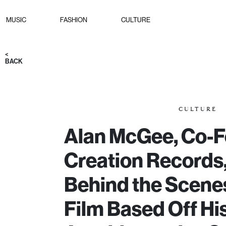
MUSIC
FASHION
CULTURE
<
BACK
CULTURE
Alan McGee, Co-F
Creation Records,
Behind the Scenes
Film Based Off Hi