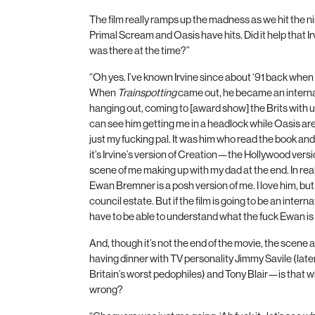
The film really ramps up the madness as we hit the n
Primal Scream and Oasis have hits. Did it help that I
was there at the time?”
“Oh yes. I’ve known Irvine since about ‘
91
back when 
When
Trainspotting
came out, he became an internati
hanging out, coming to [award show] the Brits with 
can see him getting me in a headlock while Oasis 
just my fucking pal. It was him who read the book and
it’s Irvine’s version of Creation—the Hollywood versi
scene of me making up with my dad at the end. In rea
Ewan Bremner is a posh version of me. I love him, but
council estate. But if the film is going to be an inte
have to be able to understand what the fuck Ewan is 
And, though it’s not the end of the movie, the scene
having dinner with
TV
personality Jimmy Savile (late
Britain’s worst pedophiles) and Tony Blair—is that w
wrong?