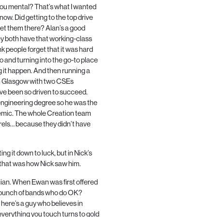
ou mental? That’s what I wanted
know. Did getting to the top drive
et them there? Alan’s a good
y both have that working-class
nk people forget that it was hard
 and turning into the go-to place
g it happen. And then running a
om Glasgow with two
CSE
s
ve been so driven to succeed.
 engineering degree so he was the
demic. The whole Creation team
urels… because they didn’t have
g it down to luck, but in Nick’s
if that was how Nick saw him.
gician. When Ewan was first offered
s a bunch of bands who do OK?
 here’s a guy who believes in
everything you touch turns to gold