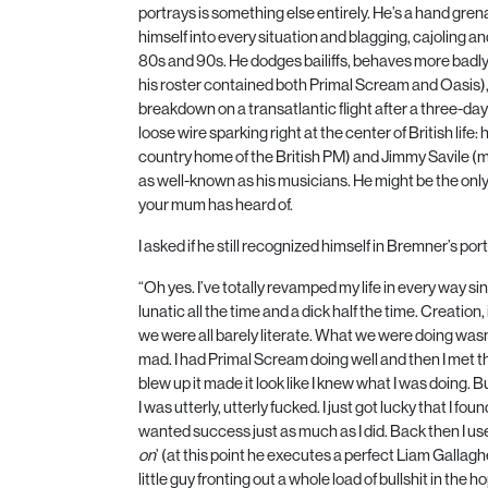
portrays is something else entirely. He’s a hand gre
himself into every situation and blagging, cajoling a
80
s and
90
s. He dodges bailiffs, behaves more badl
his roster contained both Primal Scream and Oasis),
breakdown on a transatlantic flight after a three-da
loose wire sparking right at the center of British lif
country home of the British
PM
) and Jimmy Savile (m
as well-known as his musicians. He might be the only 
your mum has heard of.
I asked if he still recognized himself in Bremner’s port
“Oh yes. I’ve totally revamped my life in every way si
lunatic all the time and a dick half the time. Creation,
we were all barely literate. What we were doing wasn
mad. I had Primal Scream doing well and then I met 
blew up it made it look like I knew what I was doing.
I was utterly, utterly fucked. I just got lucky that I 
wanted success just as much as I did. Back then I used
on
’ (at this point he executes a perfect Liam Gallag
little guy fronting out a whole load of bullshit in the 