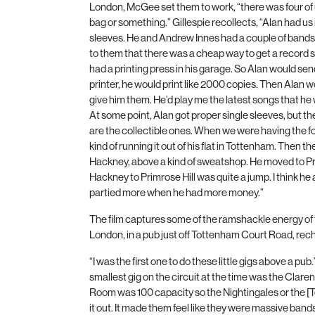
London, McGee set them to work, “there was four of u
bag or something.” Gillespie recollects, “Alan had us 
sleeves. He and Andrew Innes had a couple of bands 
to them that there was a cheap way to get a record s
had a printing press in his garage. So Alan would send 
printer, he would print like
2000
copies. Then Alan w
give him them. He’d play me the latest songs that he 
At some point, Alan got proper single sleeves, but the 
are the collectible ones. When we were having the f
kind of running it out of his flat in Tottenham. Then 
Hackney, above a kind of sweatshop. He moved to Pri
Hackney to Primrose Hill was quite a jump. I think he a
partied more when he had more money.”
The film captures some of the ramshackle energy of t
London, in a pub just off Tottenham Court Road, rec
“I was the first one to do these little gigs above a pu
smallest gig on the circuit at the time was the Clare
Room was
100
capacity so the Nightingales or the [T
it out. It made them feel like they were massive ba