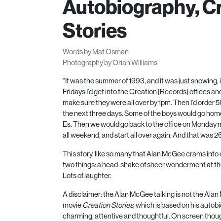
Autobiography, C
Stories
Words by Mat Osman
Photography by Orian Williams
“It was the summer of
1993
, and it was just snowing
Fridays I’d get into the Creation [Records] offices and
make sure they were all over by
1
pm. Then I’d order
5
the next three days. Some of the boys would go home
Es. Then we would go back to the office on Monday m
all weekend, and start all over again. And that was
2
This story, like so many that Alan McGee crams into 
two things: a head-shake of sheer wonderment at the 
Lots of laughter.
A disclaimer: the Alan McGee talking is not the Ala
movie
Creation Stories
, which is based on his auto
charming, attentive and thoughtful. On screen th