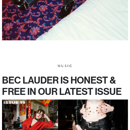
MUSIC
BEC LAUDER IS HONEST &
FREE IN OUR LATEST ISSUE