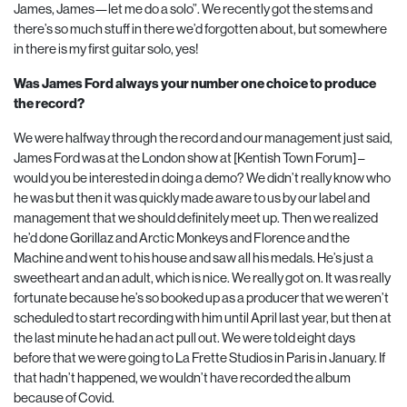
James, James—let me do a solo”. We recently got the stems and
there’s so much stuff in there we’d forgotten about, but somewhere
in there is my first guitar solo, yes!
Was James Ford always your number one choice to produce
the record?
We were halfway through the record and our management just said,
James Ford was at the London show at [Kentish Town Forum] –
would you be interested in doing a demo? We didn’t really know who
he was but then it was quickly made aware to us by our label and
management that we should definitely meet up. Then we realized
he’d done Gorillaz and Arctic Monkeys and Florence and the
Machine and went to his house and saw all his medals. He’s just a
sweetheart and an adult, which is nice. We really got on. It was really
fortunate because he’s so booked up as a producer that we weren’t
scheduled to start recording with him until April last year, but then at
the last minute he had an act pull out. We were told eight days
before that we were going to La Frette Studios in Paris in January. If
that hadn’t happened, we wouldn’t have recorded the album
because of Covid.