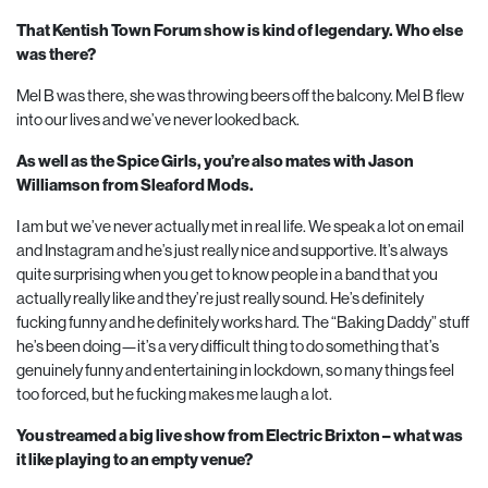
That Kentish Town Forum show is kind of legendary. Who else
was there?
Mel B was there, she was throwing beers off the balcony. Mel B flew
into our lives and we’ve never looked back.
As well as the Spice Girls, you’re also mates with Jason
Williamson from Sleaford Mods.
I am but we’ve never actually met in real life. We speak a lot on email
and Instagram and he’s just really nice and supportive. It’s always
quite surprising when you get to know people in a band that you
actually really like and they’re just really sound. He’s definitely
fucking funny and he definitely works hard. The “Baking Daddy” stuff
he’s been doing—it’s a very difficult thing to do something that’s
genuinely funny and entertaining in lockdown, so many things feel
too forced, but he fucking makes me laugh a lot.
You streamed a big live show from Electric Brixton – what was
it like playing to an empty venue?