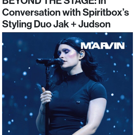
BEYOND THE STAGE: In
Conversation with Spiritbox’s
Styling Duo Jak + Judson