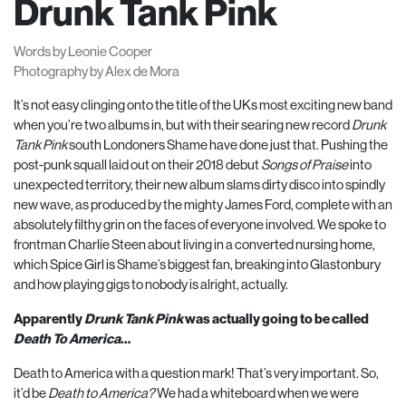
Drunk Tank Pink
Words by Leonie Cooper
Photography by Alex de Mora
It’s not easy clinging onto the title of the UKs most exciting new band
when you’re two albums in, but with their searing new record
Drunk
Tank Pink
south Londoners Shame have done just that. Pushing the
post-punk squall laid out on their
2018
debut
Songs of Praise
into
unexpected territory, their new album slams dirty disco into spindly
new wave, as produced by the mighty James Ford, complete with an
absolutely filthy grin on the faces of everyone involved. We spoke to
frontman Charlie Steen about living in a converted nursing home,
which Spice Girl is Shame’s biggest fan, breaking into Glastonbury
and how playing gigs to nobody is alright, actually.
Apparently
Drunk Tank Pink
was actually going to be called
Death To America
…
Death to America with a question mark! That’s very important. So,
it’d be
Death to America?
We had a whiteboard when we were