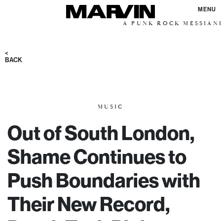
MENU
A PUNK ROCK MESSIANIC VISI
<
BACK
MUSIC
Out of South London,
Shame Continues to
Push Boundaries with
Their New Record,