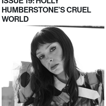
ISSUE 19: HOLLY
HUMBERSTONE’S CRUEL
WORLD