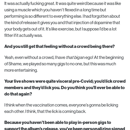
It was actually fucking great. It was quite weird because it was like
using a muscle which you haven’t flexed in a long time but
performing is so different to everything else. I had forgotten about
the kind of release it gives you and that injection of dopamine that
your body gets out of it. It’s like exercise, but I suppose I’d be a lot
fitter if it actually was.
And you still get that feeling without a crowd being there?
Yeah, even without a crowd, I have
that big
an ego! At the beginning
of Shame, we played so many gigs to no one, but this was much
more entertaining.
Your live shows were quite visceral pre-Covid; you’d lick crowd
members and they’d lick you. Do you think you’ll ever be able to
do that again?
I think when the vaccination comes, everyone’s gonna be licking
each other. I think, that the lick is coming back.
Because you haven’t been able to play in-person gigs to
support the album’s release, you’ve been personalizing signed