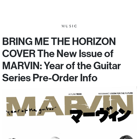
MUSIC
BRING ME THE HORIZON
COVER The New Issue of
MARVIN: Year of the Guitar
Series Pre-Order Info