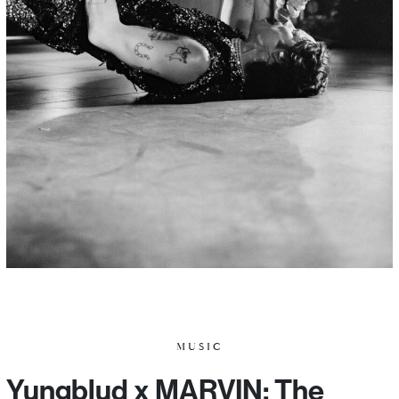
MUSIC
Yungblud x MARVIN: The