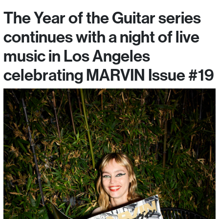
The Year of the Guitar series
continues with a night of live
music in Los Angeles
celebrating MARVIN Issue #19