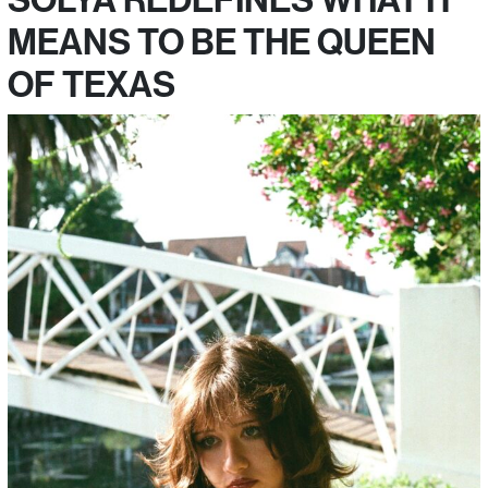
MEANS TO BE THE QUEEN
OF TEXAS