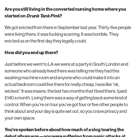
Are you still living in the converted nursing home where you
started on
Drunk Tank Pink
?
We got evicted from there in September last year. Thirty-five people
were living there, it was fucking scarring. It was horrible. They
evicted us on the first day they legally could.
How did you end up there?
Just before we went to
LA
we were at a party in South London and
someone who already lived there was telling me they had this
washing machine room and anyone who could make it into an
actual bedroom could live there for really cheap. I was like “ok,
wicked.” It was insane, the last two months that I lived there, I paid
£
140
a month. Living there was a way of getting back some kind of
control. When you’re on tour you’ve got four or five other people to
think about and your day is quite set out, so you crave privacy and
your own space.
You’ve spoken before about how much of a slog touring the
debut album was—you were suffering from panic attacks at