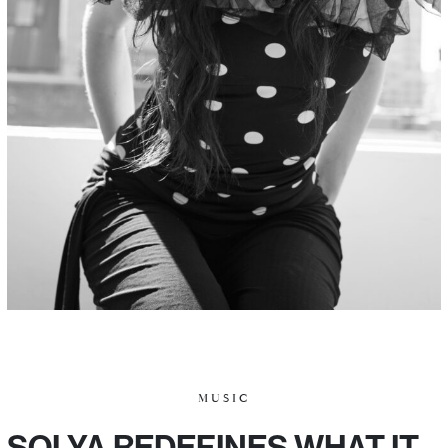
MUSIC
SOLYA REDEFINES WHAT IT