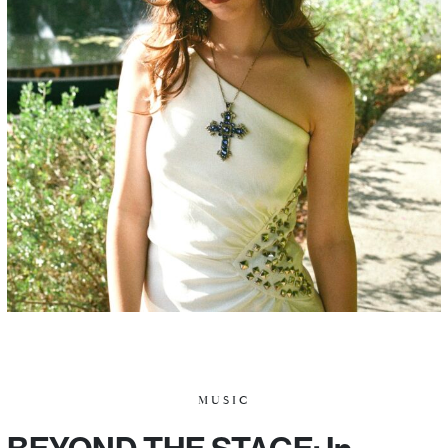
MUSIC