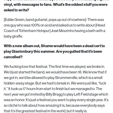
vinyl, with messages to fans. What’s the oddest stuff you were
asked to write?
[Eddie Green, band guitarist, pops up out of nowhere]: There was
one guy who was
100
% on acid and asked us to write about [Head
Coach of Tottenham Hotspur] José Mourinho having a bath with a
baby giraffe.
With a new album out, Shame would have been a dead cert to
play Glastonbury this summer. Are you gutted that it’s been
cancelled?
We fucking love that festival. The first time we played, we broke in.
We’d just started the band, we would have been
18
. We know that if
we got in, we’d be allowed to play Strummerville, which is a small
hidden-away stage. But we had to break in. We were just like, “fuck
it.” It took us
17
hours from start to finish but we managed to. The
next year we got invited by Billy Bragg to play Left Field stage which
was an honor. It’s just a festival you want to play every single year. It’s
so cliché to talk about how amazing it is, because everybody says
that it’s the greatest festival in the world, but it really is.