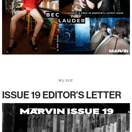
MUSIC
ISSUE 19 EDITOR’S LETTER