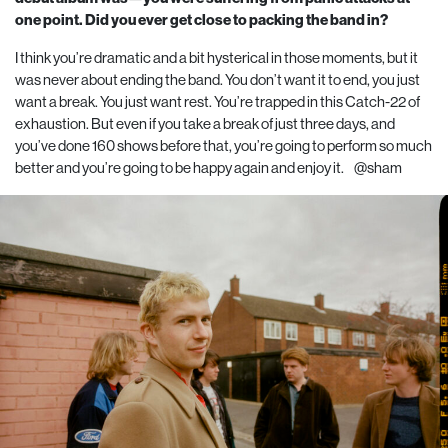
one point. Did you ever get close to packing the band in?
I think you’re dramatic and a bit hysterical in those moments, but it
was never about ending the band. You don’t want it to end, you just
want a break. You just want rest. You’re trapped in this Catch-
22
of
exhaustion. But even if you take a break of just three days, and
you’ve done
160
shows before that, you’re going to perform so much
better and you’re going to be happy again and enjoy it.
@sham