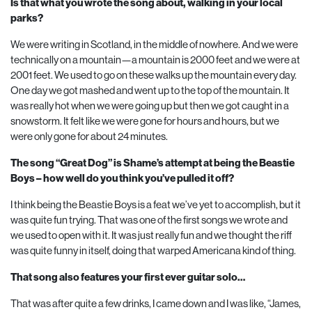
Is that what you wrote the song about, walking in your local
parks?
We were writing in Scotland, in the middle of nowhere. And we were
technically on a mountain—a mountain is
2000
feet and we were at
2001
feet. We used to go on these walks up the mountain every day.
One day we got mashed and went up to the top of the mountain. It
was really hot when we were going up but then we got caught in a
snowstorm. It felt like we were gone for hours and hours, but we
were only gone for about
24
minutes.
The song “Great Dog” is Shame’s attempt at being the Beastie
Boys – how well do you think you’ve pulled it off?
I think being the Beastie Boys is a feat we’ve yet to accomplish, but it
was quite fun trying. That was one of the first songs we wrote and
we used to open with it. It was just really fun and we thought the riff
was quite funny in itself, doing that warped Americana kind of thing.
That song also features your first ever guitar solo…
That was after quite a few drinks, I came down and I was like, “James,