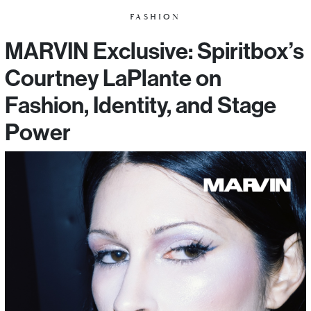
FASHION
MARVIN Exclusive: Spiritbox’s
Courtney LaPlante on
Fashion, Identity, and Stage
Power