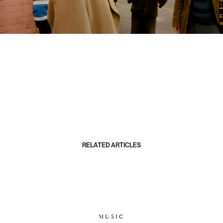
RELATED ARTICLES
MUSIC