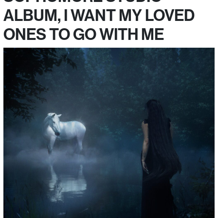
ALBUM, I WANT MY LOVED
ONES TO GO WITH ME