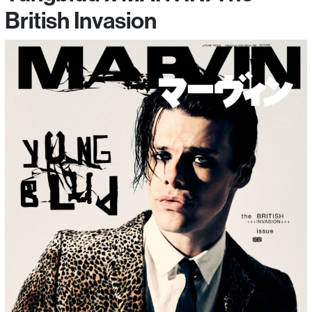
British Invasion