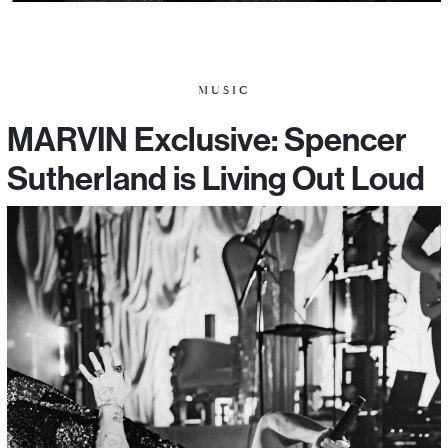
MUSIC
MARVIN Exclusive: Spencer
Sutherland is Living Out Loud