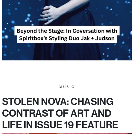
MUSIC
STOLEN NOVA: CHASING
CONTRAST OF ART AND
LIFE IN ISSUE 19 FEATURE