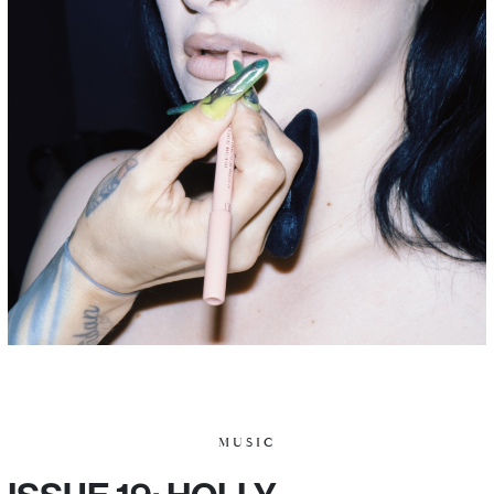
MUSIC