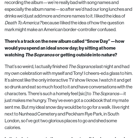
recording the album—we’re really bad with song names and
especially the album name—so after we’d had our long lunches and
drinks we’d just add more and more names to it. I liked the idea of
Death To America?
because I liked the idea of how the question
mark might make an American border-controller confused.
There’s a track on the new album called “Snow Day” —how
would you spend an ideal snow day; by sitting at home
watching
The Sopranos
or getting outside into nature?
That’s so weird, I actually finished
The Sopranos
last night and had
my own celebration with myself and Tony! I cheers-ed a glass to him.
It’s almost like the only interactive TV show I know. I watch it and get
so drunk and eat so much food to it and have conversations with the
characters. There’s such a homely feel [sic] to
The Sopranos
—it
just makes me hungry. They’ve even got a cookbook that my mate
sent me. But my ideal snow day would be to go for a walk. I live right
next to Nunhead Cemetery and Peckham Rye Park, in South
London, so I’ve got two glorious places to go and shed some
calories.