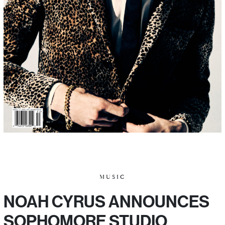
MUSIC
NOAH CYRUS ANNOUNCES
SOPHOMORE STUDIO