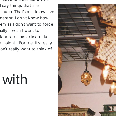
 say things that are
much. That’s all I know. I’ve
 mentor. I don’t know how
them as I don’t want to force
lly, I wish I went to
laborates his artisan-like
nsight. “For me, it’s really
don’t really want to think of
 with