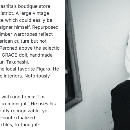
ashita’s boutique store
strict. A large vintage
ce which could easily be
esigner himself. Repurposed
timber wardrobes reflect
erican culture but not
Perched above the eclectic
 GRACE doll, handmade
Jun Takahashi.
e local favorite Figaro. He
e interiors. Notoriously
with one focus: “I’m
 to midnight.” He uses his
antly recognizable, yet
e-contextualized
xtiles, to thought-