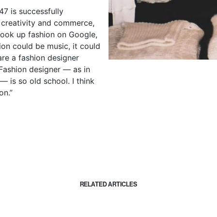
47 is successfully
 creativity and commerce,
u look up fashion on Google,
ion could be music, it could
are a fashion designer
 Fashion designer —
as in
is so old school. I think
on.”
RELATED ARTICLES