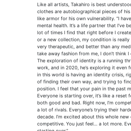
Like all artists, Takahiro is best understo
clothes are autobiographical pieces of his
like armor for his own vulnerability. “I h
mental health. It’s a life partner that I’ve b
lot of times I find that right before I crea
or a new collection, my condition is really
very therapeutic, and better than any med
take away fashion from me, I don’t think I
The exploration of identity is a running th
work, and in 2020, he’s exploring it even fu
in this world is having an identity crisis, 
of finding their own way, and trying to find
position. I feel that your pain in the past
Everyone is starting over, it’s like a reset 
both good and bad. Right now, I’m competi
a lot of rivals. Everyone’s trying their hard
decade. I’m excited about this whole new
competitive. You just feel… a lot more. Eve
starting over.”