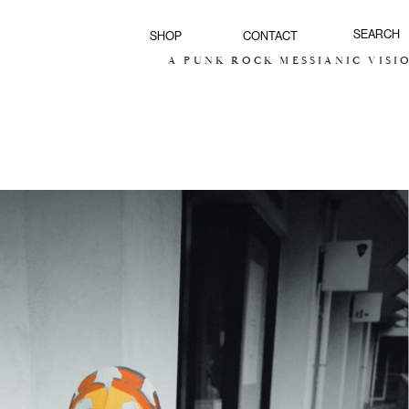
SHOP
CONTACT
A PUNK ROCK MESSIANIC VISION FOR THE