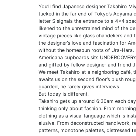
You’ll find Japanese designer Takahiro Miy
tucked in the far end of Tokyo’s Aoyama di
letter S signals the entrance to a 4×4 spa
likened to the unrestrained mind of the d
vintage pieces like glass chandeliers and 
the designer’s love and fascination for Am
without the homespun roots of Ura-Hara. 
Americana cupboards sits UNDERCOVER’s
and gifted by fellow designer and friend 
We meet Takahiro at a neighboring café, th
awaits us on the second floor’s plush roug
guarded, he rarely gives interviews.
But today is different.
Takahiro gets up around 6:30am each day 
thinking only about fashion. From morning
clothing as a visual language which is inst
elusive. From deconstructed handiwork, r
patterns, monotone palettes, distressed te