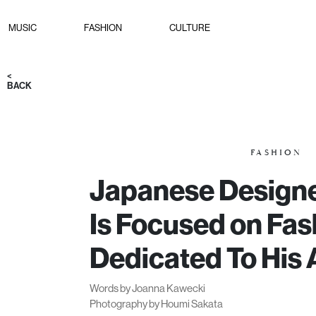
MUSIC
FASHION
CULTURE
<
BACK
FASHION
Japanese Designe
Is Focused on Fas
Dedicated To His 
Words by Joanna Kawecki
Photography by Houmi Sakata