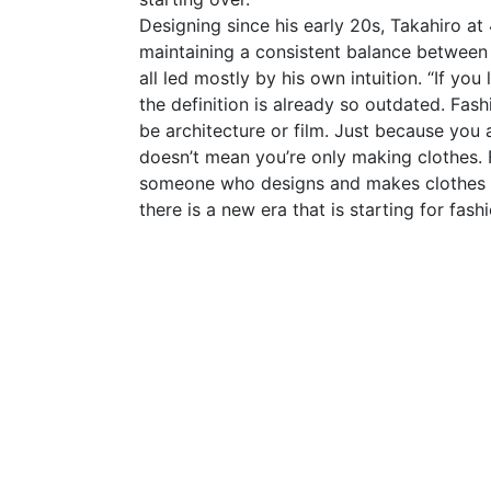
Designing since his early 20s, Takahiro at 
maintaining a consistent balance between
all led mostly by his own intuition. “If yo
the definition is already so outdated. Fash
be architecture or film. Just because you 
doesn’t mean you’re only making clothes.
someone who designs and makes clothes — 
there is a new era that is starting for fashi