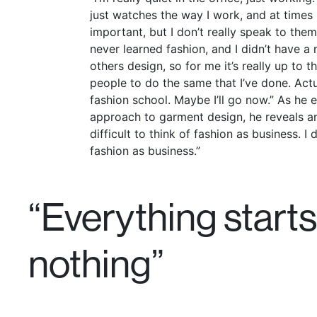
just watches the way I work, and at times I
important, but I don’t really speak to them 
never learned fashion, and I didn’t have a
others design, so for me it’s really up to 
people to do the same that I’ve done. Actua
fashion school. Maybe I’ll go now.” As he e
approach to garment design, he reveals an i
difficult to think of fashion as business. I 
fashion as business.”
“Everything starts
nothing”