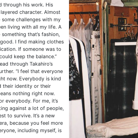
od through his work. His
 layered character. Almost
ave some challenges with my
een living with all my life. A
te something that’s fashion,
 good. I find making clothes
ication. If someone was to
 could keep the balance.”
read through Takahiro’s
rther. “I feel that everyone
right now. Everybody is kind
 their identity or their
 means nothing right now.
for everybody. For me, it’s
ng against a lot of people,
est to survive. It’s a new
 era, because you feel more
ryone, including myself, is