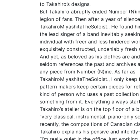
to Takahiro’s designs.
But Takahiro abruptly ended Number (N)in
legion of fans. Then after a year of silen
TakahiroMiyashitaTheSoloist.. He found hims
the lead singer of a band inevitably seekin
individual with freer and less hindered wor
exquisitely constructed, undeniably fresh a
And yet, as beloved as his clothes are a
seldom references the past and archives a
any piece from Number (N)ine. As far as
TakahiroMiyashitaTheSoloist., I only keep t
pattern makers keep certain pieces for ref
kind of person who uses a past collection
something from it. Everything always start
Takahiro’s atelier is on the top floor of a 
“very classical, instrumental, piano-only 
recently, the compositions of Canadian cla
Takahiro explains his pensive and intent
“I’m really quiet in the office, just workin