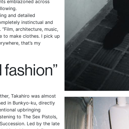
nts emblazoned across
ollowing.
ing and detailed
mpletely instinctual and
 “Film, architecture, music,
e to make clothes. I pick up
verywhere, that’s my
d fashion”
ther, Takahiro was almost
ised in Bunkyo-ku, directly
entional upbringing
stening to The Sex Pistols,
Succession. Led by the late