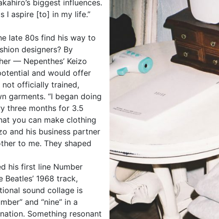
ahiro’s biggest influences.
 I aspire [to] in my life.”
he late 80s find his way to
shion designers? By
ather — Nepenthes’ Keizo
otential and would offer
not officially trained,
wn garments. “I began doing
y three months for 3.5
that you can make clothing
zo and his business partner
rother to me. They shaped
d his first line Number
e Beatles’ 1968 track,
ional sound collage is
mber” and “nine” in a
nation. Something resonant