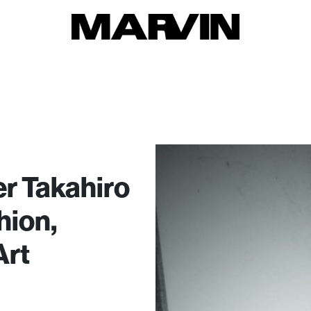
r Takahiro
hion,
Art