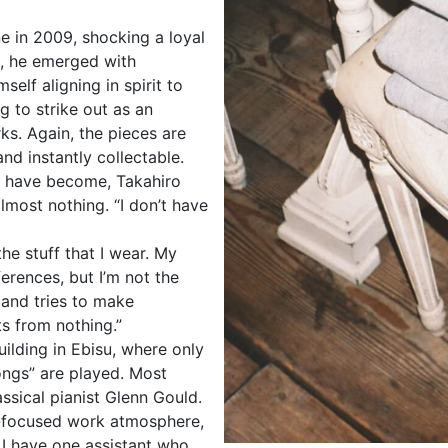
e in 2009, shocking a loyal
ce, he emerged with
elf aligning in spirit to
g to strike out as an
ks. Again, the pieces are
nd instantly collectable.
nd have become, Takahiro
lmost nothing. “I don’t have
he stuff that I wear. My
erences, but I’m not the
 and tries to make
s from nothing.”
building in Ebisu, where only
songs” are played. Most
ssical pianist Glenn Gould.
ly-focused work atmosphere,
g. I have one assistant who