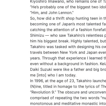
Kiyoshiro Imawano, who remains one of Tak
“He’s probably one of the biggest two idols
“Him, and John Lennon.”
So, how did a thrift shop hunting teen in t
becoming one of Japan’s most talented fa
catching the attention of a fashion foref
Shimizu — who saw Takahiro’s relentless p
him his biggest break. Highly talented, but 
Takahiro was tasked with designing his o
travels between New York and Japan ever
years. Through that experience I learned 
even without a background in fashion. Kei
Daiki Suzuki were like a father and big b
me [into] who I am today.
In 1996, at the age of 23, Takahiro launche
(N)ine, titled in homage to the lyrics of Th
“Revolution 9.” The obscure and unconvent
comprised of repeating the two words “nu
monotonous and meditative monastic into