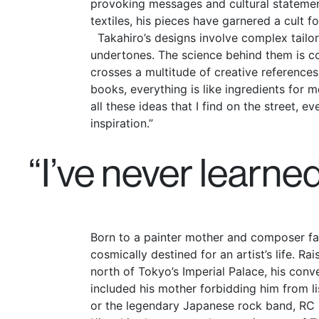
provoking messages and cultural stateme
textiles, his pieces have garnered a cult f
Takahiro’s designs involve complex tailor
undertones. The science behind them is co
crosses a multitude of creative references.
books, everything is like ingredients for m
all these ideas that I find on the street, e
inspiration.”
“I’ve never learne
Born to a painter mother and composer fa
cosmically destined for an artist’s life. Ra
north of Tokyo’s Imperial Palace, his conv
included his mother forbidding him from li
or the legendary Japanese rock band, RC 