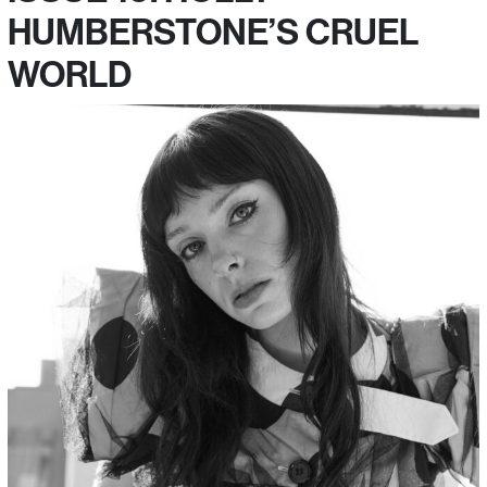
HUMBERSTONE’S CRUEL
WORLD