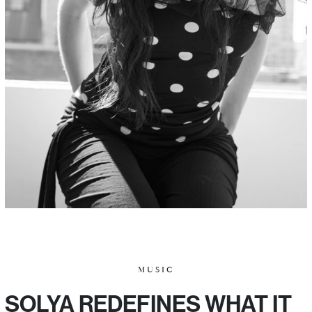
MUSIC
SOLYA REDEFINES WHAT IT