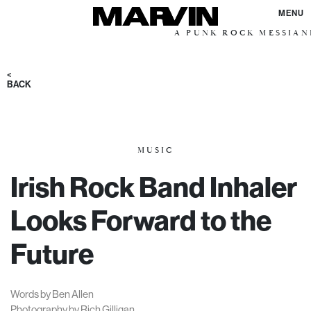
MENU
A PUNK ROCK MESSIANIC VISI
<
BACK
MUSIC
Irish Rock Band Inhaler
Looks Forward to the
Future
Words by Ben Allen
Photography by Rich Gilligan