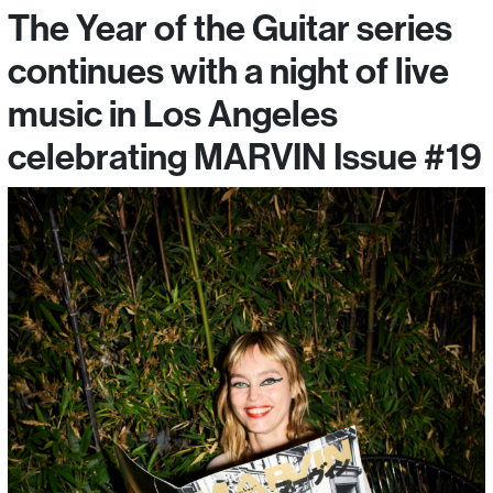
The Year of the Guitar series
continues with a night of live
music in Los Angeles
celebrating MARVIN Issue #19