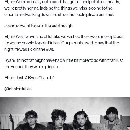
Elijah: We’re actually not a band that go out and get off our heads,
we’re pretty normal lads, so the things we miss is going to the
cinema and walking down the street not feeling like a criminal.
Josh: I do want to go to the pub though.
Elijah: We always kind of felt like we wished there were more places
for young people to go in Dublin. Our parents used to say that the
nightlife was sick in the 90s.
Ryan: I think that might have had a little bit more to do with than just
the venues they were going to…
Elijah, Josh & Ryan: *Laugh*
@inhalerdublin