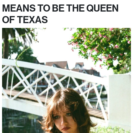
MEANS TO BE THE QUEEN
OF TEXAS