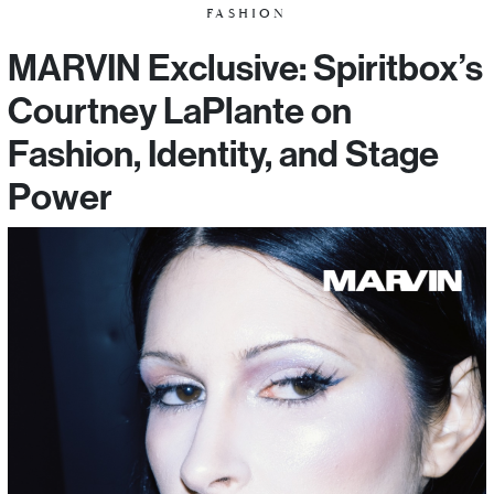
FASHION
MARVIN Exclusive: Spiritbox’s
Courtney LaPlante on
Fashion, Identity, and Stage
Power