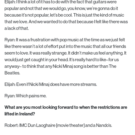
Elijah: I think a lot of it has to do with the fact that guitars were
popular and not that we would go, you know, we’re gonna do it
because it’s not popular, let’s be cool. This is just the kind of music
that we love. And we wanted to do that because I felt like there was
a lack of that.
Ryan: It was a frustration with pop music at the time as we just felt
like there wasn’t a lot of effort put into the music that all our friends
seem to love. It was really strange. It didn’t make us feel anything. It
would just get caught in your head. It’s really hard to like–for us
anyway– to think that any Nicki Minaj song is better than The
Beatles.
Elijah: Even if Nicki Minaj does have more streams.
Ryan: Which pains me.
What are you most looking forward to when the restrictions are
lifted in Ireland?
Robert: IMC Dun Laoghaire [movie theater] and a Nando’s.