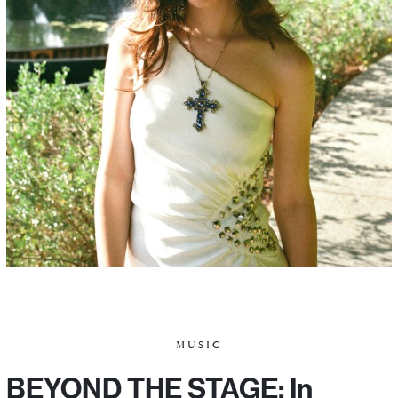
MUSIC
BEYOND THE STAGE: In