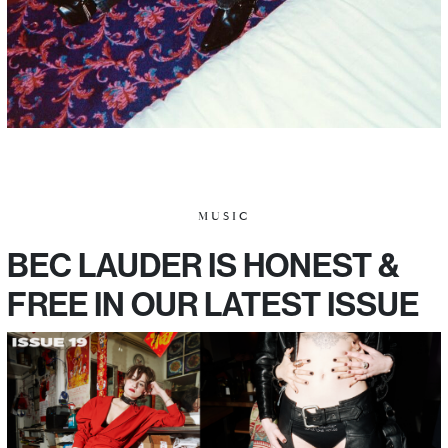
MUSIC
BEC LAUDER IS HONEST &
FREE IN OUR LATEST ISSUE