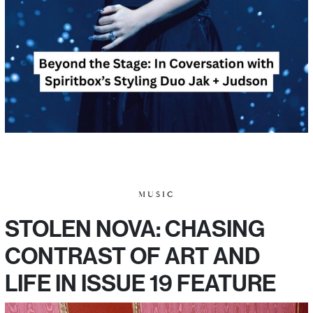
MUSIC
STOLEN NOVA: CHASING
CONTRAST OF ART AND
LIFE IN ISSUE 19 FEATURE