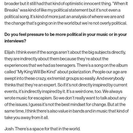
broader but it still had that kind of optimistic innocent thing. “When It
Breaks” was kind of like my political statement but it’s not even a
political song. It’s kind of more just an analysis of where we are and
the change that’s going on in the world but we’re not overly political.
Do you feel pressure to be more political in your music or in your
interviews?
Elijah: I think even if the songs aren’t about the big subjects directly,
they are indirectly about them because they’re about the
experiences that we had as teenagers. There’s a song on the album
called “My King Will Be Kind” about polarization. People our age are
swept into these crazy, extremist groups so easily. And everybody
thinks that they’re an expert. So if it’s not directly inspired by current
events, it’s indirectly inspired by it. It’s a weird one, too. We always
wrote music for escapism. So we don’t really want to talk about any
of the issues. I guess it’s not the best mindset for change. But at the
same time, I think there’s also value in bands and in music that kind of
take you away from it all.
Josh: There’s a space for that in the world.