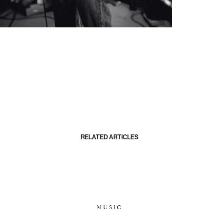
RELATED ARTICLES
MUSIC