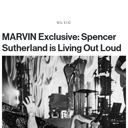
MUSIC
MARVIN Exclusive: Spencer
Sutherland is Living Out Loud