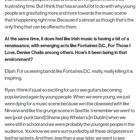
frustrating time. But I think that has an awful lot to do with why young
people are gravitating more and more towards the music scene
that’s happening right now. Because it’s almost as though that’s the
only thing that can be offered to them.
At the same time, it does feel like Irish music is having a bit of a
renaissance, with emerging acts like Fontaines D.C., For Those I
Love, Denise Chaila among
others. How’s it been being in that
environment?
Elijah: For us seeing bands like Fontaines D.C. really, really killing it is
inspiring.
Ryan: I think it’s just so exciting for us to see guitars becoming
popularized again by young people. When we were young, we just
were dying for a music scene because we’d be obsessed with like
Nirvana and like the grunge scene in Seattle. I remember we went to
see [post-punk band] Shame play Whelan’s [in Dublin] when we
were still in school and we were probably the youngest people in the
audience. You know we were surrounded by all these old geezers in
leather jackets. And then, less than a year later, we went to see