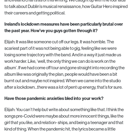
to talk about Dublin’s musical renaissance, how Guitar Hero inspired
their careers and getting political.
Ireland’s lockdown measures have been particularly brutal over
the past year. How’ve you guys gotten through it?
Elijah: It was like someone cut off our legs. It was horrible. The
scariest part of it was not being able to gig, feeling like we were
losing some trajectory with the band. And in a way it just made us
work harder. Like, ‘well, the only thing we can do is work on the
album’. If we had come off tour and gone straight into recording the
album like was originally the plan, people would have been a bit
burnt out and maybe not inspired. When we came into the studio
after a lockdown…there was a lot of pent up energy, that’s for sure.
Have those pandemic anxieties bled into your work?
Elijah: You can’t help but write about something like that. I think the
songs pre-Covid were maybe about more innocent things, like the
girl that you like, and relation- ships, and being a teenager and that
kind of thing. When the pandemic hit, the lyrics became a little