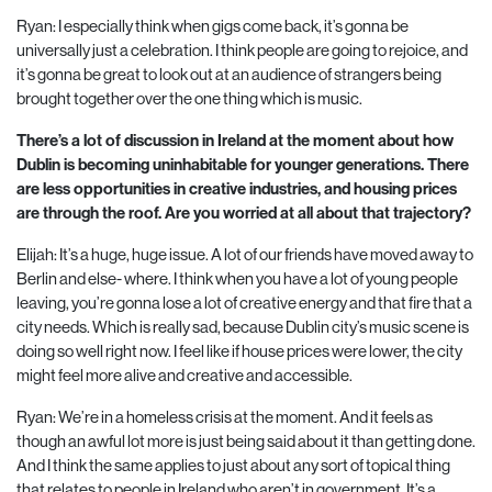
Ryan: I especially think when gigs come back, it’s gonna be
universally just a celebration. I think people are going to rejoice, and
it’s gonna be great to look out at an audience of strangers being
brought together over the one thing which is music.
There’s a lot of discussion in Ireland at the moment about how
Dublin is becoming uninhabitable for younger generations. There
are less opportunities in creative industries, and housing prices
are through the roof. Are you worried at all about that trajectory?
Elijah: It’s a huge, huge issue. A lot of our friends have moved away to
Berlin and else- where. I think when you have a lot of young people
leaving, you’re gonna lose a lot of creative energy and that fire that a
city needs. Which is really sad, because Dublin city’s music scene is
doing so well right now. I feel like if house prices were lower, the city
might feel more alive and creative and accessible.
Ryan: We’re in a homeless crisis at the moment. And it feels as
though an awful lot more is just being said about it than getting done.
And I think the same applies to just about any sort of topical thing
that relates to people in Ireland who aren’t in government. It’s a