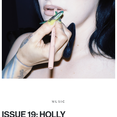
MUSIC
ISSUE 19: HOLLY