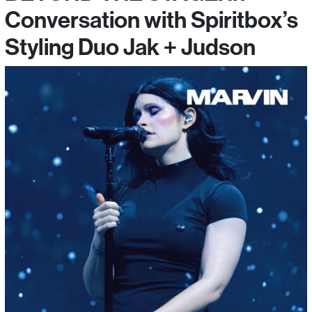
Conversation with Spiritbox’s
Styling Duo Jak + Judson