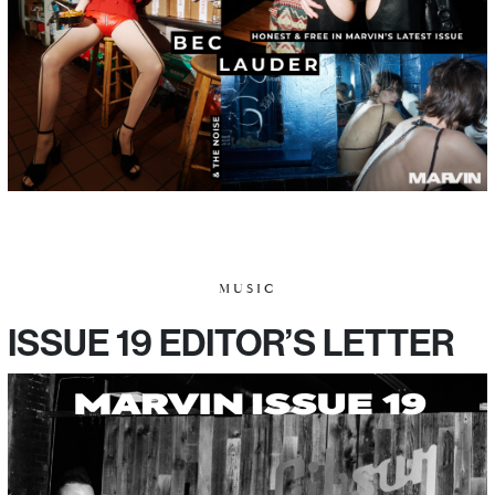
MUSIC
ISSUE 19 EDITOR’S LETTER