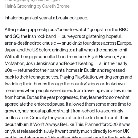
Hair & Grooming by Gareth Bromell
Inhaler began last year at a breakneck pace.
After picking up prestigious “ones-to-watch” gongs from the BBC
and GQ, the Irish rock band — purveyors of glistening, hopeful,
arena-destined rock music — snuck in 21 tour dates across Europe,
Japan and the US before grinding to a halt when the pandemic hit.
With all their gigs cancelled, band members Elijah Hewson, Ryan
McMahon, Josh Jenkinson and Robert Keating — all in their early
20s — returned to their parents’ homes in Dublin and regressed
back to their teenage selves. Playing PlayStation, writing songs and
twiddling their thumbs through the country’s rigorous lockdown
measures when people were barred from traveling even a few miles
from home. But as the year progressed, they learned to somewhat
appreciate the
enforced pause. It allowed them some more time to
grow up, having catapulted straight from school to a seemingly
endless tour. Crucially, they were afforded extra time to craft their
debut album, It Won’t Always Be Like This. Planned for 2020, it was
only just released this July. It went pretty much directly to #1 on UK
and Ireland charts as of this writing. We caught up with the four lads