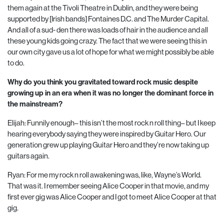
them again at the Tivoli Theatre in Dublin, and they were being
supported by [Irish bands] Fontaines D.C. and The Murder Capital.
And all of a sud- den there was loads of hair in the audience and all
these young kids going crazy. The fact that we were seeing this in
our own city gave us a lot of hope for what we might possibly be able
to do.
Why do you think you gravitated toward rock music despite
growing up in an era when it was no longer the dominant force in
the mainstream?
Elijah: Funnily enough– this isn’t the most rock n roll thing– but I keep
hearing everybody saying they were inspired by Guitar Hero. Our
generation grew up playing Guitar Hero and they’re now taking up
guitars again.
Ryan: For me my rock n roll awakening was, like, Wayne’s World.
That was it. I remember seeing Alice Cooper in that movie, and my
first ever gig was Alice Cooper and I got to meet Alice Cooper at that
gig.