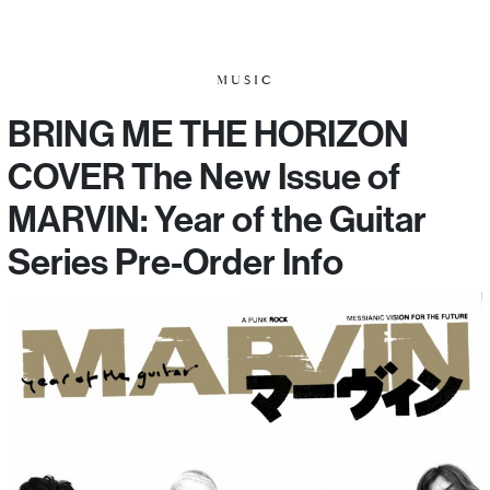
MUSIC
BRING ME THE HORIZON
COVER The New Issue of
MARVIN: Year of the Guitar
Series Pre-Order Info